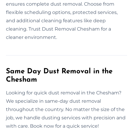
ensures complete dust removal. Choose from
flexible scheduling options, protected services,
and additional cleaning features like deep
cleaning. Trust Dust Removal Chesham for a
cleaner environment.
Same Day Dust Removal in the
Chesham
Looking for quick dust removal in the Chesham?
We specialize in same-day dust removal
throughout the country. No matter the size of the
job, we handle dusting services with precision and
with care. Book now for a quick service!