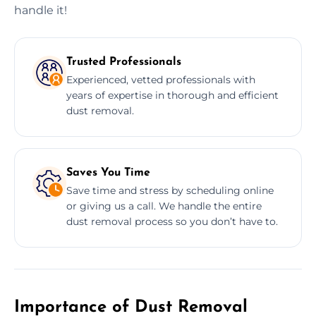
handle it!
Trusted Professionals
Experienced, vetted professionals with
years of expertise in thorough and efficient
dust removal.
Saves You Time
Save time and stress by scheduling online
or giving us a call. We handle the entire
dust removal process so you don’t have to.
Importance of Dust Removal