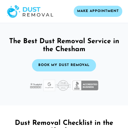
MAKE APPOINTMENT
The Best Dust Removal Service in
the Chesham
BOOK MY DUST REMOVAL
Dust Removal Checklist in the