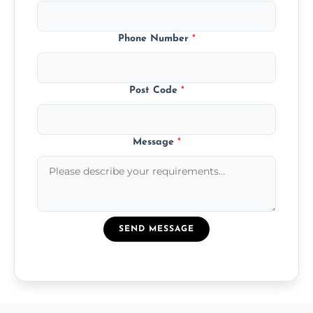
Phone Number
*
Post Code
*
Message
*
SEND MESSAGE