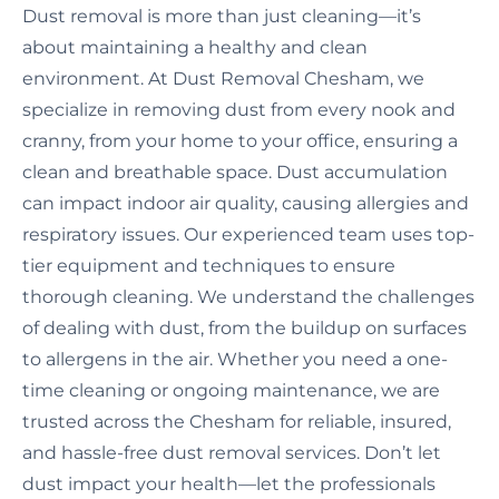
Dust removal is more than just cleaning—it’s
about maintaining a healthy and clean
environment. At Dust Removal Chesham, we
specialize in removing dust from every nook and
cranny, from your home to your office, ensuring a
clean and breathable space. Dust accumulation
can impact indoor air quality, causing allergies and
respiratory issues. Our experienced team uses top-
tier equipment and techniques to ensure
thorough cleaning. We understand the challenges
of dealing with dust, from the buildup on surfaces
to allergens in the air. Whether you need a one-
time cleaning or ongoing maintenance, we are
trusted across the Chesham for reliable, insured,
and hassle-free dust removal services. Don’t let
dust impact your health—let the professionals