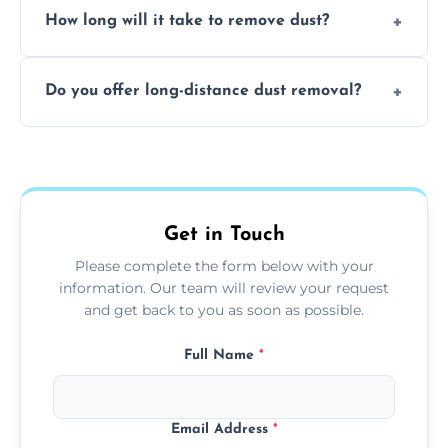
surfaces.
How long will it take to remove dust?
recommend regular cleaning every 3 to 6
months, or more frequently for homes or
The time required depends on the size of
offices with high foot traffic.
Do you offer long-distance dust removal?
the area and the level of dust. Typically, it
takes a few hours for a standard-sized room.
Yes, we offer long-distance dust removal
services across the Chesham. Contact us for
more details.
Get in Touch
Please complete the form below with your
information. Our team will review your request
and get back to you as soon as possible.
Full Name
*
Email Address
*