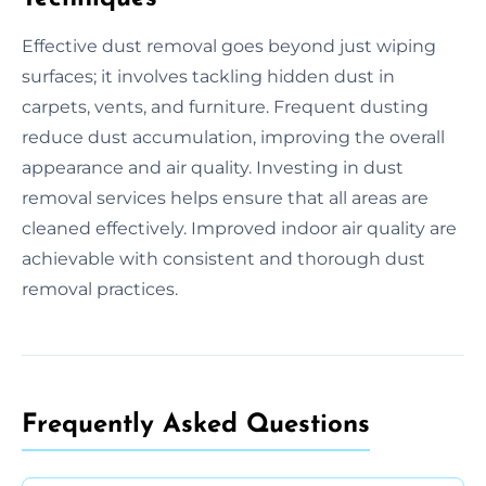
Effective dust removal goes beyond just wiping
surfaces; it involves tackling hidden dust in
carpets, vents, and furniture. Frequent dusting
reduce dust accumulation, improving the overall
appearance and air quality. Investing in dust
removal services helps ensure that all areas are
cleaned effectively. Improved indoor air quality are
achievable with consistent and thorough dust
removal practices.
Frequently Asked Questions