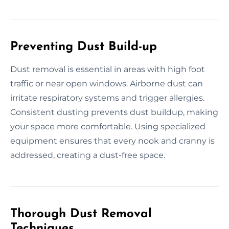
Preventing Dust Build-up
Dust removal is essential in areas with high foot
traffic or near open windows. Airborne dust can
irritate respiratory systems and trigger allergies.
Consistent dusting prevents dust buildup, making
your space more comfortable. Using specialized
equipment ensures that every nook and cranny is
addressed, creating a dust-free space.
Thorough Dust Removal
Techniques