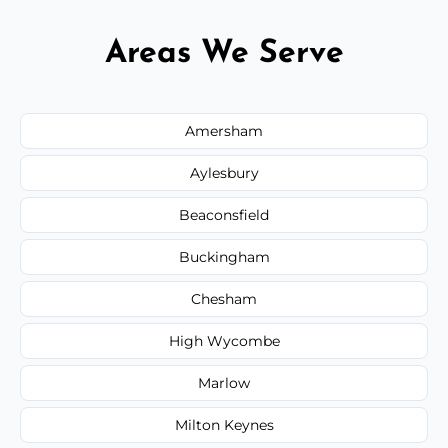
Areas We Serve
Amersham
Aylesbury
Beaconsfield
Buckingham
Chesham
High Wycombe
Marlow
Milton Keynes