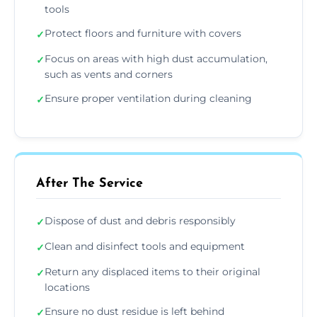
tools
Protect floors and furniture with covers
✓
Focus on areas with high dust accumulation,
✓
such as vents and corners
Ensure proper ventilation during cleaning
✓
After The Service
Dispose of dust and debris responsibly
✓
Clean and disinfect tools and equipment
✓
Return any displaced items to their original
✓
locations
Ensure no dust residue is left behind
✓