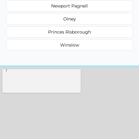
Newport Pagnell
Olney
Princes Risborough
Winslow