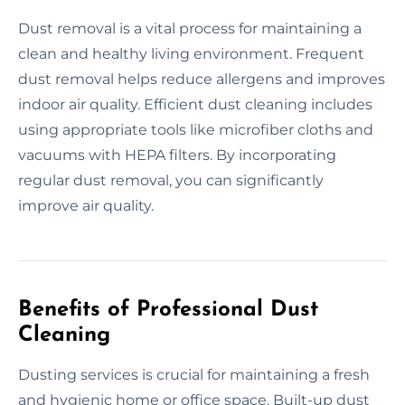
Dust removal is a vital process for maintaining a
clean and healthy living environment. Frequent
dust removal helps reduce allergens and improves
indoor air quality. Efficient dust cleaning includes
using appropriate tools like microfiber cloths and
vacuums with HEPA filters. By incorporating
regular dust removal, you can significantly
improve air quality.
Benefits of Professional Dust
Cleaning
Dusting services is crucial for maintaining a fresh
and hygienic home or office space. Built-up dust