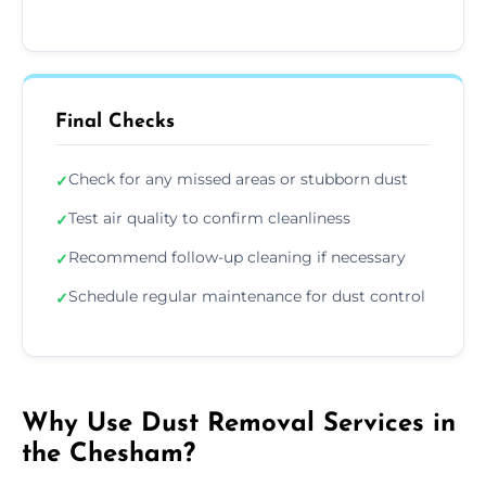
Final Checks
Check for any missed areas or stubborn dust
✓
Test air quality to confirm cleanliness
✓
Recommend follow-up cleaning if necessary
✓
Schedule regular maintenance for dust control
✓
Why Use Dust Removal Services in
the Chesham?