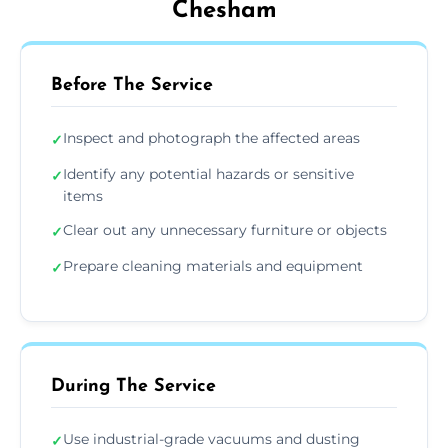
Chesham
Before The Service
Inspect and photograph the affected areas
✓
Identify any potential hazards or sensitive
✓
items
Clear out any unnecessary furniture or objects
✓
Prepare cleaning materials and equipment
✓
During The Service
Use industrial-grade vacuums and dusting
✓