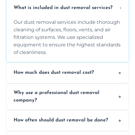
What is included in dust removal services?
Our dust removal services include thorough
cleaning of surfaces, floors, vents, and air
filtration systems. We use specialized
equipment to ensure the highest standards
of cleanliness.
How much does dust removal cost?
The cost varies depending on the size of the
Why use a professional dust removal
area, the level of dust accumulation, and any
company?
additional services you require. Contact us
for a free quote!
Professional dust removal ensures more
How often should dust removal be done?
thorough cleaning, better equipment, and
expertise in handling sensitive items and
It depends on the environment. We