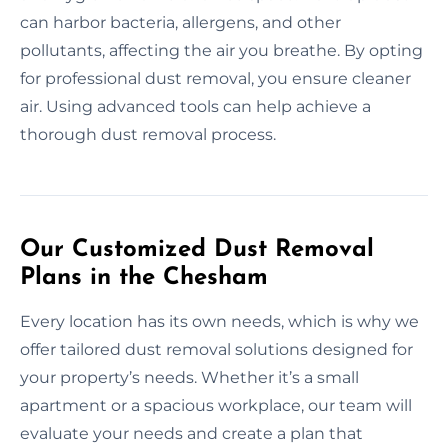
can harbor bacteria, allergens, and other
pollutants, affecting the air you breathe. By opting
for professional dust removal, you ensure cleaner
air. Using advanced tools can help achieve a
thorough dust removal process.
Our Customized Dust Removal
Plans in the Chesham
Every location has its own needs, which is why we
offer tailored dust removal solutions designed for
your property’s needs. Whether it’s a small
apartment or a spacious workplace, our team will
evaluate your needs and create a plan that