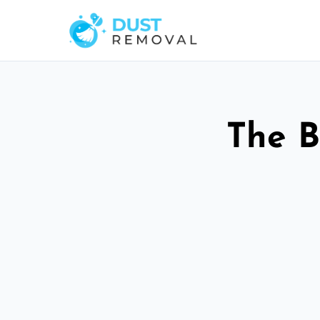
The B