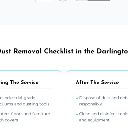
ust Removal Checklist in the Darlingt
ing The Service
After The Service
e industrial-grade
Dispose of dust and deb
✓
cuums and dusting tools
responsibly
otect floors and furniture
Clean and disinfect tool
✓
th covers
and equipment