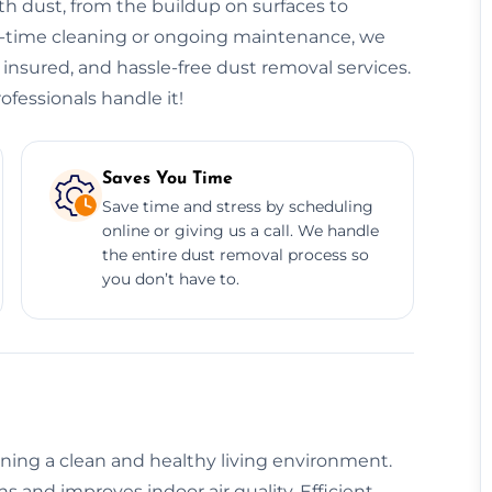
h dust, from the buildup on surfaces to
ne-time cleaning or ongoing maintenance, we
, insured, and hassle-free dust removal services.
ofessionals handle it!
Saves You Time
Save time and stress by scheduling
online or giving us a call. We handle
the entire dust removal process so
you don’t have to.
aining a clean and healthy living environment.
 and improves indoor air quality. Efficient