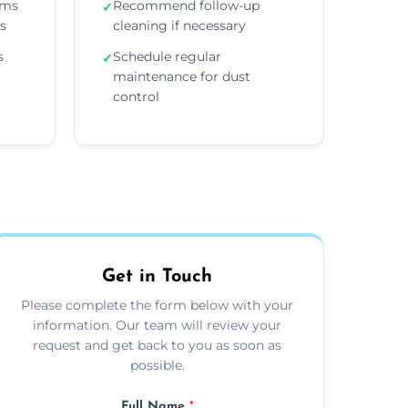
ems
Recommend follow-up
✓
ns
cleaning if necessary
s
Schedule regular
✓
maintenance for dust
control
Get in Touch
Please complete the form below with your
information. Our team will review your
request and get back to you as soon as
possible.
Full Name
*