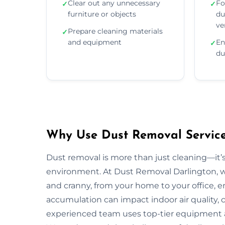
Clear out any unnecessary
Fo
✓
✓
furniture or objects
du
ve
Prepare cleaning materials
✓
and equipment
En
✓
du
Why Use Dust Removal Services
Dust removal is more than just cleaning—it’
environment. At Dust Removal Darlington, w
and cranny, from your home to your office, 
accumulation can impact indoor air quality, c
experienced team uses top-tier equipment 