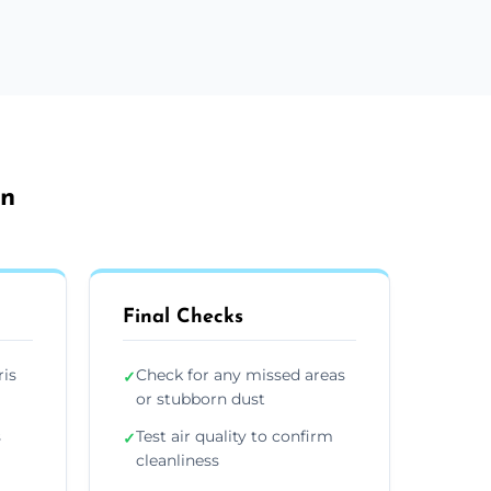
on
Final Checks
ris
Check for any missed areas
✓
or stubborn dust
s
Test air quality to confirm
✓
cleanliness