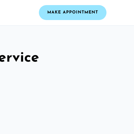
MAKE APPOINTMENT
ervice