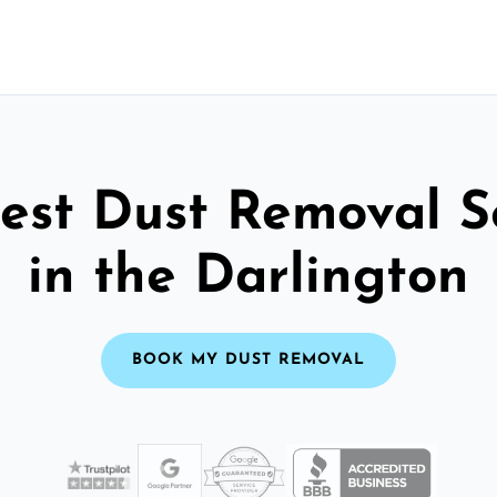
est Dust Removal S
in the Darlington
BOOK MY DUST REMOVAL