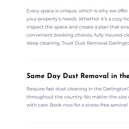
Every space is unique, which is why we offe
your property’s needs. Whether it’s a cozy h
inspect the space and create a plan that e
convenient booking choices, fully insured cle
deep cleaning. Trust Dust Removal Darlingto
Same Day Dust Removal in the
Require fast dust cleaning in the Darlington
throughout the country. No matter the size 
with care. Book now for a stress-free service!