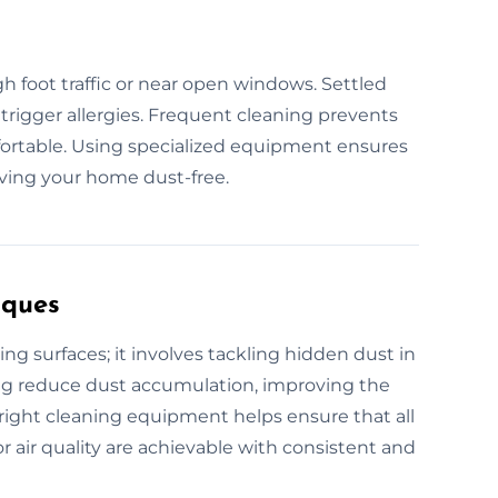
igh foot traffic or near open windows. Settled
d trigger allergies. Frequent cleaning prevents
ortable. Using specialized equipment ensures
aving your home dust-free.
iques
ng surfaces; it involves tackling hidden dust in
ning reduce dust accumulation, improving the
e right cleaning equipment helps ensure that all
r air quality are achievable with consistent and