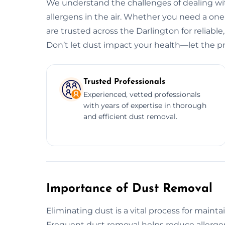
We understand the challenges of dealing wit
allergens in the air. Whether you need a o
are trusted across the Darlington for reliable
Don’t let dust impact your health—let the pr
Trusted Professionals
Experienced, vetted professionals
with years of expertise in thorough
and efficient dust removal.
Importance of Dust Removal
Eliminating dust is a vital process for maint
Frequent dust removal helps reduce allergens