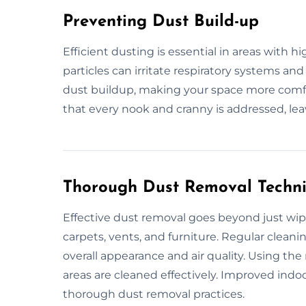
Preventing Dust Build-up
Efficient dusting is essential in areas with h
particles can irritate respiratory systems an
dust buildup, making your space more comf
that every nook and cranny is addressed, le
Thorough Dust Removal Techn
Effective dust removal goes beyond just wipi
carpets, vents, and furniture. Regular clea
overall appearance and air quality. Using th
areas are cleaned effectively. Improved indoo
thorough dust removal practices.