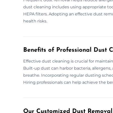
dust cleaning includes using appropriate to
HEPA filters. Adopting an effective dust remo
health risks.
Benefits of Professional Dust 
Effective dust cleaning is crucial for mainta
Built-up dust can harbor bacteria, allergens, 
breathe. Incorporating regular dusting sche
Hiring professionals can help achieve the bes
Our Customized Dust Removal 