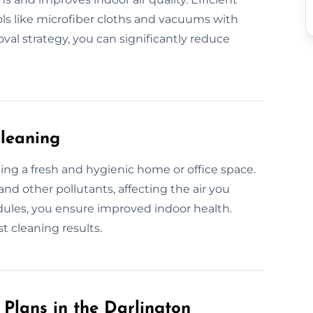
ols like microfiber cloths and vacuums with
val strategy, you can significantly reduce
Cleaning
ining a fresh and hygienic home or office space.
and other pollutants, affecting the air you
dules, you ensure improved indoor health.
t cleaning results.
Plans in the Darlington