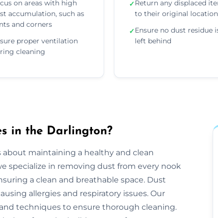
cus on areas with high
Return any displaced it
✓
st accumulation, such as
to their original locatio
nts and corners
Ensure no dust residue i
✓
sure proper ventilation
left behind
ring cleaning
 in the Darlington?
s about maintaining a healthy and clean
e specialize in removing dust from every nook
ensuring a clean and breathable space. Dust
ausing allergies and respiratory issues. Our
and techniques to ensure thorough cleaning.