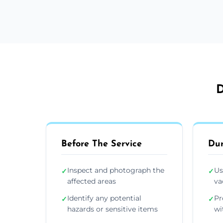
D
Before The Service
Dur
Inspect and photograph the
Us
✓
✓
affected areas
va
Identify any potential
Pr
✓
✓
hazards or sensitive items
wi