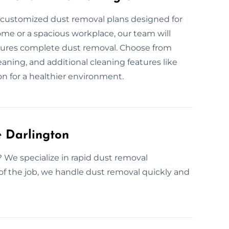
r customized dust removal plans designed for
ome or a spacious workplace, our team will
nsures complete dust removal. Choose from
aning, and additional cleaning features like
n for a healthier environment.
 Darlington
? We specialize in rapid dust removal
of the job, we handle dust removal quickly and