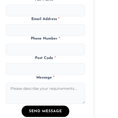
Email Address
*
Phone Number
*
Post Code
*
Message
*
SEND MESSAGE