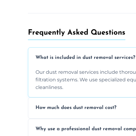
Frequently Asked Questions
What is included in dust removal services?
Our dust removal services include thorough
filtration systems. We use specialized e
cleanliness.
How much does dust removal cost?
The cost varies depending on the size of 
Why use a professional dust removal com
any additional services you require. Conta