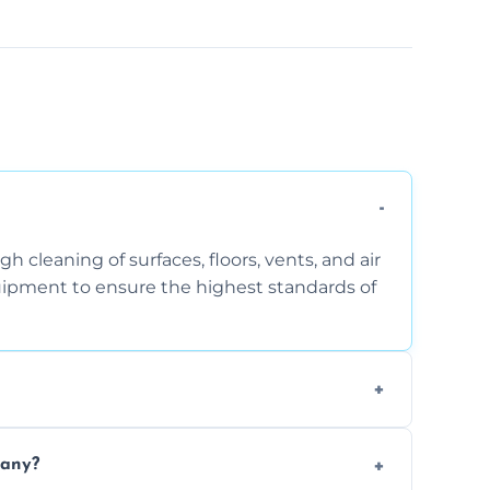
 cleaning of surfaces, floors, vents, and air
quipment to ensure the highest standards of
the area, the level of dust accumulation, and
pany?
ct us for a free quote!