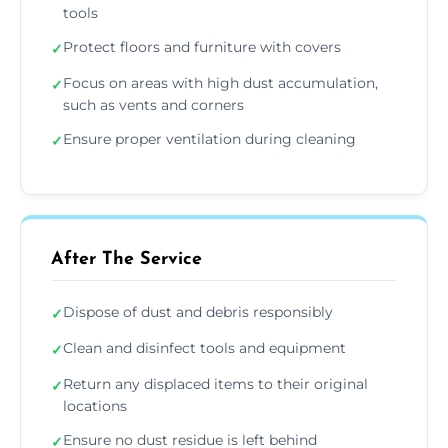
tools
Protect floors and furniture with covers
✓
Focus on areas with high dust accumulation,
✓
such as vents and corners
Ensure proper ventilation during cleaning
✓
After The Service
Dispose of dust and debris responsibly
✓
Clean and disinfect tools and equipment
✓
Return any displaced items to their original
✓
locations
Ensure no dust residue is left behind
✓