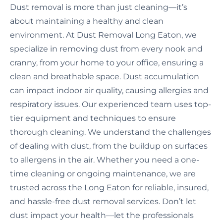
Dust removal is more than just cleaning—it’s
about maintaining a healthy and clean
environment. At Dust Removal Long Eaton, we
specialize in removing dust from every nook and
cranny, from your home to your office, ensuring a
clean and breathable space. Dust accumulation
can impact indoor air quality, causing allergies and
respiratory issues. Our experienced team uses top-
tier equipment and techniques to ensure
thorough cleaning. We understand the challenges
of dealing with dust, from the buildup on surfaces
to allergens in the air. Whether you need a one-
time cleaning or ongoing maintenance, we are
trusted across the Long Eaton for reliable, insured,
and hassle-free dust removal services. Don’t let
dust impact your health—let the professionals