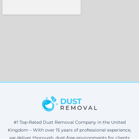
#1 Top-Rated Dust Removal Company in the United
Kingdom – With over 15 years of professional experience,
we deliver thorough, dust-free environments for clients