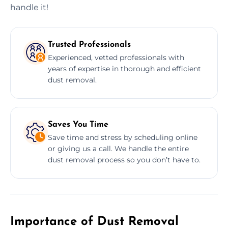
handle it!
Trusted Professionals
Experienced, vetted professionals with
years of expertise in thorough and efficient
dust removal.
Saves You Time
Save time and stress by scheduling online
or giving us a call. We handle the entire
dust removal process so you don’t have to.
Importance of Dust Removal