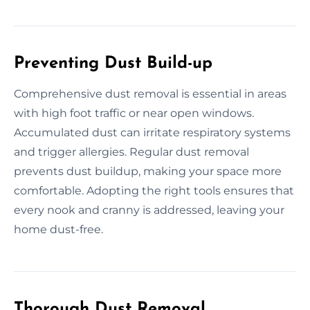
Preventing Dust Build-up
Comprehensive dust removal is essential in areas
with high foot traffic or near open windows.
Accumulated dust can irritate respiratory systems
and trigger allergies. Regular dust removal
prevents dust buildup, making your space more
comfortable. Adopting the right tools ensures that
every nook and cranny is addressed, leaving your
home dust-free.
Thorough Dust Removal