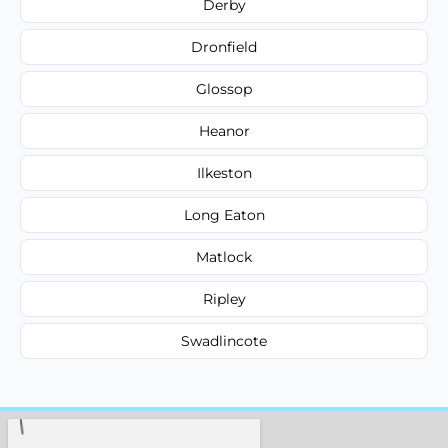
Derby
Dronfield
Glossop
Heanor
Ilkeston
Long Eaton
Matlock
Ripley
Swadlincote