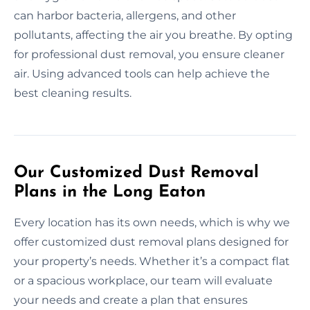
can harbor bacteria, allergens, and other
pollutants, affecting the air you breathe. By opting
for professional dust removal, you ensure cleaner
air. Using advanced tools can help achieve the
best cleaning results.
Our Customized Dust Removal
Plans in the Long Eaton
Every location has its own needs, which is why we
offer customized dust removal plans designed for
your property’s needs. Whether it’s a compact flat
or a spacious workplace, our team will evaluate
your needs and create a plan that ensures