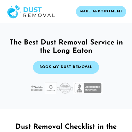
MAKE APPOINTMENT
The Best Dust Removal Service in
the Long Eaton
BOOK MY DUST REMOVAL
Dust Removal Checklist in the