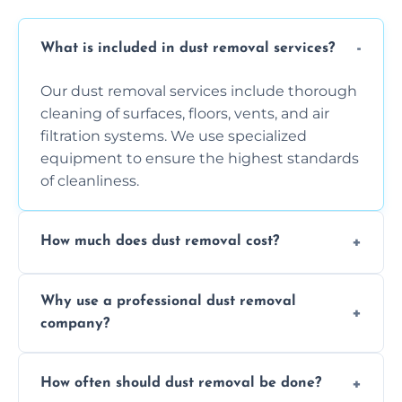
What is included in dust removal services?
Our dust removal services include thorough
cleaning of surfaces, floors, vents, and air
filtration systems. We use specialized
equipment to ensure the highest standards
of cleanliness.
How much does dust removal cost?
The cost varies depending on the size of the
Why use a professional dust removal
area, the level of dust accumulation, and any
company?
additional services you require. Contact us
for a free quote!
Professional dust removal ensures more
How often should dust removal be done?
thorough cleaning, better equipment, and