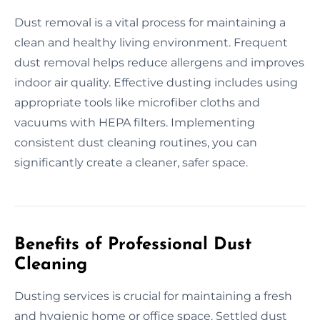
Dust removal is a vital process for maintaining a
clean and healthy living environment. Frequent
dust removal helps reduce allergens and improves
indoor air quality. Effective dusting includes using
appropriate tools like microfiber cloths and
vacuums with HEPA filters. Implementing
consistent dust cleaning routines, you can
significantly create a cleaner, safer space.
Benefits of Professional Dust
Cleaning
Dusting services is crucial for maintaining a fresh
and hygienic home or office space. Settled dust