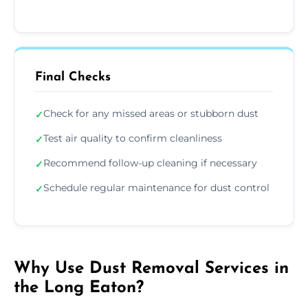
Final Checks
Check for any missed areas or stubborn dust
✓
Test air quality to confirm cleanliness
✓
Recommend follow-up cleaning if necessary
✓
Schedule regular maintenance for dust control
✓
Why Use Dust Removal Services in
the Long Eaton?