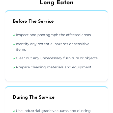
Long Eaton
Before The Service
Inspect and photograph the affected areas
✓
Identify any potential hazards or sensitive
✓
items
Clear out any unnecessary furniture or objects
✓
Prepare cleaning materials and equipment
✓
During The Service
Use industrial-grade vacuums and dusting
✓