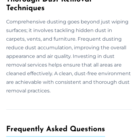
Techniques
Comprehensive dusting goes beyond just wiping
surfaces; it involves tackling hidden dust in
carpets, vents, and furniture. Frequent dusting
reduce dust accumulation, improving the overall
appearance and air quality. Investing in dust
removal services helps ensure that all areas are
cleaned effectively. A clean, dust-free environment
are achievable with consistent and thorough dust
removal practices.
Frequently Asked Questions