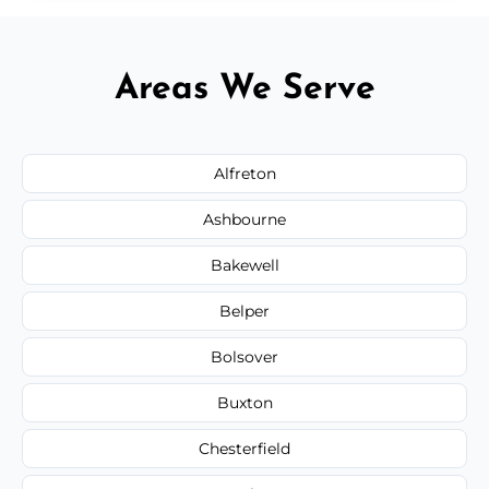
Areas We Serve
Alfreton
Ashbourne
Bakewell
Belper
Bolsover
Buxton
Chesterfield