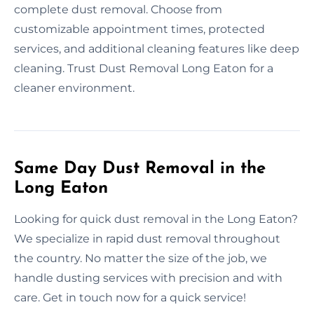
complete dust removal. Choose from
customizable appointment times, protected
services, and additional cleaning features like deep
cleaning. Trust Dust Removal Long Eaton for a
cleaner environment.
Same Day Dust Removal in the
Long Eaton
Looking for quick dust removal in the Long Eaton?
We specialize in rapid dust removal throughout
the country. No matter the size of the job, we
handle dusting services with precision and with
care. Get in touch now for a quick service!