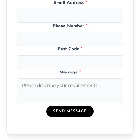
Email Address
*
Phone Number
*
Post Code
*
Message
*
SEND MESSAGE