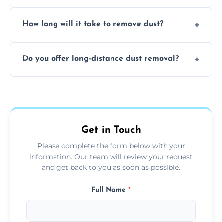
expertise in handling sensitive items and
It depends on the environment. We
surfaces.
How long will it take to remove dust?
recommend regular cleaning every 3 to 6
months, or more frequently for homes or
The time required depends on the size of
offices with high foot traffic.
Do you offer long-distance dust removal?
the area and the level of dust. Typically, it
takes a few hours for a standard-sized room.
Yes, we offer long-distance dust removal
services across the Long Eaton. Contact us
for more details.
Get in Touch
Please complete the form below with your
information. Our team will review your request
and get back to you as soon as possible.
Full Name
*