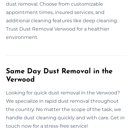
dust removal. Choose from customizable
appointment times, insured services, and
additional cleaning features like deep cleaning.
Trust Dust Removal Verwood for a healthier
environment.
Same Day Dust Removal in the
Verwood
Looking for quick dust removal in the Verwood?
We specialize in rapid dust removal throughout
the country. No matter the scope of the task, we
handle dust cleaning quickly and with care. Get in
touch now for a stress-free service!