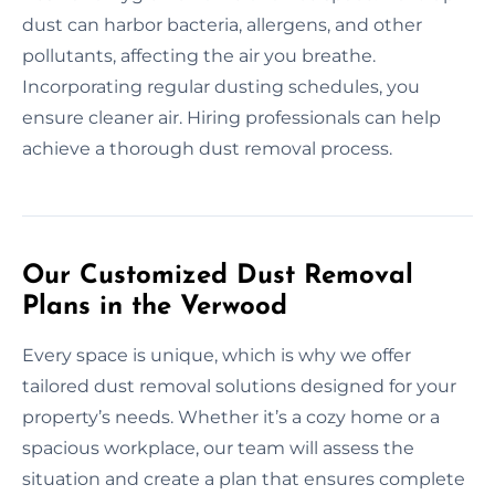
dust can harbor bacteria, allergens, and other
pollutants, affecting the air you breathe.
Incorporating regular dusting schedules, you
ensure cleaner air. Hiring professionals can help
achieve a thorough dust removal process.
Our Customized Dust Removal
Plans in the Verwood
Every space is unique, which is why we offer
tailored dust removal solutions designed for your
property’s needs. Whether it’s a cozy home or a
spacious workplace, our team will assess the
situation and create a plan that ensures complete