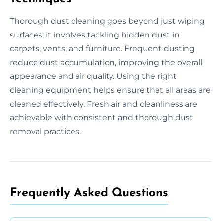
Thorough dust cleaning goes beyond just wiping
surfaces; it involves tackling hidden dust in
carpets, vents, and furniture. Frequent dusting
reduce dust accumulation, improving the overall
appearance and air quality. Using the right
cleaning equipment helps ensure that all areas are
cleaned effectively. Fresh air and cleanliness are
achievable with consistent and thorough dust
removal practices.
Frequently Asked Questions