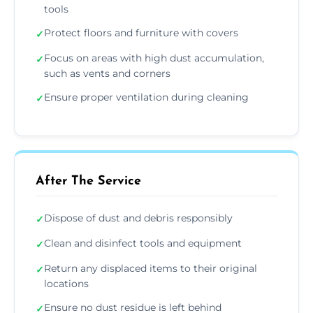
tools
Protect floors and furniture with covers
✓
Focus on areas with high dust accumulation,
✓
such as vents and corners
Ensure proper ventilation during cleaning
✓
After The Service
Dispose of dust and debris responsibly
✓
Clean and disinfect tools and equipment
✓
Return any displaced items to their original
✓
locations
Ensure no dust residue is left behind
✓