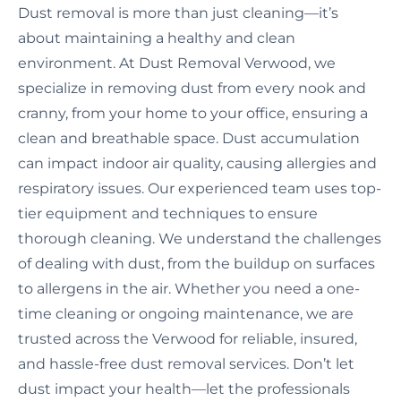
Dust removal is more than just cleaning—it’s
about maintaining a healthy and clean
environment. At Dust Removal Verwood, we
specialize in removing dust from every nook and
cranny, from your home to your office, ensuring a
clean and breathable space. Dust accumulation
can impact indoor air quality, causing allergies and
respiratory issues. Our experienced team uses top-
tier equipment and techniques to ensure
thorough cleaning. We understand the challenges
of dealing with dust, from the buildup on surfaces
to allergens in the air. Whether you need a one-
time cleaning or ongoing maintenance, we are
trusted across the Verwood for reliable, insured,
and hassle-free dust removal services. Don’t let
dust impact your health—let the professionals