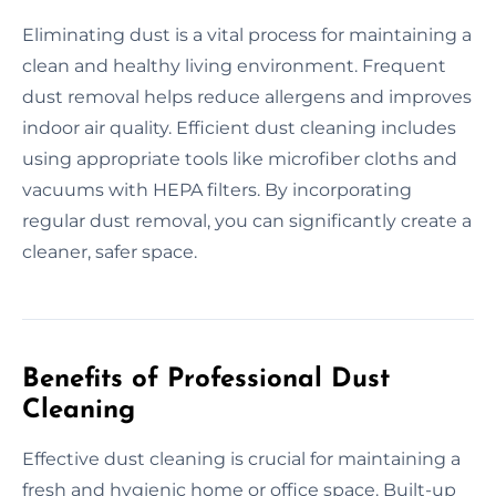
Eliminating dust is a vital process for maintaining a
clean and healthy living environment. Frequent
dust removal helps reduce allergens and improves
indoor air quality. Efficient dust cleaning includes
using appropriate tools like microfiber cloths and
vacuums with HEPA filters. By incorporating
regular dust removal, you can significantly create a
cleaner, safer space.
Benefits of Professional Dust
Cleaning
Effective dust cleaning is crucial for maintaining a
fresh and hygienic home or office space. Built-up