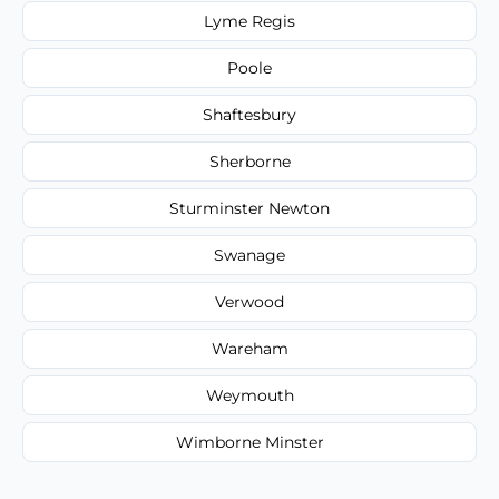
Lyme Regis
Poole
Shaftesbury
Sherborne
Sturminster Newton
Swanage
Verwood
Wareham
Weymouth
Wimborne Minster