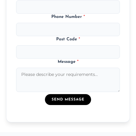
Phone Number
*
Post Code
*
Message
*
SEND MESSAGE