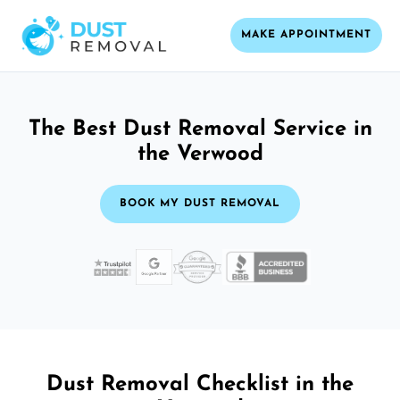
MAKE APPOINTMENT
The Best Dust Removal Service in
the Verwood
BOOK MY DUST REMOVAL
Dust Removal Checklist in the