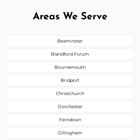
Areas We Serve
Beaminster
Blandford Forum
Bournemouth
Bridport
Christchurch
Dorchester
Ferndown
Gillingham