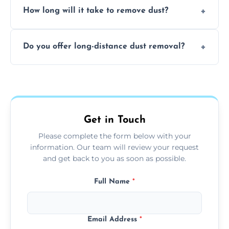
surfaces.
How long will it take to remove dust?
recommend regular cleaning every 3 to 6
months, or more frequently for homes or
The time required depends on the size of
offices with high foot traffic.
Do you offer long-distance dust removal?
the area and the level of dust. Typically, it
takes a few hours for a standard-sized room.
Yes, we offer long-distance dust removal
services across the Verwood. Contact us for
more details.
Get in Touch
Please complete the form below with your
information. Our team will review your request
and get back to you as soon as possible.
Full Name
*
Email Address
*