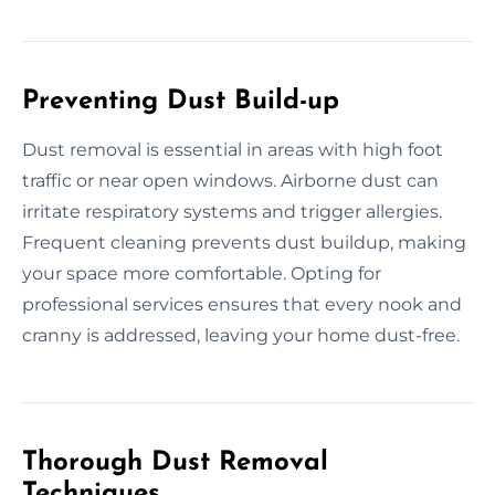
Preventing Dust Build-up
Dust removal is essential in areas with high foot
traffic or near open windows. Airborne dust can
irritate respiratory systems and trigger allergies.
Frequent cleaning prevents dust buildup, making
your space more comfortable. Opting for
professional services ensures that every nook and
cranny is addressed, leaving your home dust-free.
Thorough Dust Removal
Techniques