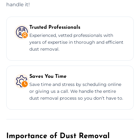
handle it!
Trusted Professionals
Experienced, vetted professionals with
years of expertise in thorough and efficient
dust removal.
Saves You Time
Save time and stress by scheduling online
or giving us a call. We handle the entire
dust removal process so you don’t have to.
Importance of Dust Removal