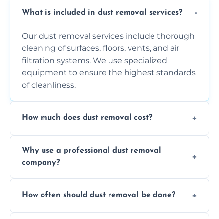
What is included in dust removal services?
Our dust removal services include thorough
cleaning of surfaces, floors, vents, and air
filtration systems. We use specialized
equipment to ensure the highest standards
of cleanliness.
How much does dust removal cost?
The cost varies depending on the size of the
Why use a professional dust removal
area, the level of dust accumulation, and any
company?
additional services you require. Contact us
for a free quote!
Professional dust removal ensures more
How often should dust removal be done?
thorough cleaning, better equipment, and
expertise in handling sensitive items and
It depends on the environment. We