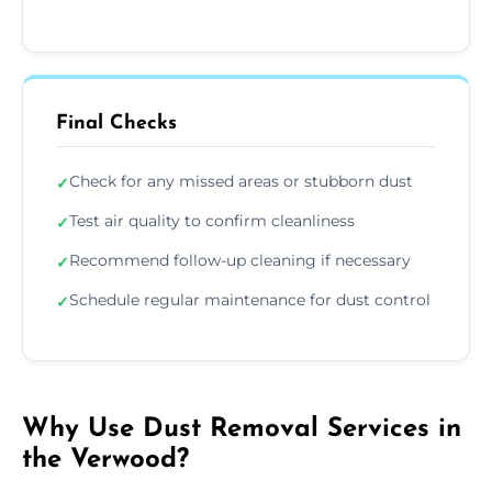
Final Checks
Check for any missed areas or stubborn dust
✓
Test air quality to confirm cleanliness
✓
Recommend follow-up cleaning if necessary
✓
Schedule regular maintenance for dust control
✓
Why Use Dust Removal Services in
the Verwood?