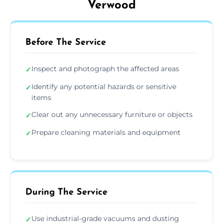
Verwood
Before The Service
Inspect and photograph the affected areas
✓
Identify any potential hazards or sensitive
✓
items
Clear out any unnecessary furniture or objects
✓
Prepare cleaning materials and equipment
✓
During The Service
Use industrial-grade vacuums and dusting
✓