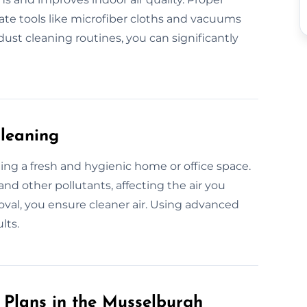
te tools like microfiber cloths and vacuums
ust cleaning routines, you can significantly
Cleaning
ining a fresh and hygienic home or office space.
and other pollutants, affecting the air you
oval, you ensure cleaner air. Using advanced
lts.
Plans in the Musselburgh