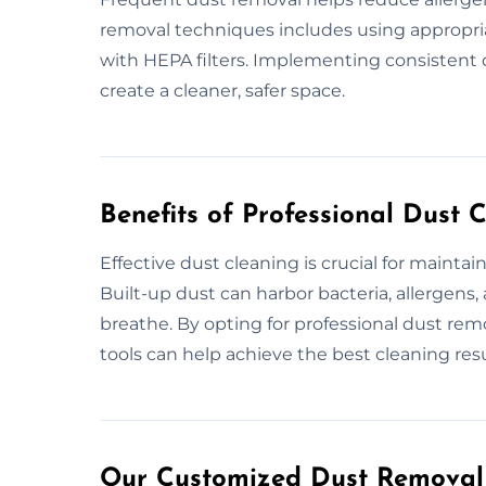
removal techniques includes using appropria
with HEPA filters. Implementing consistent d
create a cleaner, safer space.
Benefits of Professional Dust 
Effective dust cleaning is crucial for mainta
Built-up dust can harbor bacteria, allergens, 
breathe. By opting for professional dust rem
tools can help achieve the best cleaning resu
Our Customized Dust Removal 