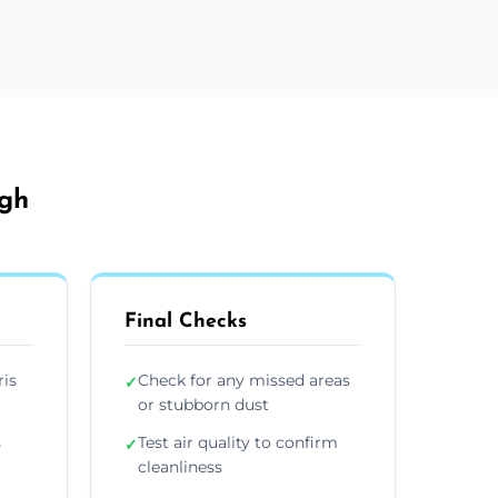
rgh
Final Checks
ris
Check for any missed areas
✓
or stubborn dust
s
Test air quality to confirm
✓
cleanliness