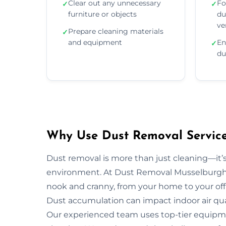
Clear out any unnecessary
Fo
✓
✓
furniture or objects
du
ve
Prepare cleaning materials
✓
and equipment
En
✓
du
Why Use Dust Removal Service
Dust removal is more than just cleaning—it’
environment. At Dust Removal Musselburgh, 
nook and cranny, from your home to your off
Dust accumulation can impact indoor air quali
Our experienced team uses top-tier equipm