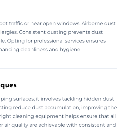
foot traffic or near open windows. Airborne dust
allergies. Consistent dusting prevents dust
. Opting for professional services ensures
hancing cleanliness and hygiene.
iques
ing surfaces; it involves tackling hidden dust
dusting reduce dust accumulation, improving the
e right cleaning equipment helps ensure that all
r air quality are achievable with consistent and