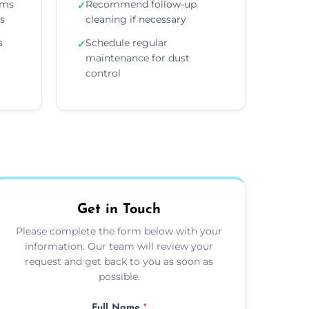
ems
Recommend follow-up
✓
ns
cleaning if necessary
s
Schedule regular
✓
maintenance for dust
control
Get in Touch
Please complete the form below with your
information. Our team will review your
request and get back to you as soon as
possible.
Full Name
*