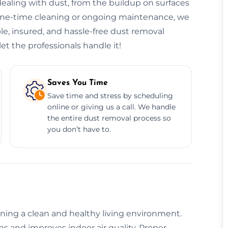
ealing with dust, from the buildup on surfaces
 one-time cleaning or ongoing maintenance, we
le, insured, and hassle-free dust removal
et the professionals handle it!
Saves You Time
Save time and stress by scheduling
online or giving us a call. We handle
the entire dust removal process so
you don’t have to.
aining a clean and healthy living environment.
s and improves indoor air quality. Proper