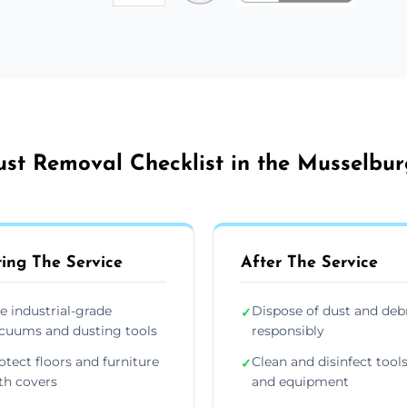
st Removal Checklist in the Musselbu
ing The Service
After The Service
e industrial-grade
Dispose of dust and deb
✓
cuums and dusting tools
responsibly
otect floors and furniture
Clean and disinfect tool
✓
th covers
and equipment