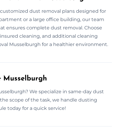
r customized dust removal plans designed for
partment or a large office building, our team
that ensures complete dust removal. Choose
insured cleaning, and additional cleaning
emoval Musselburgh for a healthier environment.
e Musselburgh
usselburgh? We specialize in same-day dust
the scope of the task, we handle dusting
le today for a quick service!