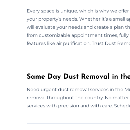
Every space is unique, which is why we offe
your property’s needs. Whether it’s a small a
will evaluate your needs and create a plan 
from customizable appointment times, fully 
features like air purification. Trust Dust R
Same Day Dust Removal in th
Need urgent dust removal services in the M
removal throughout the country. No matter 
services with precision and with care. Schedu