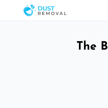
The B