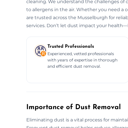
cleaning. We understand the challenges of d
to allergens in the air. Whether you need a
are trusted across the Musselburgh for reliab
services. Don’t let dust impact your health—l
Trusted Professionals
Experienced, vetted professionals
with years of expertise in thorough
and efficient dust removal.
Importance of Dust Removal
Eliminating dust is a vital process for maint
Frequent dust removal helps reduce allergen