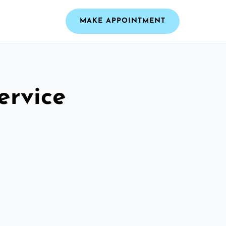
MAKE APPOINTMENT
ervice