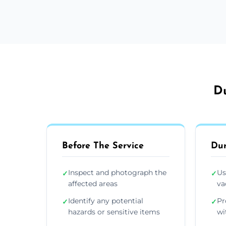
Du
Before The Service
Dur
Inspect and photograph the
Us
✓
✓
affected areas
va
Identify any potential
Pr
✓
✓
hazards or sensitive items
wi