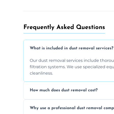
Frequently Asked Questions
What is included in dust removal services?
Our dust removal services include thorough
filtration systems. We use specialized e
cleanliness.
How much does dust removal cost?
The cost varies depending on the size of 
Why use a professional dust removal com
any additional services you require. Conta