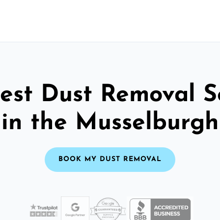
est Dust Removal S
in the Musselburgh
BOOK MY DUST REMOVAL