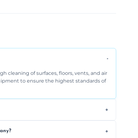
 cleaning of surfaces, floors, vents, and air
quipment to ensure the highest standards of
the area, the level of dust accumulation, and
pany?
ct us for a free quote!