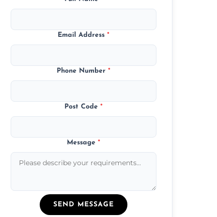
Email Address
*
Phone Number
*
Post Code
*
Message
*
SEND MESSAGE