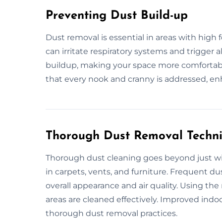
Preventing Dust Build-up
Dust removal is essential in areas with high 
can irritate respiratory systems and trigger 
buildup, making your space more comfortable
that every nook and cranny is addressed, en
Thorough Dust Removal Techn
Thorough dust cleaning goes beyond just wip
in carpets, vents, and furniture. Frequent 
overall appearance and air quality. Using th
areas are cleaned effectively. Improved indoo
thorough dust removal practices.