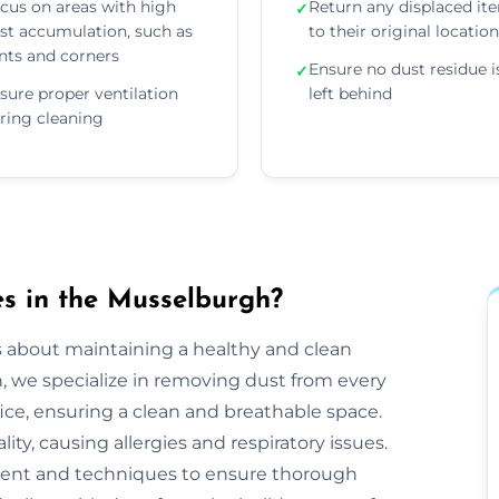
cus on areas with high
Return any displaced it
✓
st accumulation, such as
to their original locatio
nts and corners
Ensure no dust residue i
✓
sure proper ventilation
left behind
ring cleaning
s in the Musselburgh?
s about maintaining a healthy and clean
we specialize in removing dust from every
ice, ensuring a clean and breathable space.
ty, causing allergies and respiratory issues.
ent and techniques to ensure thorough