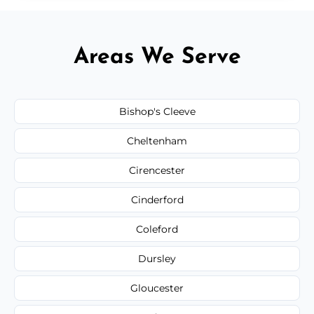
Areas We Serve
Bishop's Cleeve
Cheltenham
Cirencester
Cinderford
Coleford
Dursley
Gloucester