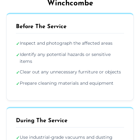
Winchcombe
Before The Service
Inspect and photograph the affected areas
✓
Identify any potential hazards or sensitive
✓
items
Clear out any unnecessary furniture or objects
✓
Prepare cleaning materials and equipment
✓
During The Service
Use industrial-grade vacuums and dusting
✓