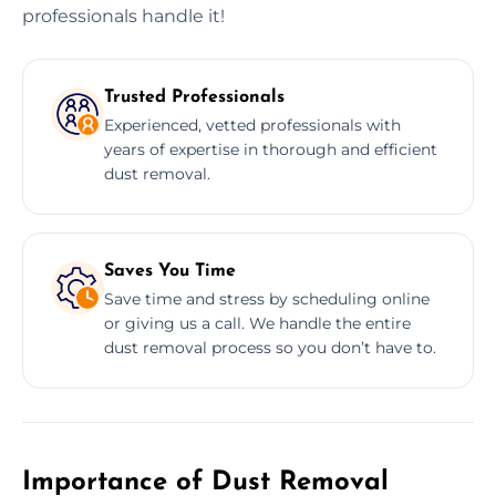
professionals handle it!
Trusted Professionals
Experienced, vetted professionals with
years of expertise in thorough and efficient
dust removal.
Saves You Time
Save time and stress by scheduling online
or giving us a call. We handle the entire
dust removal process so you don’t have to.
Importance of Dust Removal