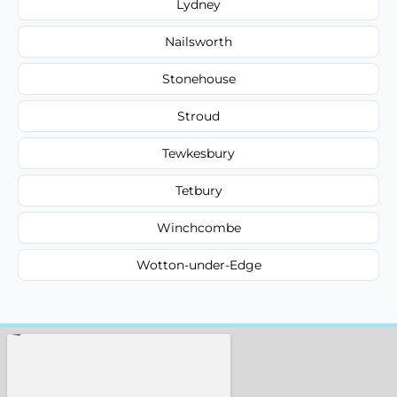
Lydney
Nailsworth
Stonehouse
Stroud
Tewkesbury
Tetbury
Winchcombe
Wotton-under-Edge