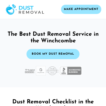
MAKE APPOINTMENT
The Best Dust Removal Service in
the Winchcombe
BOOK MY DUST REMOVAL
Dust Removal Checklist in the