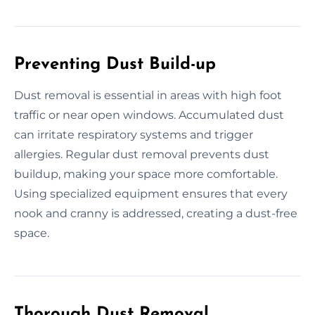
Preventing Dust Build-up
Dust removal is essential in areas with high foot
traffic or near open windows. Accumulated dust
can irritate respiratory systems and trigger
allergies. Regular dust removal prevents dust
buildup, making your space more comfortable.
Using specialized equipment ensures that every
nook and cranny is addressed, creating a dust-free
space.
Thorough Dust Removal