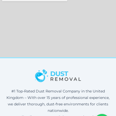
#1 Top-Rated Dust Removal Company in the United
Kingdom – With over 15 years of professional experience,
we deliver thorough, dust-free environments for clients
nationwide.