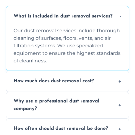
What is included in dust removal services?
Our dust removal services include thorough
cleaning of surfaces, floors, vents, and air
filtration systems. We use specialized
equipment to ensure the highest standards
of cleanliness.
How much does dust removal cost?
The cost varies depending on the size of the
Why use a professional dust removal
area, the level of dust accumulation, and any
company?
additional services you require. Contact us
for a free quote!
Professional dust removal ensures more
How often should dust removal be done?
thorough cleaning, better equipment, and