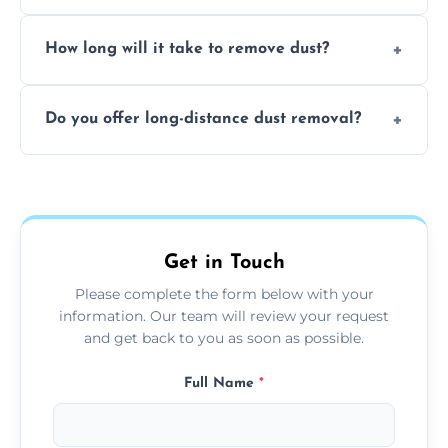
expertise in handling sensitive items and
It depends on the environment. We
surfaces.
How long will it take to remove dust?
recommend regular cleaning every 3 to 6
months, or more frequently for homes or
The time required depends on the size of
offices with high foot traffic.
Do you offer long-distance dust removal?
the area and the level of dust. Typically, it
takes a few hours for a standard-sized room.
Yes, we offer long-distance dust removal
services across the Winchcombe. Contact us
for more details.
Get in Touch
Please complete the form below with your
information. Our team will review your request
and get back to you as soon as possible.
Full Name
*