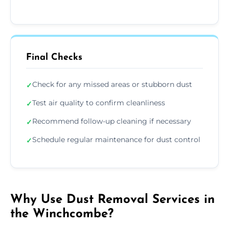
Final Checks
Check for any missed areas or stubborn dust
✓
Test air quality to confirm cleanliness
✓
Recommend follow-up cleaning if necessary
✓
Schedule regular maintenance for dust control
✓
Why Use Dust Removal Services in
the Winchcombe?