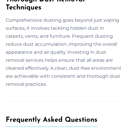
Techniques
Comprehensive dusting goes beyond just wiping
surfaces; it involves tackling hidden dust in
carpets, vents, and furniture. Frequent dusting
reduce dust accumulation, improving the overall
appearance and air quality. Investing in dust
removal services helps ensure that all areas are
cleaned effectively. A clean, dust-free environment
are achievable with consistent and thorough dust
removal practices.
Frequently Asked Questions