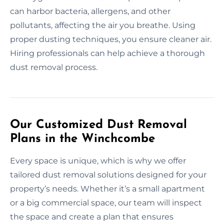
can harbor bacteria, allergens, and other
pollutants, affecting the air you breathe. Using
proper dusting techniques, you ensure cleaner air.
Hiring professionals can help achieve a thorough
dust removal process.
Our Customized Dust Removal
Plans in the Winchcombe
Every space is unique, which is why we offer
tailored dust removal solutions designed for your
property’s needs. Whether it’s a small apartment
or a big commercial space, our team will inspect
the space and create a plan that ensures