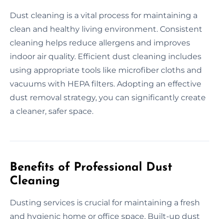
Dust cleaning is a vital process for maintaining a
clean and healthy living environment. Consistent
cleaning helps reduce allergens and improves
indoor air quality. Efficient dust cleaning includes
using appropriate tools like microfiber cloths and
vacuums with HEPA filters. Adopting an effective
dust removal strategy, you can significantly create
a cleaner, safer space.
Benefits of Professional Dust
Cleaning
Dusting services is crucial for maintaining a fresh
and hygienic home or office space. Built-up dust