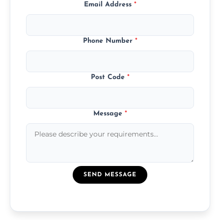
Email Address
*
Phone Number
*
Post Code
*
Message
*
SEND MESSAGE