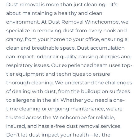
Dust removal is more than just cleaning—it’s
about maintaining a healthy and clean
environment. At Dust Removal Winchcombe, we
specialize in removing dust from every nook and
cranny, from your home to your office, ensuring a
clean and breathable space. Dust accumulation
can impact indoor air quality, causing allergies and
respiratory issues. Our experienced team uses top-
tier equipment and techniques to ensure
thorough cleaning. We understand the challenges
of dealing with dust, from the buildup on surfaces
to allergens in the air. Whether you need a one-
time cleaning or ongoing maintenance, we are
trusted across the Winchcombe for reliable,
insured, and hassle-free dust removal services.
Don’t let dust impact your health—let the