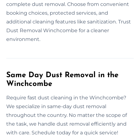
complete dust removal. Choose from convenient
booking choices, protected services, and
additional cleaning features like sanitization. Trust
Dust Removal Winchcombe for a cleaner
environment.
Same Day Dust Removal in the
Winchcombe
Require fast dust cleaning in the Winchcombe?
We specialize in same-day dust removal
throughout the country. No matter the scope of
the task, we handle dust removal efficiently and
with care. Schedule today for a quick service!