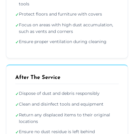
tools
Protect floors and furniture with covers
✓
Focus on areas with high dust accumulation,
✓
such as vents and corners
Ensure proper ventilation during cleaning
✓
After The Service
Dispose of dust and debris responsibly
✓
Clean and disinfect tools and equipment
✓
Return any displaced items to their original
✓
locations
Ensure no dust residue is left behind
✓