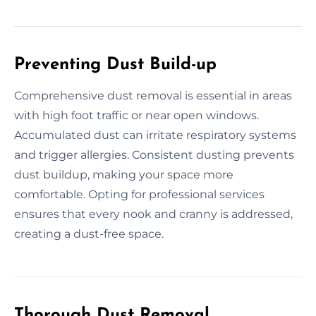
Preventing Dust Build-up
Comprehensive dust removal is essential in areas
with high foot traffic or near open windows.
Accumulated dust can irritate respiratory systems
and trigger allergies. Consistent dusting prevents
dust buildup, making your space more
comfortable. Opting for professional services
ensures that every nook and cranny is addressed,
creating a dust-free space.
Thorough Dust Removal