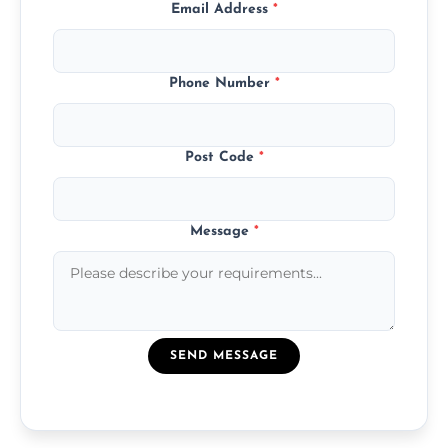
Email Address
*
Phone Number
*
Post Code
*
Message
*
SEND MESSAGE