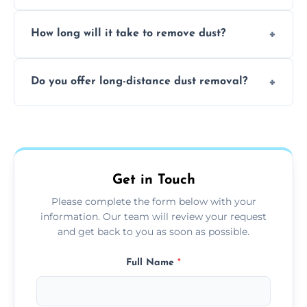
expertise in handling sensitive items and
It depends on the environment. We
surfaces.
How long will it take to remove dust?
recommend regular cleaning every 3 to 6
months, or more frequently for homes or
The time required depends on the size of
offices with high foot traffic.
Do you offer long-distance dust removal?
the area and the level of dust. Typically, it
takes a few hours for a standard-sized room.
Yes, we offer long-distance dust removal
services across the Monmouthshire. Contact
us for more details.
Get in Touch
Please complete the form below with your
information. Our team will review your request
and get back to you as soon as possible.
Full Name
*