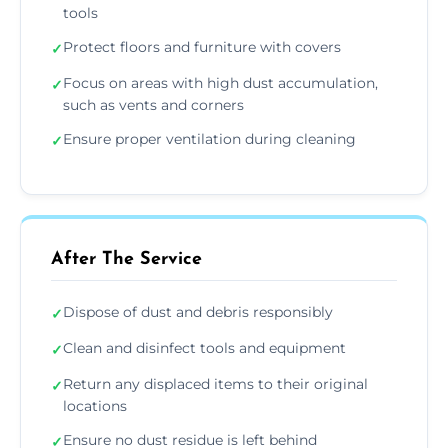
tools
Protect floors and furniture with covers
✓
Focus on areas with high dust accumulation,
✓
such as vents and corners
Ensure proper ventilation during cleaning
✓
After The Service
Dispose of dust and debris responsibly
✓
Clean and disinfect tools and equipment
✓
Return any displaced items to their original
✓
locations
Ensure no dust residue is left behind
✓