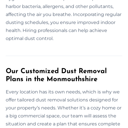
harbor bacteria, allergens, and other pollutants,
affecting the air you breathe. Incorporating regular
dusting schedules, you ensure improved indoor
health. Hiring professionals can help achieve
optimal dust control.
Our Customized Dust Removal
Plans in the Monmouthshire
Every location has its own needs, which is why we
offer tailored dust removal solutions designed for
your property’s needs. Whether it’s a cozy home or
a big commercial space, our team will assess the
situation and create a plan that ensures complete