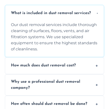
What is included in dust removal services?
Our dust removal services include thorough
cleaning of surfaces, floors, vents, and air
filtration systems. We use specialized
equipment to ensure the highest standards
of cleanliness.
How much does dust removal cost?
The cost varies depending on the size of the
Why use a professional dust removal
area, the level of dust accumulation, and any
company?
additional services you require. Contact us
for a free quote!
Professional dust removal ensures more
How often should dust removal be done?
thorough cleaning, better equipment, and