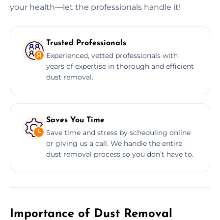
your health—let the professionals handle it!
Trusted Professionals
Experienced, vetted professionals with
years of expertise in thorough and efficient
dust removal.
Saves You Time
Save time and stress by scheduling online
or giving us a call. We handle the entire
dust removal process so you don’t have to.
Importance of Dust Removal