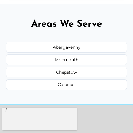
Areas We Serve
Abergavenny
Monmouth
Chepstow
Caldicot