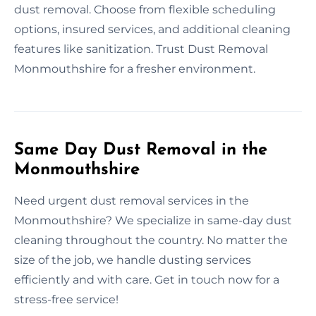
dust removal. Choose from flexible scheduling
options, insured services, and additional cleaning
features like sanitization. Trust Dust Removal
Monmouthshire for a fresher environment.
Same Day Dust Removal in the
Monmouthshire
Need urgent dust removal services in the
Monmouthshire? We specialize in same-day dust
cleaning throughout the country. No matter the
size of the job, we handle dusting services
efficiently and with care. Get in touch now for a
stress-free service!