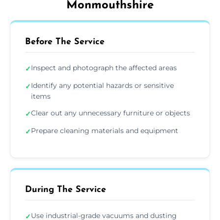
Monmouthshire
Before The Service
Inspect and photograph the affected areas
✓
Identify any potential hazards or sensitive
✓
items
Clear out any unnecessary furniture or objects
✓
Prepare cleaning materials and equipment
✓
During The Service
Use industrial-grade vacuums and dusting
✓