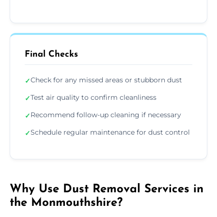
Final Checks
Check for any missed areas or stubborn dust
✓
Test air quality to confirm cleanliness
✓
Recommend follow-up cleaning if necessary
✓
Schedule regular maintenance for dust control
✓
Why Use Dust Removal Services in
the Monmouthshire?