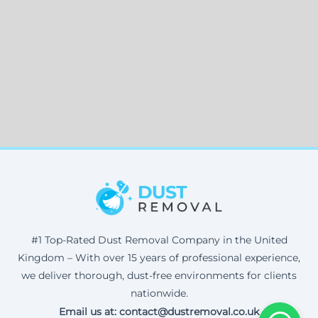
#1 Top-Rated Dust Removal Company in the United
Kingdom – With over 15 years of professional experience,
we deliver thorough, dust-free environments for clients
nationwide.
Email us at: contact@dustremoval.co.uk