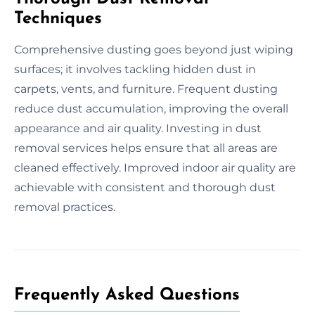
Techniques
Comprehensive dusting goes beyond just wiping
surfaces; it involves tackling hidden dust in
carpets, vents, and furniture. Frequent dusting
reduce dust accumulation, improving the overall
appearance and air quality. Investing in dust
removal services helps ensure that all areas are
cleaned effectively. Improved indoor air quality are
achievable with consistent and thorough dust
removal practices.
Frequently Asked Questions