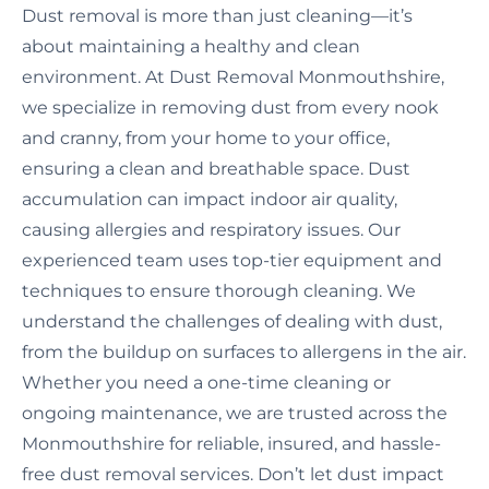
Dust removal is more than just cleaning—it’s
about maintaining a healthy and clean
environment. At Dust Removal Monmouthshire,
we specialize in removing dust from every nook
and cranny, from your home to your office,
ensuring a clean and breathable space. Dust
accumulation can impact indoor air quality,
causing allergies and respiratory issues. Our
experienced team uses top-tier equipment and
techniques to ensure thorough cleaning. We
understand the challenges of dealing with dust,
from the buildup on surfaces to allergens in the air.
Whether you need a one-time cleaning or
ongoing maintenance, we are trusted across the
Monmouthshire for reliable, insured, and hassle-
free dust removal services. Don’t let dust impact