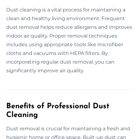
Dust cleaning is a vital process for maintaining a
clean and healthy living environment. Frequent
dust removal helps reduce allergens and improves
indoor air quality. Proper removal techniques
includes using appropriate tools like microfiber
cloths and vacuums with HEPA filters. By
incorporating regular dust removal, you can
significantly improve air quality.
Benefits of Professional Dust
Cleaning
Dust removal is crucial for maintaining a fresh and
hygienic home or office space. Built-up dust can