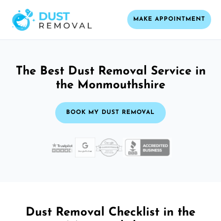
MAKE APPOINTMENT
The Best Dust Removal Service in
the Monmouthshire
BOOK MY DUST REMOVAL
Dust Removal Checklist in the