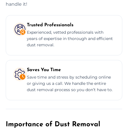
handle it!
Trusted Professionals
Experienced, vetted professionals with
years of expertise in thorough and efficient
dust removal.
Saves You Time
Save time and stress by scheduling online
or giving us a call. We handle the entire
dust removal process so you don’t have to.
Importance of Dust Removal