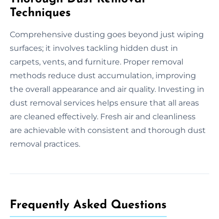
Techniques
Comprehensive dusting goes beyond just wiping
surfaces; it involves tackling hidden dust in
carpets, vents, and furniture. Proper removal
methods reduce dust accumulation, improving
the overall appearance and air quality. Investing in
dust removal services helps ensure that all areas
are cleaned effectively. Fresh air and cleanliness
are achievable with consistent and thorough dust
removal practices.
Frequently Asked Questions