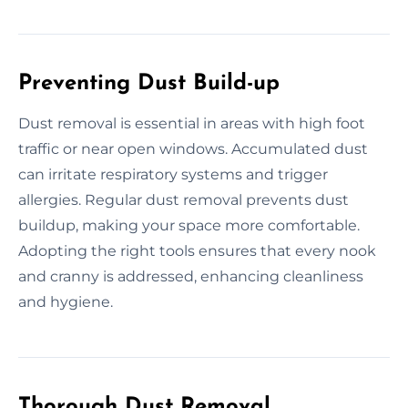
Preventing Dust Build-up
Dust removal is essential in areas with high foot
traffic or near open windows. Accumulated dust
can irritate respiratory systems and trigger
allergies. Regular dust removal prevents dust
buildup, making your space more comfortable.
Adopting the right tools ensures that every nook
and cranny is addressed, enhancing cleanliness
and hygiene.
Thorough Dust Removal