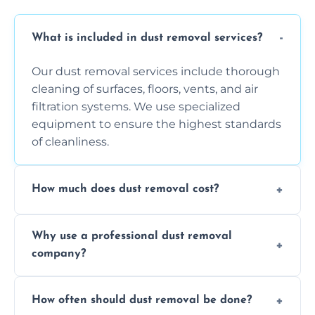
What is included in dust removal services?
Our dust removal services include thorough
cleaning of surfaces, floors, vents, and air
filtration systems. We use specialized
equipment to ensure the highest standards
of cleanliness.
How much does dust removal cost?
The cost varies depending on the size of the
Why use a professional dust removal
area, the level of dust accumulation, and any
company?
additional services you require. Contact us
for a free quote!
Professional dust removal ensures more
How often should dust removal be done?
thorough cleaning, better equipment, and