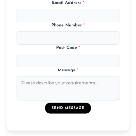
Email Address
*
Phone Number
*
Post Code
*
Message
*
SEND MESSAGE