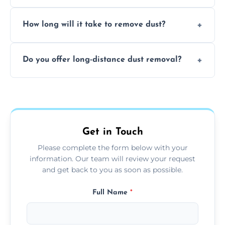
expertise in handling sensitive items and
It depends on the environment. We
surfaces.
How long will it take to remove dust?
recommend regular cleaning every 3 to 6
months, or more frequently for homes or
The time required depends on the size of
offices with high foot traffic.
Do you offer long-distance dust removal?
the area and the level of dust. Typically, it
takes a few hours for a standard-sized room.
Yes, we offer long-distance dust removal
services across the Chepstow. Contact us for
more details.
Get in Touch
Please complete the form below with your
information. Our team will review your request
and get back to you as soon as possible.
Full Name
*