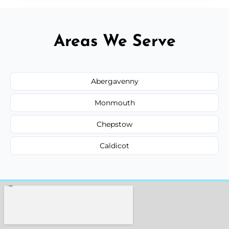
Areas We Serve
Abergavenny
Monmouth
Chepstow
Caldicot