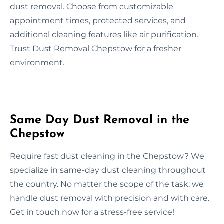
dust removal. Choose from customizable
appointment times, protected services, and
additional cleaning features like air purification.
Trust Dust Removal Chepstow for a fresher
environment.
Same Day Dust Removal in the
Chepstow
Require fast dust cleaning in the Chepstow? We
specialize in same-day dust cleaning throughout
the country. No matter the scope of the task, we
handle dust removal with precision and with care.
Get in touch now for a stress-free service!