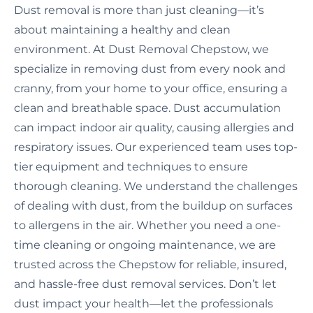
Dust removal is more than just cleaning—it’s
about maintaining a healthy and clean
environment. At Dust Removal Chepstow, we
specialize in removing dust from every nook and
cranny, from your home to your office, ensuring a
clean and breathable space. Dust accumulation
can impact indoor air quality, causing allergies and
respiratory issues. Our experienced team uses top-
tier equipment and techniques to ensure
thorough cleaning. We understand the challenges
of dealing with dust, from the buildup on surfaces
to allergens in the air. Whether you need a one-
time cleaning or ongoing maintenance, we are
trusted across the Chepstow for reliable, insured,
and hassle-free dust removal services. Don’t let
dust impact your health—let the professionals