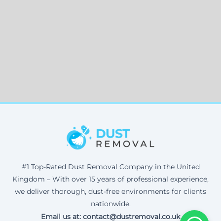
#1 Top-Rated Dust Removal Company in the United
Kingdom – With over 15 years of professional experience,
we deliver thorough, dust-free environments for clients
nationwide.
Email us at: contact@dustremoval.co.uk