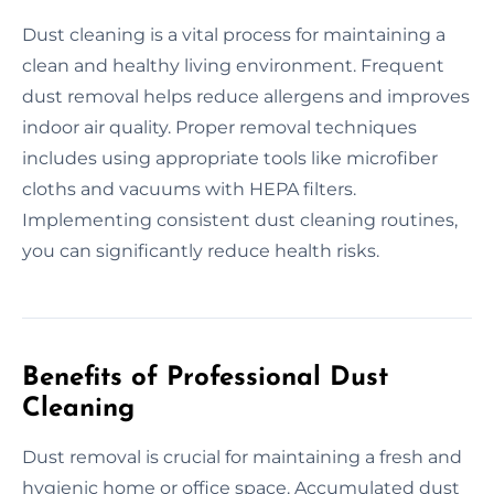
Dust cleaning is a vital process for maintaining a
clean and healthy living environment. Frequent
dust removal helps reduce allergens and improves
indoor air quality. Proper removal techniques
includes using appropriate tools like microfiber
cloths and vacuums with HEPA filters.
Implementing consistent dust cleaning routines,
you can significantly reduce health risks.
Benefits of Professional Dust
Cleaning
Dust removal is crucial for maintaining a fresh and
hygienic home or office space. Accumulated dust