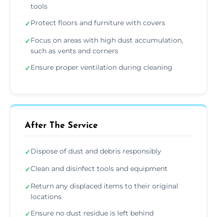
tools
Protect floors and furniture with covers
✓
Focus on areas with high dust accumulation,
✓
such as vents and corners
Ensure proper ventilation during cleaning
✓
After The Service
Dispose of dust and debris responsibly
✓
Clean and disinfect tools and equipment
✓
Return any displaced items to their original
✓
locations
Ensure no dust residue is left behind
✓