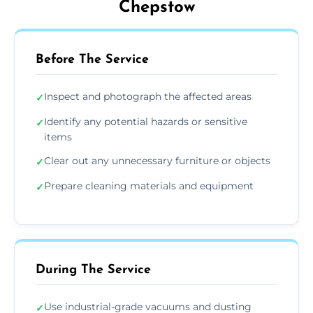
Chepstow
Before The Service
Inspect and photograph the affected areas
✓
Identify any potential hazards or sensitive
✓
items
Clear out any unnecessary furniture or objects
✓
Prepare cleaning materials and equipment
✓
During The Service
Use industrial-grade vacuums and dusting
✓