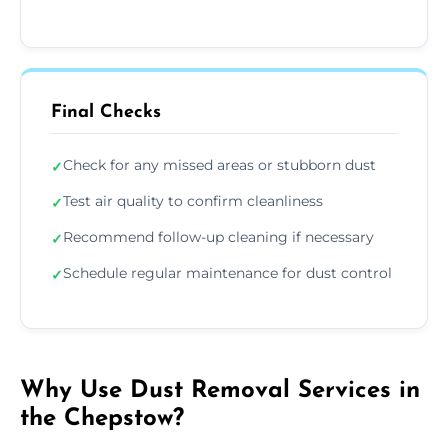
Final Checks
Check for any missed areas or stubborn dust
✓
Test air quality to confirm cleanliness
✓
Recommend follow-up cleaning if necessary
✓
Schedule regular maintenance for dust control
✓
Why Use Dust Removal Services in
the Chepstow?