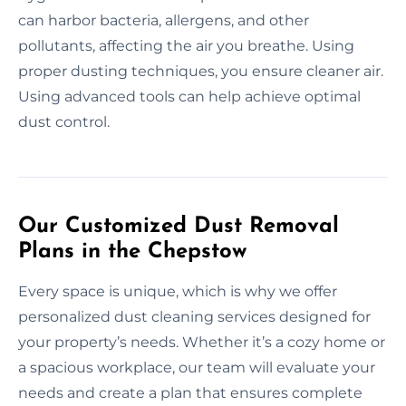
can harbor bacteria, allergens, and other
pollutants, affecting the air you breathe. Using
proper dusting techniques, you ensure cleaner air.
Using advanced tools can help achieve optimal
dust control.
Our Customized Dust Removal
Plans in the Chepstow
Every space is unique, which is why we offer
personalized dust cleaning services designed for
your property’s needs. Whether it’s a cozy home or
a spacious workplace, our team will evaluate your
needs and create a plan that ensures complete