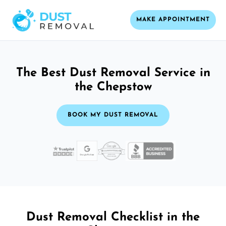
MAKE APPOINTMENT
The Best Dust Removal Service in
the Chepstow
BOOK MY DUST REMOVAL
Dust Removal Checklist in the