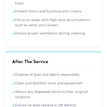
tools
Protect floors and furniture with covers
✓
Focus on areas with high dust accumulation,
✓
such as vents and corners
Ensure proper ventilation during cleaning
✓
After The Service
Dispose of dust and debris responsibly
✓
Clean and disinfect tools and equipment
✓
Return any displaced items to their original
✓
locations
Ensure no dust residue is left behind
✓