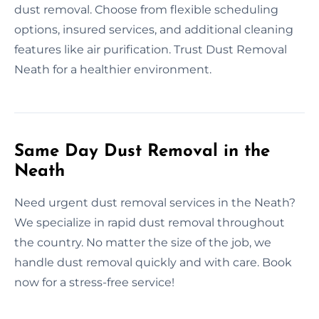
dust removal. Choose from flexible scheduling
options, insured services, and additional cleaning
features like air purification. Trust Dust Removal
Neath for a healthier environment.
Same Day Dust Removal in the
Neath
Need urgent dust removal services in the Neath?
We specialize in rapid dust removal throughout
the country. No matter the size of the job, we
handle dust removal quickly and with care. Book
now for a stress-free service!