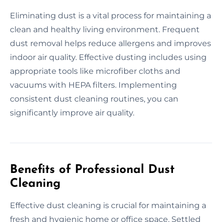
Eliminating dust is a vital process for maintaining a
clean and healthy living environment. Frequent
dust removal helps reduce allergens and improves
indoor air quality. Effective dusting includes using
appropriate tools like microfiber cloths and
vacuums with HEPA filters. Implementing
consistent dust cleaning routines, you can
significantly improve air quality.
Benefits of Professional Dust
Cleaning
Effective dust cleaning is crucial for maintaining a
fresh and hygienic home or office space. Settled