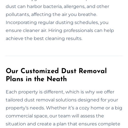
dust can harbor bacteria, allergens, and other
pollutants, affecting the air you breathe.
Incorporating regular dusting schedules, you
ensure cleaner air. Hiring professionals can help
achieve the best cleaning results.
Our Customized Dust Removal
Plans in the Neath
Each property is different, which is why we offer
tailored dust removal solutions designed for your
property’s needs. Whether it’s a cozy home or a big
commercial space, our team will assess the
situation and create a plan that ensures complete