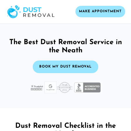
MAKE APPOINTMENT
The Best Dust Removal Service in
the Neath
BOOK MY DUST REMOVAL
Dust Removal Checklist in the