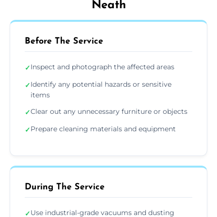
Neath
Before The Service
Inspect and photograph the affected areas
✓
Identify any potential hazards or sensitive
✓
items
Clear out any unnecessary furniture or objects
✓
Prepare cleaning materials and equipment
✓
During The Service
Use industrial-grade vacuums and dusting
✓