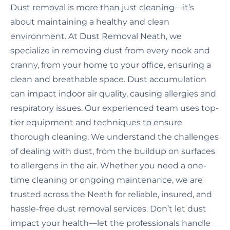
Dust removal is more than just cleaning—it’s
about maintaining a healthy and clean
environment. At Dust Removal Neath, we
specialize in removing dust from every nook and
cranny, from your home to your office, ensuring a
clean and breathable space. Dust accumulation
can impact indoor air quality, causing allergies and
respiratory issues. Our experienced team uses top-
tier equipment and techniques to ensure
thorough cleaning. We understand the challenges
of dealing with dust, from the buildup on surfaces
to allergens in the air. Whether you need a one-
time cleaning or ongoing maintenance, we are
trusted across the Neath for reliable, insured, and
hassle-free dust removal services. Don’t let dust
impact your health—let the professionals handle