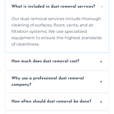
What is included in dust removal services?
Our dust removal services include thorough
cleaning of surfaces, floors, vents, and air
filtration systems. We use specialized
equipment to ensure the highest standards
of cleanliness.
How much does dust removal cost?
The cost varies depending on the size of the
Why use a professional dust removal
area, the level of dust accumulation, and any
company?
additional services you require. Contact us
for a free quote!
Professional dust removal ensures more
How often should dust removal be done?
thorough cleaning, better equipment, and
expertise in handling sensitive items and
It depends on the environment. We