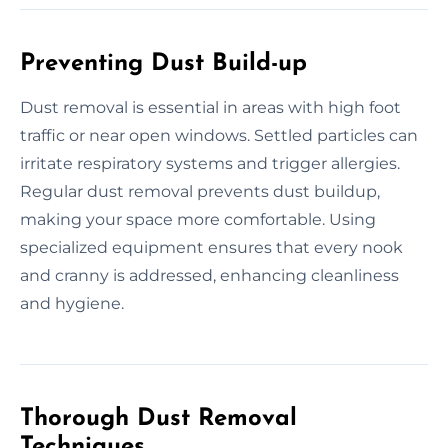
Preventing Dust Build-up
Dust removal is essential in areas with high foot
traffic or near open windows. Settled particles can
irritate respiratory systems and trigger allergies.
Regular dust removal prevents dust buildup,
making your space more comfortable. Using
specialized equipment ensures that every nook
and cranny is addressed, enhancing cleanliness
and hygiene.
Thorough Dust Removal
Techniques