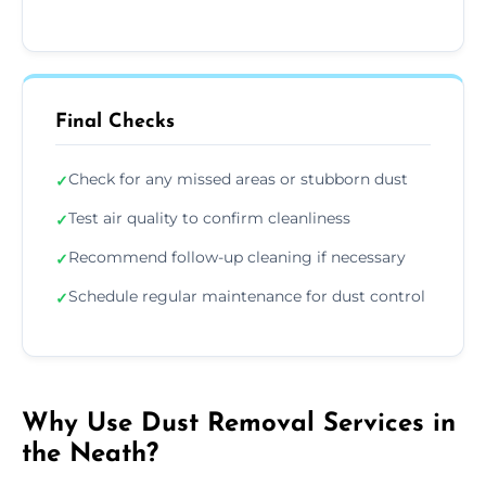
Final Checks
Check for any missed areas or stubborn dust
✓
Test air quality to confirm cleanliness
✓
Recommend follow-up cleaning if necessary
✓
Schedule regular maintenance for dust control
✓
Why Use Dust Removal Services in
the Neath?