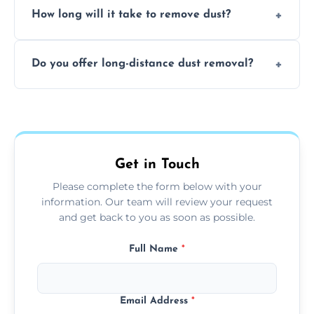
surfaces.
How long will it take to remove dust?
recommend regular cleaning every 3 to 6
months, or more frequently for homes or
The time required depends on the size of
offices with high foot traffic.
Do you offer long-distance dust removal?
the area and the level of dust. Typically, it
takes a few hours for a standard-sized room.
Yes, we offer long-distance dust removal
services across the Neath. Contact us for
more details.
Get in Touch
Please complete the form below with your
information. Our team will review your request
and get back to you as soon as possible.
Full Name
*
Email Address
*