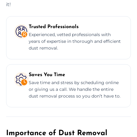
it!
Trusted Professionals
Experienced, vetted professionals with
years of expertise in thorough and efficient
dust removal.
Saves You Time
Save time and stress by scheduling online
or giving us a call. We handle the entire
dust removal process so you don’t have to.
Importance of Dust Removal