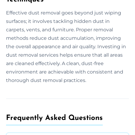
Effective dust removal goes beyond just wiping
surfaces; it involves tackling hidden dust in
carpets, vents, and furniture. Proper removal
methods reduce dust accumulation, improving
the overall appearance and air quality. Investing in
dust removal services helps ensure that all areas
are cleaned effectively. A clean, dust-free
environment are achievable with consistent and
thorough dust removal practices.
Frequently Asked Questions