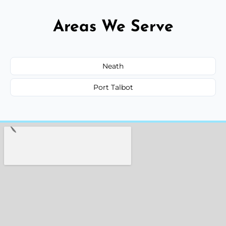
Areas We Serve
Neath
Port Talbot