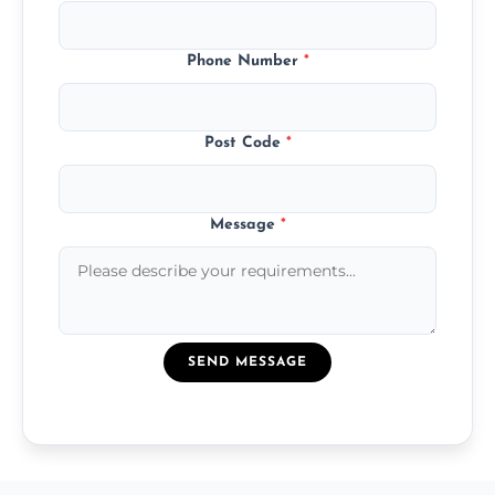
Phone Number
*
Post Code
*
Message
*
SEND MESSAGE