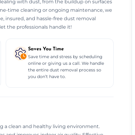
ealing with dust, from the buildup on surfaces
 one-time cleaning or ongoing maintenance, we
le, insured, and hassle-free dust removal
et the professionals handle it!
Saves You Time
Save time and stress by scheduling
online or giving us a call. We handle
the entire dust removal process so
you don’t have to.
ng a clean and healthy living environment.
 and improves indoor air quality. Effective