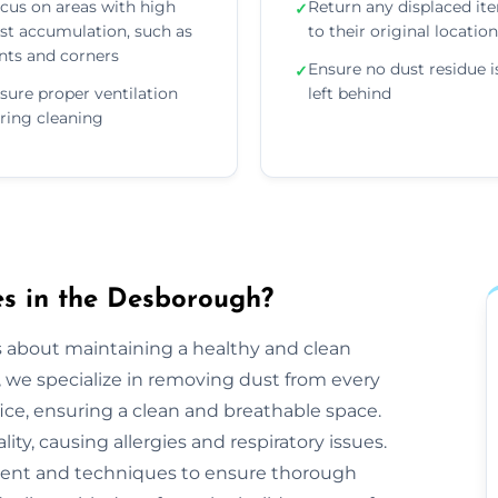
cus on areas with high
Return any displaced it
✓
st accumulation, such as
to their original locatio
nts and corners
Ensure no dust residue i
✓
sure proper ventilation
left behind
ring cleaning
s in the Desborough?
s about maintaining a healthy and clean
we specialize in removing dust from every
ice, ensuring a clean and breathable space.
ty, causing allergies and respiratory issues.
ent and techniques to ensure thorough