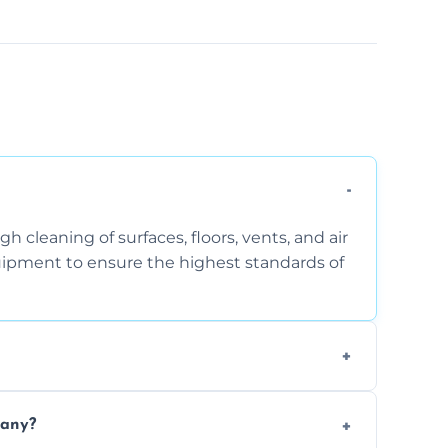
 cleaning of surfaces, floors, vents, and air
quipment to ensure the highest standards of
the area, the level of dust accumulation, and
pany?
ct us for a free quote!