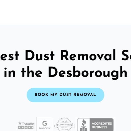
est Dust Removal S
in the Desborough
BOOK MY DUST REMOVAL