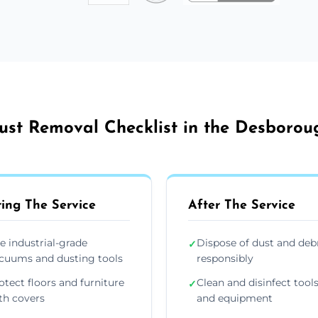
ust Removal Checklist in the Desborou
ing The Service
After The Service
e industrial-grade
Dispose of dust and deb
✓
cuums and dusting tools
responsibly
otect floors and furniture
Clean and disinfect tool
✓
th covers
and equipment