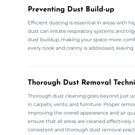
Preventing Dust Build-up
Efficient dusting is essential in areas with h
dust can irritate respiratory systems and tri
dust buildup, making your space more comfor
every nook and cranny is addressed, leaving
Thorough Dust Removal Techn
Thorough dust cleaning goes beyond just wip
in carpets, vents, and furniture. Proper re
improving the overall appearance and air qual
ensure that all areas are cleaned effectively.
consistent and thorough dust removal pract