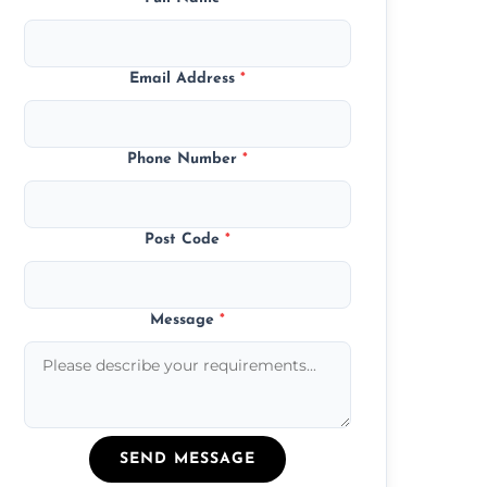
Email Address
*
Phone Number
*
Post Code
*
Message
*
SEND MESSAGE