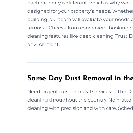
Each property is different, which is why we o
designed for your property’s needs. Whether i
building, our team will evaluate your needs
removal. Choose from convenient booking cho
cleaning features like deep cleaning. Trust
environment.
Same Day Dust Removal in th
Need urgent dust removal services in the D
cleaning throughout the country. No matter 
cleaning with precision and with care. Schedu