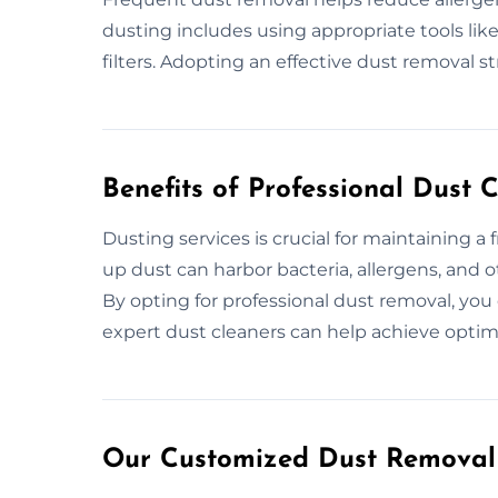
dusting includes using appropriate tools li
filters. Adopting an effective dust removal st
Benefits of Professional Dust 
Dusting services is crucial for maintaining a 
up dust can harbor bacteria, allergens, and ot
By opting for professional dust removal, yo
expert dust cleaners can help achieve optima
Our Customized Dust Removal 