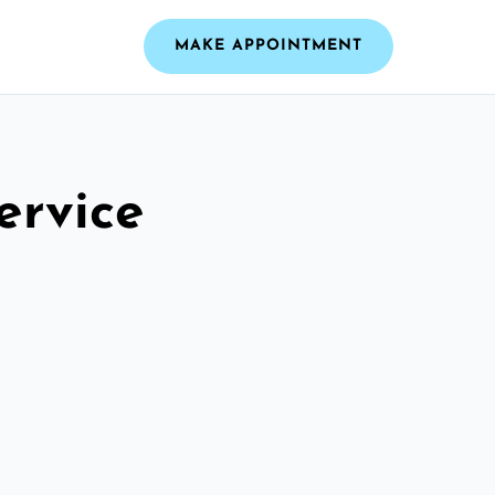
MAKE APPOINTMENT
ervice