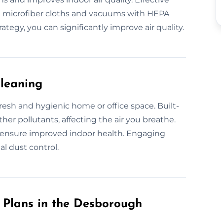
ke microfiber cloths and vacuums with HEPA
rategy, you can significantly improve air quality.
Cleaning
fresh and hygienic home or office space. Built-
her pollutants, affecting the air you breathe.
u ensure improved indoor health. Engaging
l dust control.
Plans in the Desborough