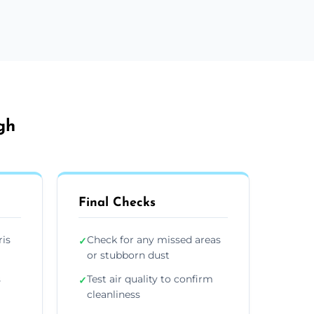
gh
Final Checks
ris
Check for any missed areas
✓
or stubborn dust
s
Test air quality to confirm
✓
cleanliness