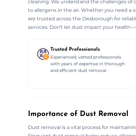
cleaning. We understand the challenges of d
to allergens in the air. Whether you need a
are trusted across the Desborough for reliab
services. Don’t let dust impact your health—l
Trusted Professionals
Experienced, vetted professionals
with years of expertise in thorough
and efficient dust removal.
Importance of Dust Removal
Dust removal is a vital process for maintaini
Frequent dust removal helps reduce allergens