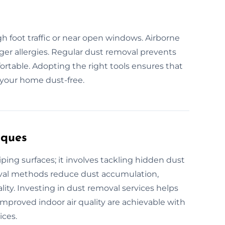
igh foot traffic or near open windows. Airborne
gger allergies. Regular dust removal prevents
table. Adopting the right tools ensures that
 your home dust-free.
iques
ing surfaces; it involves tackling hidden dust
moval methods reduce dust accumulation,
ity. Investing in dust removal services helps
 Improved indoor air quality are achievable with
ices.