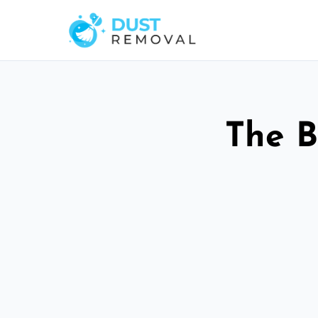
The B