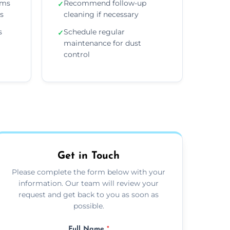
ems
Recommend follow-up
✓
ns
cleaning if necessary
s
Schedule regular
✓
maintenance for dust
control
Get in Touch
Please complete the form below with your
information. Our team will review your
request and get back to you as soon as
possible.
Full Name
*