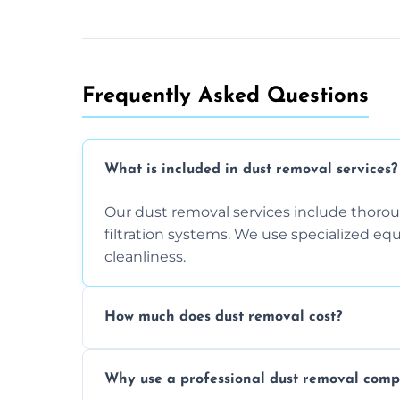
Frequently Asked Questions
What is included in dust removal services?
Our dust removal services include thorough
filtration systems. We use specialized e
cleanliness.
How much does dust removal cost?
The cost varies depending on the size of 
Why use a professional dust removal com
any additional services you require. Conta