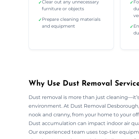
Clear out any unnecessary
Fo
✓
✓
furniture or objects
du
ve
Prepare cleaning materials
✓
and equipment
En
✓
du
Why Use Dust Removal Service
Dust removal is more than just cleaning—it’
environment. At Dust Removal Desborough, 
nook and cranny, from your home to your off
Dust accumulation can impact indoor air quali
Our experienced team uses top-tier equipm