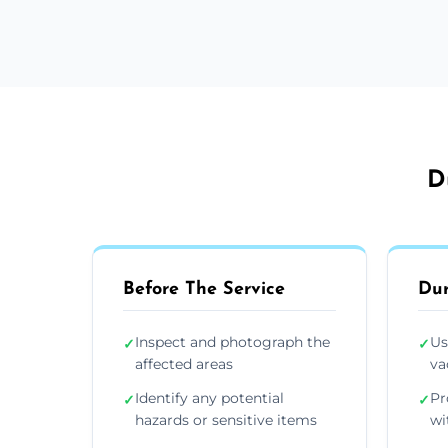
D
Before The Service
Dur
Inspect and photograph the
Us
✓
✓
affected areas
va
Identify any potential
Pr
✓
✓
hazards or sensitive items
wi