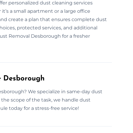
ffer personalized dust cleaning services
t’s a small apartment or a large office
 and create a plan that ensures complete dust
ices, protected services, and additional
 Dust Removal Desborough for a fresher
e Desborough
esborough? We specialize in same-day dust
the scope of the task, we handle dust
le today for a stress-free service!