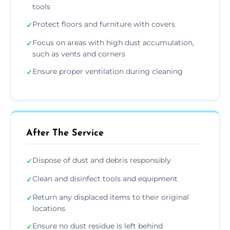
tools
Protect floors and furniture with covers
✓
Focus on areas with high dust accumulation,
✓
such as vents and corners
Ensure proper ventilation during cleaning
✓
After The Service
Dispose of dust and debris responsibly
✓
Clean and disinfect tools and equipment
✓
Return any displaced items to their original
✓
locations
Ensure no dust residue is left behind
✓