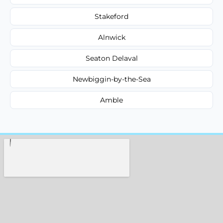
Stakeford
Alnwick
Seaton Delaval
Newbiggin-by-the-Sea
Amble