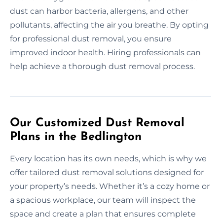
dust can harbor bacteria, allergens, and other
pollutants, affecting the air you breathe. By opting
for professional dust removal, you ensure
improved indoor health. Hiring professionals can
help achieve a thorough dust removal process.
Our Customized Dust Removal
Plans in the Bedlington
Every location has its own needs, which is why we
offer tailored dust removal solutions designed for
your property’s needs. Whether it’s a cozy home or
a spacious workplace, our team will inspect the
space and create a plan that ensures complete