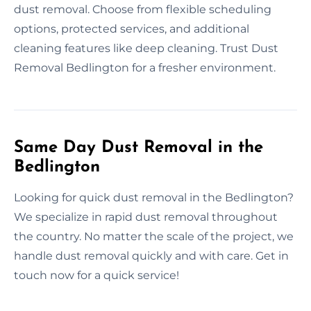
dust removal. Choose from flexible scheduling
options, protected services, and additional
cleaning features like deep cleaning. Trust Dust
Removal Bedlington for a fresher environment.
Same Day Dust Removal in the
Bedlington
Looking for quick dust removal in the Bedlington?
We specialize in rapid dust removal throughout
the country. No matter the scale of the project, we
handle dust removal quickly and with care. Get in
touch now for a quick service!