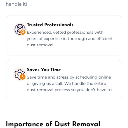
handle it!
Trusted Professionals
Experienced, vetted professionals with
years of expertise in thorough and efficient
dust removal.
Saves You Time
Save time and stress by scheduling online
or giving us a call. We handle the entire
dust removal process so you don’t have to.
Importance of Dust Removal