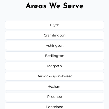
Areas We Serve
Blyth
Cramlington
Ashington
Bedlington
Morpeth
Berwick-upon-Tweed
Hexham
Prudhoe
Ponteland