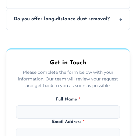
months, or more frequently for homes or
The time required depends on the size of
offices with high foot traffic.
Do you offer long-distance dust removal?
the area and the level of dust. Typically, it
takes a few hours for a standard-sized room.
Yes, we offer long-distance dust removal
services across the Bedlington. Contact us
for more details.
Get in Touch
Please complete the form below with your
information. Our team will review your request
and get back to you as soon as possible.
Full Name
*
Email Address
*