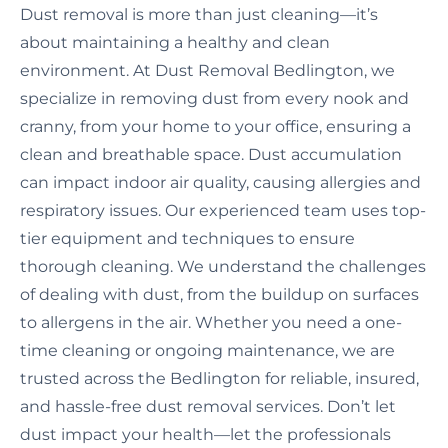
Dust removal is more than just cleaning—it’s
about maintaining a healthy and clean
environment. At Dust Removal Bedlington, we
specialize in removing dust from every nook and
cranny, from your home to your office, ensuring a
clean and breathable space. Dust accumulation
can impact indoor air quality, causing allergies and
respiratory issues. Our experienced team uses top-
tier equipment and techniques to ensure
thorough cleaning. We understand the challenges
of dealing with dust, from the buildup on surfaces
to allergens in the air. Whether you need a one-
time cleaning or ongoing maintenance, we are
trusted across the Bedlington for reliable, insured,
and hassle-free dust removal services. Don’t let
dust impact your health—let the professionals