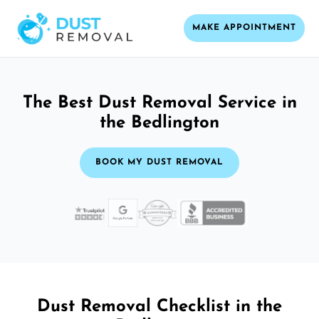
MAKE APPOINTMENT
The Best Dust Removal Service in
the Bedlington
BOOK MY DUST REMOVAL
Dust Removal Checklist in the