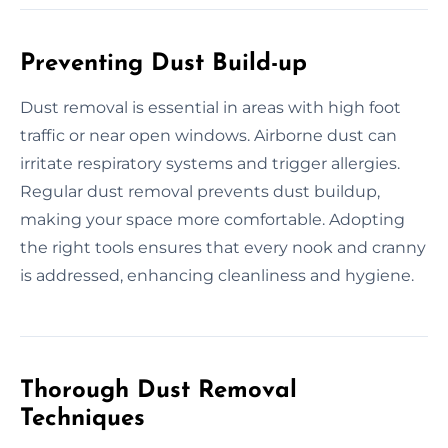
Preventing Dust Build-up
Dust removal is essential in areas with high foot
traffic or near open windows. Airborne dust can
irritate respiratory systems and trigger allergies.
Regular dust removal prevents dust buildup,
making your space more comfortable. Adopting
the right tools ensures that every nook and cranny
is addressed, enhancing cleanliness and hygiene.
Thorough Dust Removal
Techniques