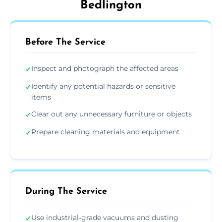
Bedlington
Before The Service
Inspect and photograph the affected areas
✓
Identify any potential hazards or sensitive
✓
items
Clear out any unnecessary furniture or objects
✓
Prepare cleaning materials and equipment
✓
During The Service
Use industrial-grade vacuums and dusting
✓