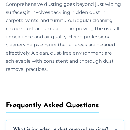
Comprehensive dusting goes beyond just wiping
surfaces; it involves tackling hidden dust in
carpets, vents, and furniture. Regular cleaning
reduce dust accumulation, improving the overall
appearance and air quality. Hiring professional
cleaners helps ensure that all areas are cleaned
effectively. A clean, dust-free environment are
achievable with consistent and thorough dust
removal practices.
Frequently Asked Questions
What is included in dust removal services?