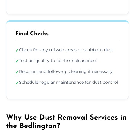
Final Checks
Check for any missed areas or stubborn dust
✓
Test air quality to confirm cleanliness
✓
Recommend follow-up cleaning if necessary
✓
Schedule regular maintenance for dust control
✓
Why Use Dust Removal Services in
the Bedlington?