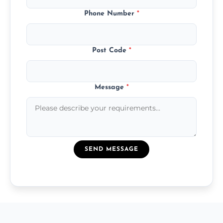
Phone Number
*
Post Code
*
Message
*
SEND MESSAGE