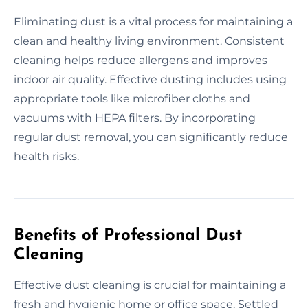
Eliminating dust is a vital process for maintaining a
clean and healthy living environment. Consistent
cleaning helps reduce allergens and improves
indoor air quality. Effective dusting includes using
appropriate tools like microfiber cloths and
vacuums with HEPA filters. By incorporating
regular dust removal, you can significantly reduce
health risks.
Benefits of Professional Dust
Cleaning
Effective dust cleaning is crucial for maintaining a
fresh and hygienic home or office space. Settled