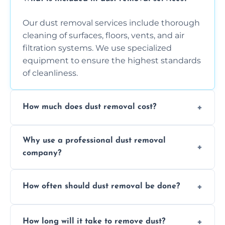
Our dust removal services include thorough
cleaning of surfaces, floors, vents, and air
filtration systems. We use specialized
equipment to ensure the highest standards
of cleanliness.
How much does dust removal cost?
The cost varies depending on the size of the
Why use a professional dust removal
area, the level of dust accumulation, and any
company?
additional services you require. Contact us
for a free quote!
Professional dust removal ensures more
How often should dust removal be done?
thorough cleaning, better equipment, and
expertise in handling sensitive items and
It depends on the environment. We
surfaces.
How long will it take to remove dust?
recommend regular cleaning every 3 to 6