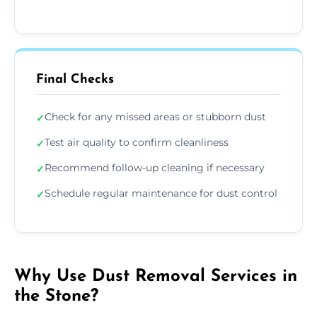
Final Checks
Check for any missed areas or stubborn dust
✓
Test air quality to confirm cleanliness
✓
Recommend follow-up cleaning if necessary
✓
Schedule regular maintenance for dust control
✓
Why Use Dust Removal Services in
the Stone?