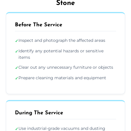
Stone
Before The Service
Inspect and photograph the affected areas
✓
Identify any potential hazards or sensitive
✓
items
Clear out any unnecessary furniture or objects
✓
Prepare cleaning materials and equipment
✓
During The Service
Use industrial-grade vacuums and dusting
✓