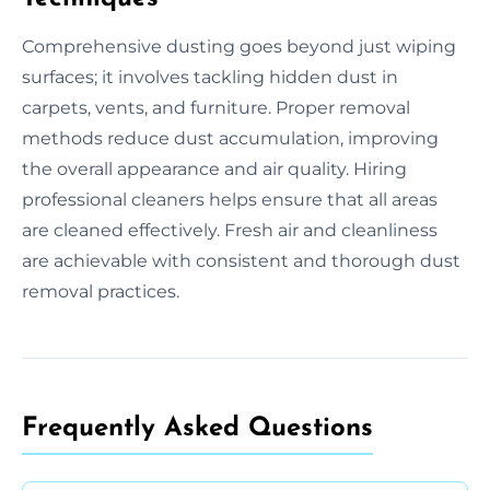
Comprehensive dusting goes beyond just wiping
surfaces; it involves tackling hidden dust in
carpets, vents, and furniture. Proper removal
methods reduce dust accumulation, improving
the overall appearance and air quality. Hiring
professional cleaners helps ensure that all areas
are cleaned effectively. Fresh air and cleanliness
are achievable with consistent and thorough dust
removal practices.
Frequently Asked Questions