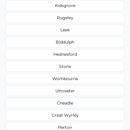
Kidsgrove
Rugeley
Leek
Biddulph
Hednesford
Stone
Wombourne
Uttoxeter
Cheadle
Great Wyrley
Perton