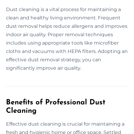
Dust cleaning is a vital process for maintaining a
clean and healthy living environment. Frequent
dust removal helps reduce allergens and improves
indoor air quality. Proper removal techniques
includes using appropriate tools like microfiber
cloths and vacuums with HEPA filters. Adopting an
effective dust removal strategy, you can
significantly improve air quality.
Benefits of Professional Dust
Cleaning
Effective dust cleaning is crucial for maintaining a
fresh and hygienic home or office space. Settled