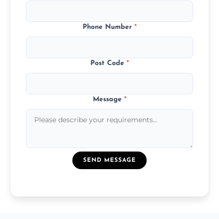
Phone Number
*
Post Code
*
Message
*
SEND MESSAGE