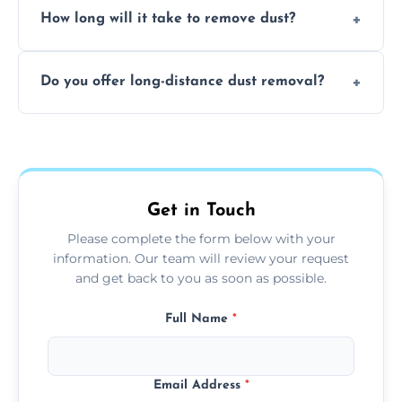
surfaces.
How long will it take to remove dust?
recommend regular cleaning every 3 to 6
months, or more frequently for homes or
The time required depends on the size of
offices with high foot traffic.
Do you offer long-distance dust removal?
the area and the level of dust. Typically, it
takes a few hours for a standard-sized room.
Yes, we offer long-distance dust removal
services across the Stone. Contact us for
more details.
Get in Touch
Please complete the form below with your
information. Our team will review your request
and get back to you as soon as possible.
Full Name
*
Email Address
*