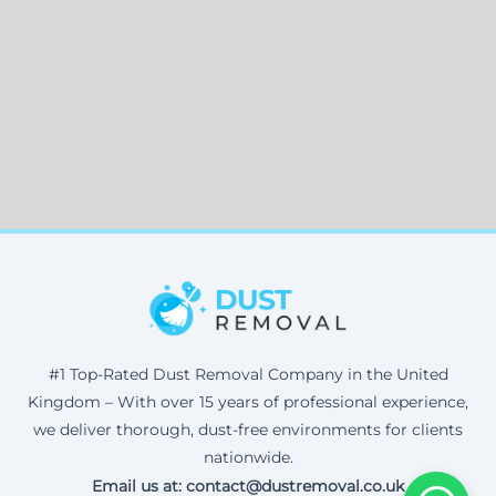
#1 Top-Rated Dust Removal Company in the United
Kingdom – With over 15 years of professional experience,
we deliver thorough, dust-free environments for clients
nationwide.
Email us at: contact@dustremoval.co.uk