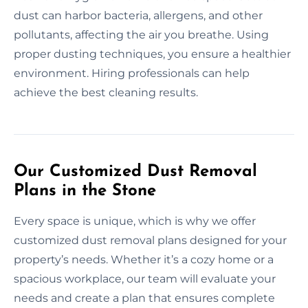
dust can harbor bacteria, allergens, and other
pollutants, affecting the air you breathe. Using
proper dusting techniques, you ensure a healthier
environment. Hiring professionals can help
achieve the best cleaning results.
Our Customized Dust Removal
Plans in the Stone
Every space is unique, which is why we offer
customized dust removal plans designed for your
property’s needs. Whether it’s a cozy home or a
spacious workplace, our team will evaluate your
needs and create a plan that ensures complete