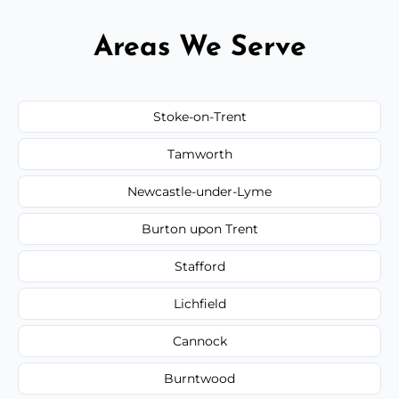
Areas We Serve
Stoke-on-Trent
Tamworth
Newcastle-under-Lyme
Burton upon Trent
Stafford
Lichfield
Cannock
Burntwood