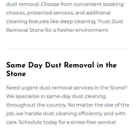
dust removal. Choose from convenient booking
choices, protected services, and additional
cleaning features like deep cleaning. Trust Dust
Removal Stone for a fresher environment.
Same Day Dust Removal in the
Stone
Need urgent dust removal services in the Stone?
We specialize in same-day dust cleaning
throughout the country. No matter the size of the
job, we handle dust cleaning efficiently and with
care. Schedule today for a stress-free service!