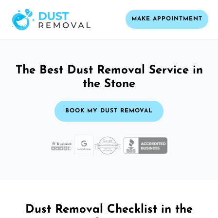
MAKE APPOINTMENT
The Best Dust Removal Service in
the Stone
BOOK MY DUST REMOVAL
Dust Removal Checklist in the