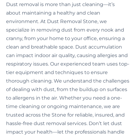
Dust removal is more than just cleaning—it’s
about maintaining a healthy and clean
environment. At Dust Removal Stone, we
specialize in removing dust from every nook and
cranny, from your home to your office, ensuring a
clean and breathable space. Dust accumulation
can impact indoor air quality, causing allergies and
respiratory issues. Our experienced team uses top-
tier equipment and techniques to ensure
thorough cleaning. We understand the challenges
of dealing with dust, from the buildup on surfaces
to allergens in the air. Whether you need a one-
time cleaning or ongoing maintenance, we are
trusted across the Stone for reliable, insured, and
hassle-free dust removal services. Don’t let dust
impact your health—let the professionals handle