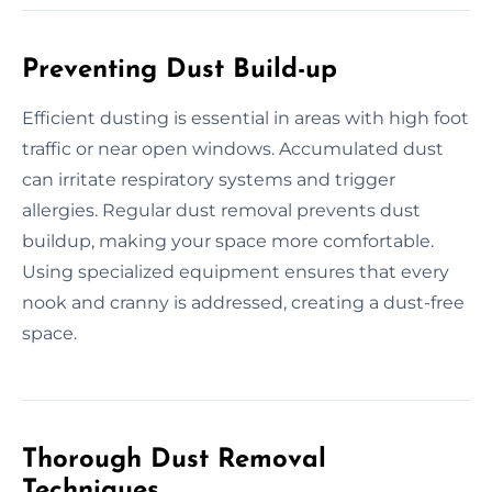
Preventing Dust Build-up
Efficient dusting is essential in areas with high foot
traffic or near open windows. Accumulated dust
can irritate respiratory systems and trigger
allergies. Regular dust removal prevents dust
buildup, making your space more comfortable.
Using specialized equipment ensures that every
nook and cranny is addressed, creating a dust-free
space.
Thorough Dust Removal
Techniques