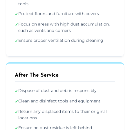
tools
Protect floors and furniture with covers
✓
Focus on areas with high dust accumulation,
✓
such as vents and corners
Ensure proper ventilation during cleaning
✓
After The Service
Dispose of dust and debris responsibly
✓
Clean and disinfect tools and equipment
✓
Return any displaced items to their original
✓
locations
Ensure no dust residue is left behind
✓