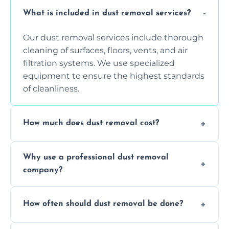
What is included in dust removal services?
Our dust removal services include thorough
cleaning of surfaces, floors, vents, and air
filtration systems. We use specialized
equipment to ensure the highest standards
of cleanliness.
How much does dust removal cost?
The cost varies depending on the size of the
Why use a professional dust removal
area, the level of dust accumulation, and any
company?
additional services you require. Contact us
for a free quote!
Professional dust removal ensures more
How often should dust removal be done?
thorough cleaning, better equipment, and
expertise in handling sensitive items and
It depends on the environment. We