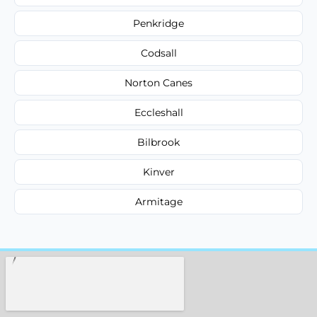
Penkridge
Codsall
Norton Canes
Eccleshall
Bilbrook
Kinver
Armitage