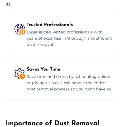
it!
Trusted Professionals
Experienced, vetted professionals with
years of expertise in thorough and efficient
dust removal.
Saves You Time
Save time and stress by scheduling online
or giving us a call. We handle the entire
dust removal process so you don’t have to.
Importance of Dust Removal