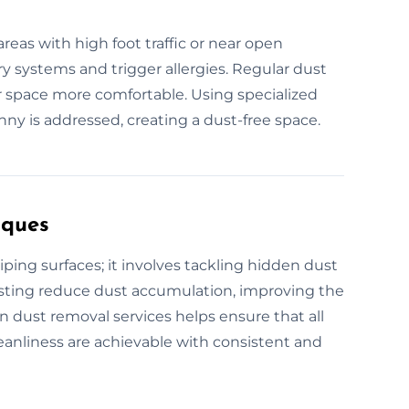
reas with high foot traffic or near open
ry systems and trigger allergies. Regular dust
 space more comfortable. Using specialized
y is addressed, creating a dust-free space.
iques
ng surfaces; it involves tackling hidden dust
dusting reduce dust accumulation, improving the
in dust removal services helps ensure that all
cleanliness are achievable with consistent and