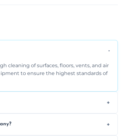
 cleaning of surfaces, floors, vents, and air
quipment to ensure the highest standards of
the area, the level of dust accumulation, and
pany?
ct us for a free quote!
thorough cleaning, better equipment, and