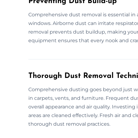
Preventing Dust Build-up
Comprehensive dust removal is essential in a
windows. Airborne dust can irritate respirato
removal prevents dust buildup, making your
equipment ensures that every nook and crann
Thorough Dust Removal Techn
Comprehensive dusting goes beyond just wipi
in carpets, vents, and furniture. Frequent 
overall appearance and air quality. Investing 
areas are cleaned effectively. Fresh air and 
thorough dust removal practices.