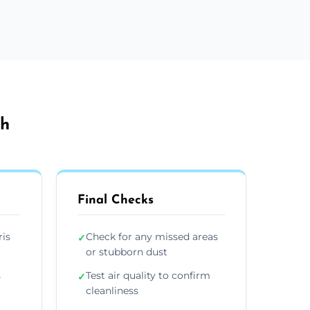
th
Final Checks
ris
Check for any missed areas
✓
or stubborn dust
s
Test air quality to confirm
✓
cleanliness