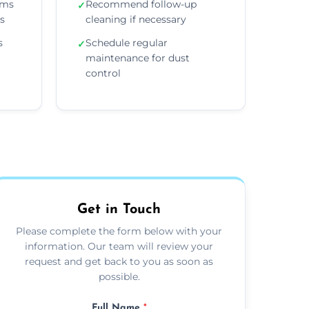
ems
Recommend follow-up
✓
ns
cleaning if necessary
s
Schedule regular
✓
maintenance for dust
control
Get in Touch
Please complete the form below with your
information. Our team will review your
request and get back to you as soon as
possible.
Full Name
*