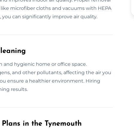
 like microfiber cloths and vacuums with HEPA
 you can significantly improve air quality.
Cleaning
sh and hygienic home or office space.
ens, and other pollutants, affecting the air you
ou ensure a healthier environment. Hiring
ing results.
Plans in the Tynemouth