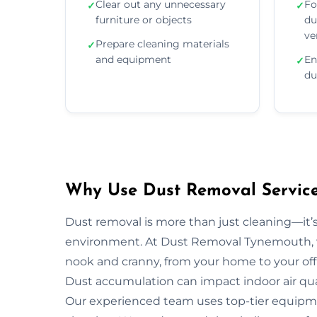
Clear out any unnecessary
Fo
✓
✓
furniture or objects
du
ve
Prepare cleaning materials
✓
and equipment
En
✓
du
Why Use Dust Removal Service
Dust removal is more than just cleaning—it’
environment. At Dust Removal Tynemouth, w
nook and cranny, from your home to your off
Dust accumulation can impact indoor air quali
Our experienced team uses top-tier equipm