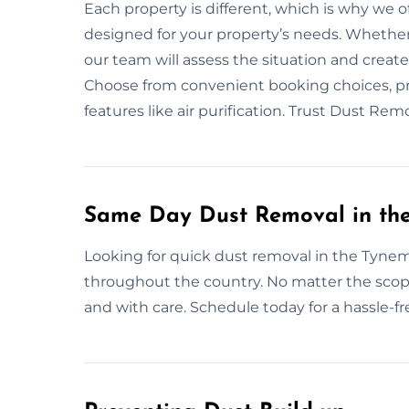
Each property is different, which is why we o
designed for your property’s needs. Whether
our team will assess the situation and creat
Choose from convenient booking choices, pro
features like air purification. Trust Dust R
Same Day Dust Removal in th
Looking for quick dust removal in the Tyne
throughout the country. No matter the scope
and with care. Schedule today for a hassle-fr