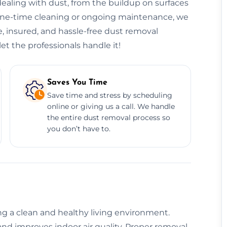
ealing with dust, from the buildup on surfaces
 one-time cleaning or ongoing maintenance, we
e, insured, and hassle-free dust removal
et the professionals handle it!
Saves You Time
Save time and stress by scheduling
online or giving us a call. We handle
the entire dust removal process so
you don’t have to.
ing a clean and healthy living environment.
nd improves indoor air quality. Proper removal