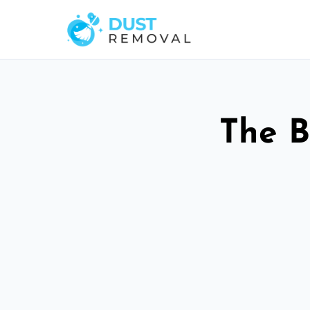
The B