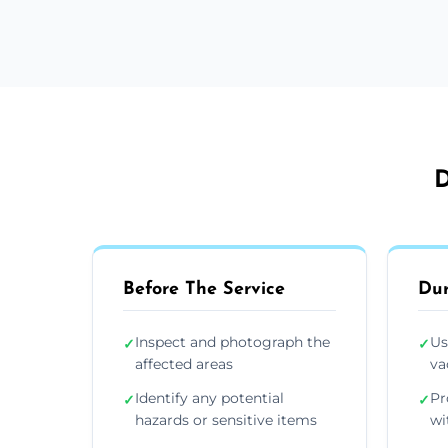
D
Before The Service
Dur
Inspect and photograph the
Us
✓
✓
affected areas
va
Identify any potential
Pr
✓
✓
hazards or sensitive items
wi