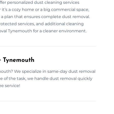
ffer personalized dust cleaning services
 it’s a cozy home or a big commercial space,
e a plan that ensures complete dust removal.
tected services, and additional cleaning
emoval Tynemouth for a cleaner environment.
e Tynemouth
mouth? We specialize in same-day dust removal
 of the task, we handle dust removal quickly
ee service!