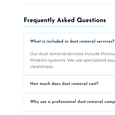
Frequently Asked Questions
What is included in dust removal services?
Our dust removal services include thorough
filtration systems. We use specialized e
cleanliness.
How much does dust removal cost?
The cost varies depending on the size of 
Why use a professional dust removal com
any additional services you require. Conta
Professional dust removal ensures more 