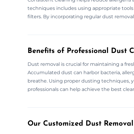
techniques includes using appropriate tools
filters. By incorporating regular dust removal,
Benefits of Professional Dust 
Dust removal is crucial for maintaining a fre
Accumulated dust can harbor bacteria, allerg
breathe. Using proper dusting techniques, y
professionals can help achieve the best clean
Our Customized Dust Removal 