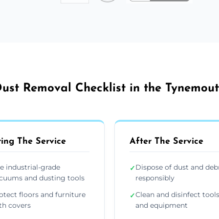
ust Removal Checklist in the Tynemou
ing The Service
After The Service
e industrial-grade
Dispose of dust and deb
✓
cuums and dusting tools
responsibly
otect floors and furniture
Clean and disinfect tool
✓
th covers
and equipment