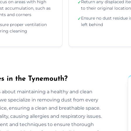
cus on areas with high
Return any displaced it
✓
st accumulation, such as
to their original locatio
nts and corners
Ensure no dust residue i
✓
sure proper ventilation
left behind
ring cleaning
s in the Tynemouth?
s about maintaining a healthy and clean
e specialize in removing dust from every
ice, ensuring a clean and breathable space.
ty, causing allergies and respiratory issues.
ent and techniques to ensure thorough