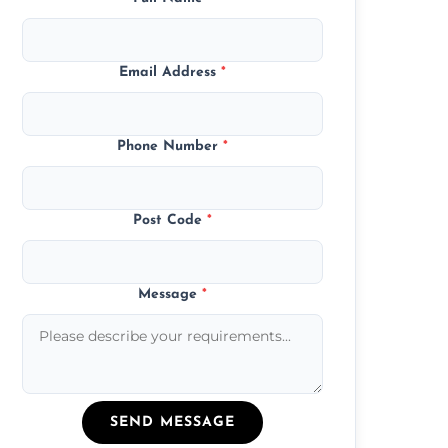
Email Address
*
Phone Number
*
Post Code
*
Message
*
SEND MESSAGE