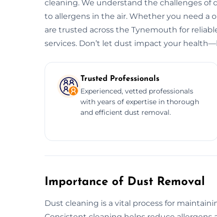
cleaning. We understand the challenges of d
to allergens in the air. Whether you need a
are trusted across the Tynemouth for reliabl
services. Don’t let dust impact your health—l
Trusted Professionals
Experienced, vetted professionals
with years of expertise in thorough
and efficient dust removal.
Importance of Dust Removal
Dust cleaning is a vital process for maintain
Consistent cleaning helps reduce allergens a