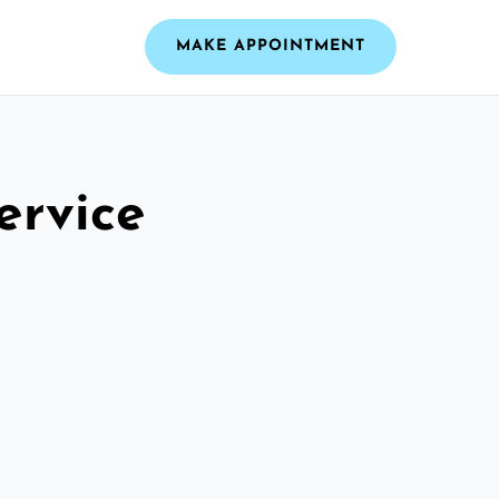
MAKE APPOINTMENT
ervice