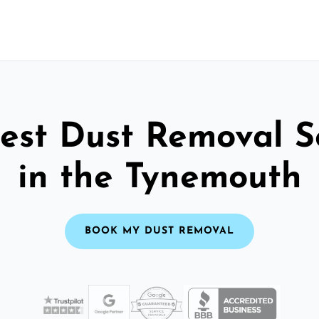
est Dust Removal S
in the Tynemouth
BOOK MY DUST REMOVAL