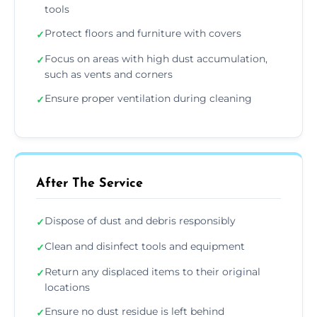
tools
Protect floors and furniture with covers
✓
Focus on areas with high dust accumulation,
✓
such as vents and corners
Ensure proper ventilation during cleaning
✓
After The Service
Dispose of dust and debris responsibly
✓
Clean and disinfect tools and equipment
✓
Return any displaced items to their original
✓
locations
Ensure no dust residue is left behind
✓