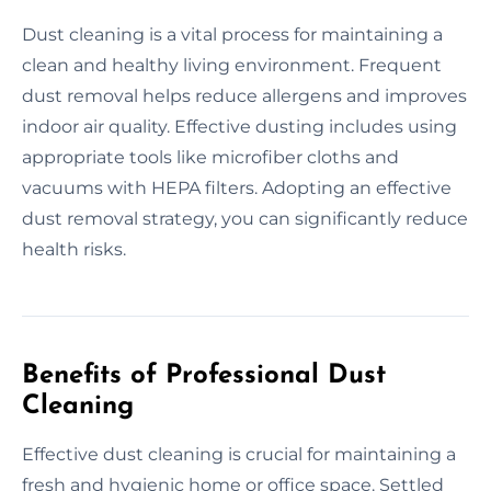
Dust cleaning is a vital process for maintaining a
clean and healthy living environment. Frequent
dust removal helps reduce allergens and improves
indoor air quality. Effective dusting includes using
appropriate tools like microfiber cloths and
vacuums with HEPA filters. Adopting an effective
dust removal strategy, you can significantly reduce
health risks.
Benefits of Professional Dust
Cleaning
Effective dust cleaning is crucial for maintaining a
fresh and hygienic home or office space. Settled