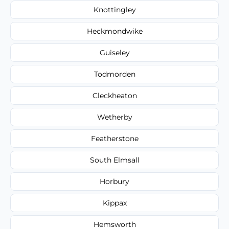
Knottingley
Heckmondwike
Guiseley
Todmorden
Cleckheaton
Wetherby
Featherstone
South Elmsall
Horbury
Kippax
Hemsworth