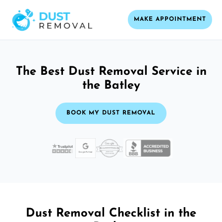
MAKE APPOINTMENT
The Best Dust Removal Service in
the Batley
BOOK MY DUST REMOVAL
Dust Removal Checklist in the