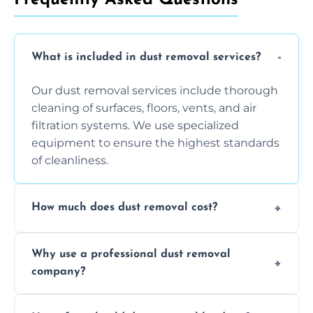
What is included in dust removal services?
Our dust removal services include thorough
cleaning of surfaces, floors, vents, and air
filtration systems. We use specialized
equipment to ensure the highest standards
of cleanliness.
How much does dust removal cost?
The cost varies depending on the size of the
Why use a professional dust removal
area, the level of dust accumulation, and any
company?
additional services you require. Contact us
for a free quote!
Professional dust removal ensures more