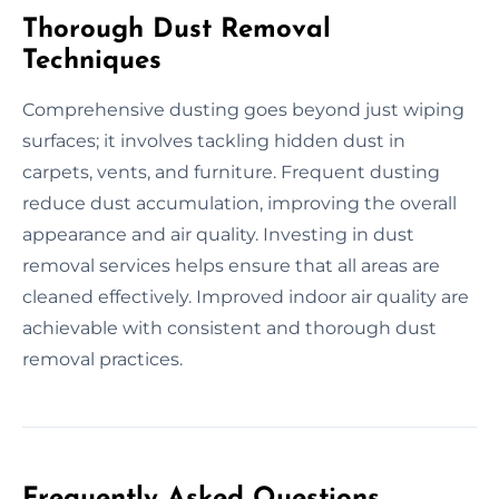
Thorough Dust Removal
Techniques
Comprehensive dusting goes beyond just wiping
surfaces; it involves tackling hidden dust in
carpets, vents, and furniture. Frequent dusting
reduce dust accumulation, improving the overall
appearance and air quality. Investing in dust
removal services helps ensure that all areas are
cleaned effectively. Improved indoor air quality are
achievable with consistent and thorough dust
removal practices.
Frequently Asked Questions