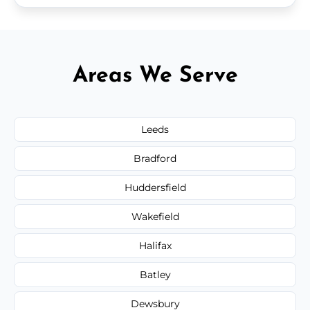
Areas We Serve
Leeds
Bradford
Huddersfield
Wakefield
Halifax
Batley
Dewsbury