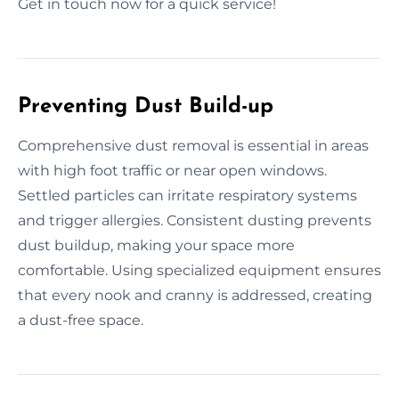
Get in touch now for a quick service!
Preventing Dust Build-up
Comprehensive dust removal is essential in areas
with high foot traffic or near open windows.
Settled particles can irritate respiratory systems
and trigger allergies. Consistent dusting prevents
dust buildup, making your space more
comfortable. Using specialized equipment ensures
that every nook and cranny is addressed, creating
a dust-free space.