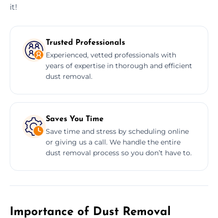
it!
Trusted Professionals
Experienced, vetted professionals with
years of expertise in thorough and efficient
dust removal.
Saves You Time
Save time and stress by scheduling online
or giving us a call. We handle the entire
dust removal process so you don’t have to.
Importance of Dust Removal