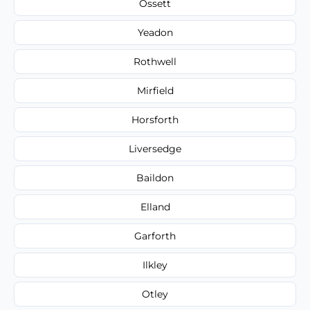
Ossett
Yeadon
Rothwell
Mirfield
Horsforth
Liversedge
Baildon
Elland
Garforth
Ilkley
Otley