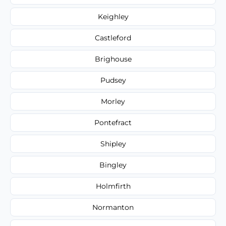
Keighley
Castleford
Brighouse
Pudsey
Morley
Pontefract
Shipley
Bingley
Holmfirth
Normanton