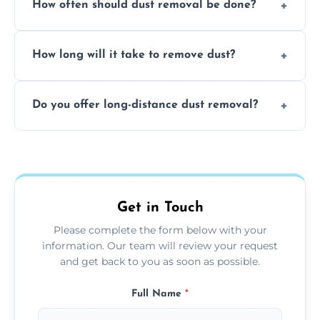
How often should dust removal be done?
thorough cleaning, better equipment, and
expertise in handling sensitive items and
It depends on the environment. We
surfaces.
How long will it take to remove dust?
recommend regular cleaning every 3 to 6
months, or more frequently for homes or
The time required depends on the size of
offices with high foot traffic.
Do you offer long-distance dust removal?
the area and the level of dust. Typically, it
takes a few hours for a standard-sized room.
Yes, we offer long-distance dust removal
services across the Batley. Contact us for
more details.
Get in Touch
Please complete the form below with your
information. Our team will review your request
and get back to you as soon as possible.
Full Name
*