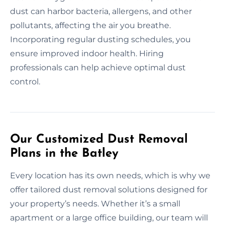
dust can harbor bacteria, allergens, and other
pollutants, affecting the air you breathe.
Incorporating regular dusting schedules, you
ensure improved indoor health. Hiring
professionals can help achieve optimal dust
control.
Our Customized Dust Removal
Plans in the Batley
Every location has its own needs, which is why we
offer tailored dust removal solutions designed for
your property’s needs. Whether it’s a small
apartment or a large office building, our team will