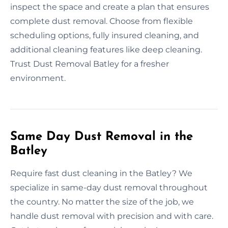
inspect the space and create a plan that ensures
complete dust removal. Choose from flexible
scheduling options, fully insured cleaning, and
additional cleaning features like deep cleaning.
Trust Dust Removal Batley for a fresher
environment.
Same Day Dust Removal in the
Batley
Require fast dust cleaning in the Batley? We
specialize in same-day dust removal throughout
the country. No matter the size of the job, we
handle dust removal with precision and with care.