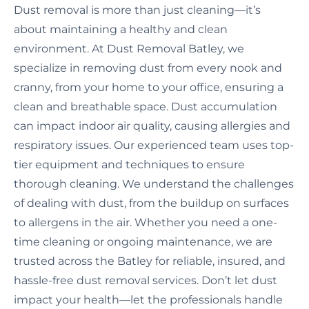
Dust removal is more than just cleaning—it’s
about maintaining a healthy and clean
environment. At Dust Removal Batley, we
specialize in removing dust from every nook and
cranny, from your home to your office, ensuring a
clean and breathable space. Dust accumulation
can impact indoor air quality, causing allergies and
respiratory issues. Our experienced team uses top-
tier equipment and techniques to ensure
thorough cleaning. We understand the challenges
of dealing with dust, from the buildup on surfaces
to allergens in the air. Whether you need a one-
time cleaning or ongoing maintenance, we are
trusted across the Batley for reliable, insured, and
hassle-free dust removal services. Don’t let dust
impact your health—let the professionals handle