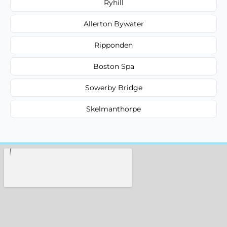
Ryhill
Allerton Bywater
Ripponden
Boston Spa
Sowerby Bridge
Skelmanthorpe