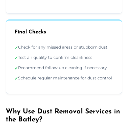
Final Checks
Check for any missed areas or stubborn dust
✓
Test air quality to confirm cleanliness
✓
Recommend follow-up cleaning if necessary
✓
Schedule regular maintenance for dust control
✓
Why Use Dust Removal Services in
the Batley?