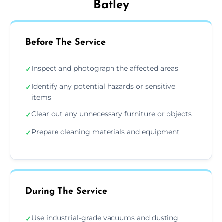
Batley
Before The Service
Inspect and photograph the affected areas
✓
Identify any potential hazards or sensitive
✓
items
Clear out any unnecessary furniture or objects
✓
Prepare cleaning materials and equipment
✓
During The Service
Use industrial-grade vacuums and dusting
✓