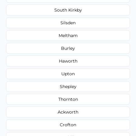
South Kirkby
Silsden
Meltham
Burley
Haworth
Upton
Shepley
Thornton
Ackworth
Crofton