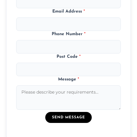
Email Address
*
Phone Number
*
Post Code
*
Message
*
SEND MESSAGE