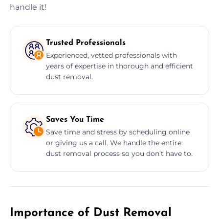
handle it!
Trusted Professionals
Experienced, vetted professionals with
years of expertise in thorough and efficient
dust removal.
Saves You Time
Save time and stress by scheduling online
or giving us a call. We handle the entire
dust removal process so you don’t have to.
Importance of Dust Removal