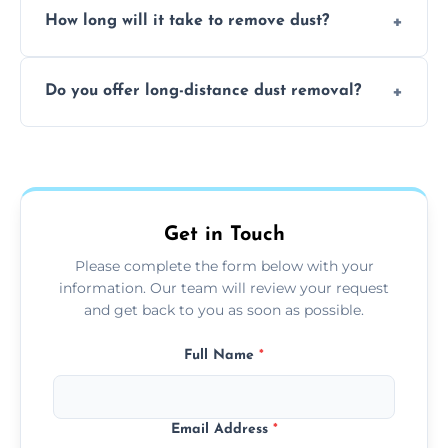
surfaces.
How long will it take to remove dust?
recommend regular cleaning every 3 to 6
months, or more frequently for homes or
The time required depends on the size of
offices with high foot traffic.
Do you offer long-distance dust removal?
the area and the level of dust. Typically, it
takes a few hours for a standard-sized room.
Yes, we offer long-distance dust removal
services across the Stornoway. Contact us for
more details.
Get in Touch
Please complete the form below with your
information. Our team will review your request
and get back to you as soon as possible.
Full Name
*
Email Address
*