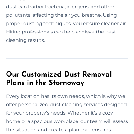
dust can harbor bacteria, allergens, and other
pollutants, affecting the air you breathe. Using
proper dusting techniques, you ensure cleaner air.
Hiring professionals can help achieve the best
cleaning results.
Our Customized Dust Removal
Plans in the Stornoway
Every location has its own needs, which is why we
offer personalized dust cleaning services designed
for your property’s needs. Whether it’s a cozy
home or a spacious workplace, our team will assess
the situation and create a plan that ensures