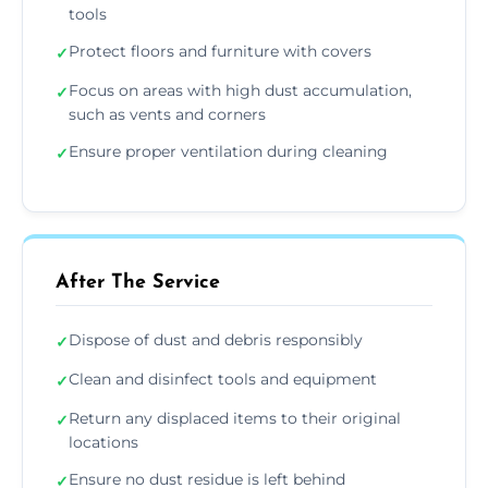
tools
Protect floors and furniture with covers
✓
Focus on areas with high dust accumulation,
✓
such as vents and corners
Ensure proper ventilation during cleaning
✓
After The Service
Dispose of dust and debris responsibly
✓
Clean and disinfect tools and equipment
✓
Return any displaced items to their original
✓
locations
Ensure no dust residue is left behind
✓