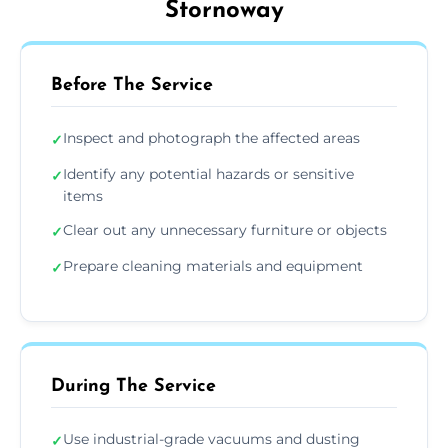
Stornoway
Before The Service
Inspect and photograph the affected areas
✓
Identify any potential hazards or sensitive
✓
items
Clear out any unnecessary furniture or objects
✓
Prepare cleaning materials and equipment
✓
During The Service
Use industrial-grade vacuums and dusting
✓