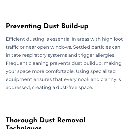
Preventing Dust Build-up
Efficient dusting is essential in areas with high foot
traffic or near open windows. Settled particles can
irritate respiratory systems and trigger allergies.
Frequent cleaning prevents dust buildup, making
your space more comfortable. Using specialized
equipment ensures that every nook and cranny is
addressed, creating a dust-free space.
Thorough Dust Removal
Techniques