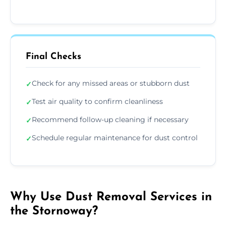
Final Checks
Check for any missed areas or stubborn dust
✓
Test air quality to confirm cleanliness
✓
Recommend follow-up cleaning if necessary
✓
Schedule regular maintenance for dust control
✓
Why Use Dust Removal Services in
the Stornoway?