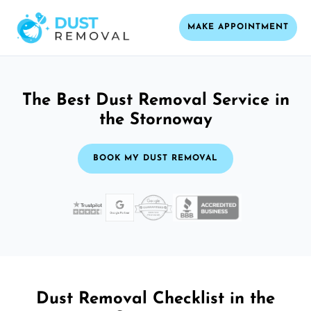
MAKE APPOINTMENT
The Best Dust Removal Service in
the Stornoway
BOOK MY DUST REMOVAL
Dust Removal Checklist in the