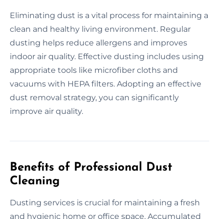
Eliminating dust is a vital process for maintaining a
clean and healthy living environment. Regular
dusting helps reduce allergens and improves
indoor air quality. Effective dusting includes using
appropriate tools like microfiber cloths and
vacuums with HEPA filters. Adopting an effective
dust removal strategy, you can significantly
improve air quality.
Benefits of Professional Dust
Cleaning
Dusting services is crucial for maintaining a fresh
and hygienic home or office space. Accumulated