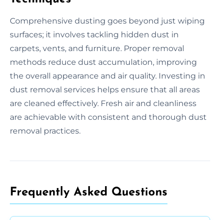
Comprehensive dusting goes beyond just wiping
surfaces; it involves tackling hidden dust in
carpets, vents, and furniture. Proper removal
methods reduce dust accumulation, improving
the overall appearance and air quality. Investing in
dust removal services helps ensure that all areas
are cleaned effectively. Fresh air and cleanliness
are achievable with consistent and thorough dust
removal practices.
Frequently Asked Questions