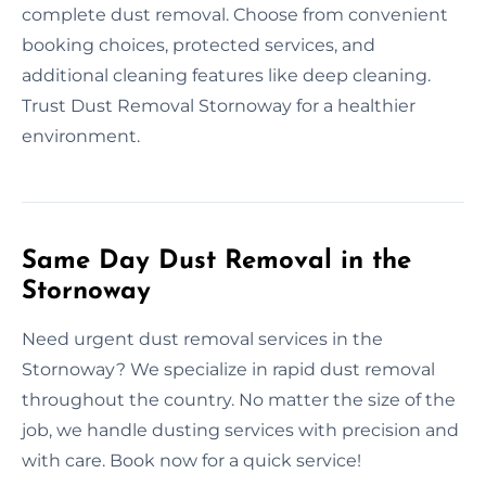
complete dust removal. Choose from convenient
booking choices, protected services, and
additional cleaning features like deep cleaning.
Trust Dust Removal Stornoway for a healthier
environment.
Same Day Dust Removal in the
Stornoway
Need urgent dust removal services in the
Stornoway? We specialize in rapid dust removal
throughout the country. No matter the size of the
job, we handle dusting services with precision and
with care. Book now for a quick service!