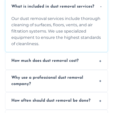
What is included in dust removal services?
Our dust removal services include thorough
cleaning of surfaces, floors, vents, and air
filtration systems. We use specialized
equipment to ensure the highest standards
of cleanliness.
How much does dust removal cost?
The cost varies depending on the size of the
Why use a professional dust removal
area, the level of dust accumulation, and any
company?
additional services you require. Contact us
for a free quote!
Professional dust removal ensures more
How often should dust removal be done?
thorough cleaning, better equipment, and
expertise in handling sensitive items and
It depends on the environment. We