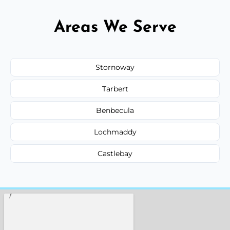
Areas We Serve
Stornoway
Tarbert
Benbecula
Lochmaddy
Castlebay