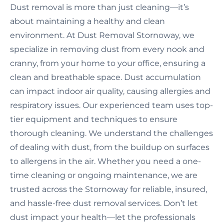
Dust removal is more than just cleaning—it’s
about maintaining a healthy and clean
environment. At Dust Removal Stornoway, we
specialize in removing dust from every nook and
cranny, from your home to your office, ensuring a
clean and breathable space. Dust accumulation
can impact indoor air quality, causing allergies and
respiratory issues. Our experienced team uses top-
tier equipment and techniques to ensure
thorough cleaning. We understand the challenges
of dealing with dust, from the buildup on surfaces
to allergens in the air. Whether you need a one-
time cleaning or ongoing maintenance, we are
trusted across the Stornoway for reliable, insured,
and hassle-free dust removal services. Don’t let
dust impact your health—let the professionals