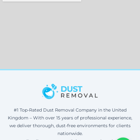
#1 Top-Rated Dust Removal Company in the United
Kingdom – With over 15 years of professional experience,
we deliver thorough, dust-free environments for clients
nationwide.