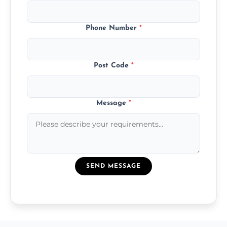
Phone Number
*
Post Code
*
Message
*
SEND MESSAGE