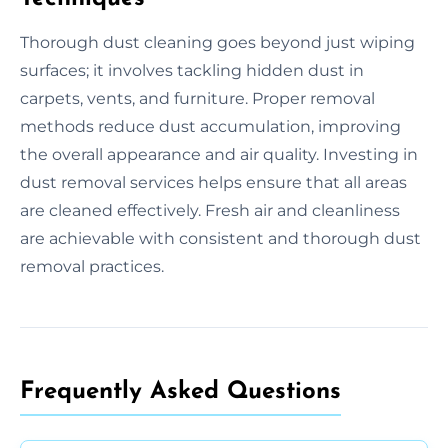
Thorough dust cleaning goes beyond just wiping
surfaces; it involves tackling hidden dust in
carpets, vents, and furniture. Proper removal
methods reduce dust accumulation, improving
the overall appearance and air quality. Investing in
dust removal services helps ensure that all areas
are cleaned effectively. Fresh air and cleanliness
are achievable with consistent and thorough dust
removal practices.
Frequently Asked Questions