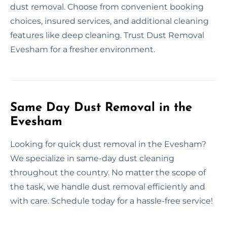
dust removal. Choose from convenient booking
choices, insured services, and additional cleaning
features like deep cleaning. Trust Dust Removal
Evesham for a fresher environment.
Same Day Dust Removal in the
Evesham
Looking for quick dust removal in the Evesham?
We specialize in same-day dust cleaning
throughout the country. No matter the scope of
the task, we handle dust removal efficiently and
with care. Schedule today for a hassle-free service!