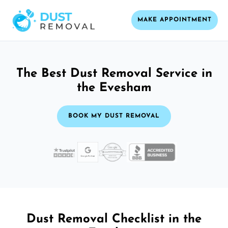
MAKE APPOINTMENT
The Best Dust Removal Service in
the Evesham
BOOK MY DUST REMOVAL
Dust Removal Checklist in the