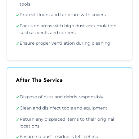
tools
Protect floors and furniture with covers
✓
Focus on areas with high dust accumulation,
✓
such as vents and corners
Ensure proper ventilation during cleaning
✓
After The Service
Dispose of dust and debris responsibly
✓
Clean and disinfect tools and equipment
✓
Return any displaced items to their original
✓
locations
Ensure no dust residue is left behind
✓