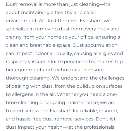
Dust removal is more than just cleaning—it’s
about maintaining a healthy and clean
environment. At Dust Removal Evesham, we
specialize in removing dust from every nook and
cranny, from your home to your office, ensuring a
clean and breathable space. Dust accumulation
can impact indoor air quality, causing allergies and
respiratory issues. Our experienced team uses top-
tier equipment and techniques to ensure
thorough cleaning. We understand the challenges
of dealing with dust, from the buildup on surfaces
to allergens in the air. Whether you need a one-
time cleaning or ongoing maintenance, we are
trusted across the Evesham for reliable, insured,
and hassle-free dust removal services. Don’t let
dust impact your health—let the professionals