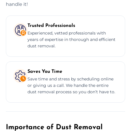
handle it!
Trusted Professionals
Experienced, vetted professionals with
years of expertise in thorough and efficient
dust removal.
Saves You Time
Save time and stress by scheduling online
or giving us a call. We handle the entire
dust removal process so you don’t have to.
Importance of Dust Removal