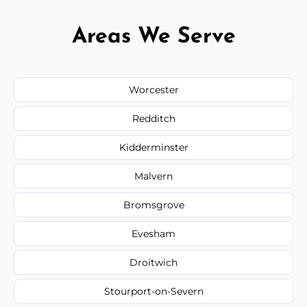
Areas We Serve
Worcester
Redditch
Kidderminster
Malvern
Bromsgrove
Evesham
Droitwich
Stourport-on-Severn