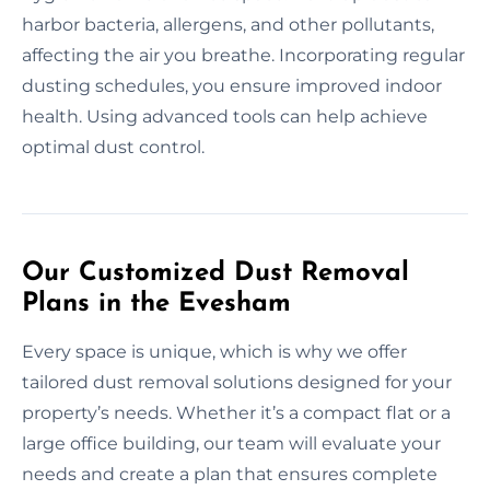
harbor bacteria, allergens, and other pollutants,
affecting the air you breathe. Incorporating regular
dusting schedules, you ensure improved indoor
health. Using advanced tools can help achieve
optimal dust control.
Our Customized Dust Removal
Plans in the Evesham
Every space is unique, which is why we offer
tailored dust removal solutions designed for your
property’s needs. Whether it’s a compact flat or a
large office building, our team will evaluate your
needs and create a plan that ensures complete