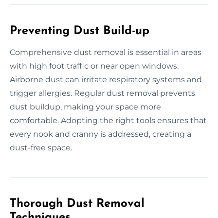
Preventing Dust Build-up
Comprehensive dust removal is essential in areas
with high foot traffic or near open windows.
Airborne dust can irritate respiratory systems and
trigger allergies. Regular dust removal prevents
dust buildup, making your space more
comfortable. Adopting the right tools ensures that
every nook and cranny is addressed, creating a
dust-free space.
Thorough Dust Removal
Techniques