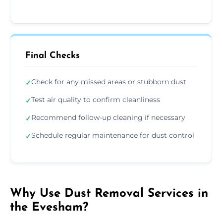
Final Checks
Check for any missed areas or stubborn dust
✓
Test air quality to confirm cleanliness
✓
Recommend follow-up cleaning if necessary
✓
Schedule regular maintenance for dust control
✓
Why Use Dust Removal Services in
the Evesham?