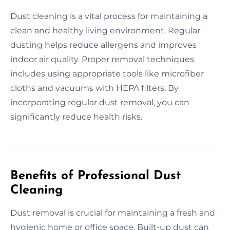
Dust cleaning is a vital process for maintaining a
clean and healthy living environment. Regular
dusting helps reduce allergens and improves
indoor air quality. Proper removal techniques
includes using appropriate tools like microfiber
cloths and vacuums with HEPA filters. By
incorporating regular dust removal, you can
significantly reduce health risks.
Benefits of Professional Dust
Cleaning
Dust removal is crucial for maintaining a fresh and
hygienic home or office space. Built-up dust can