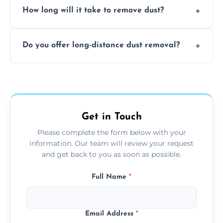
surfaces.
How long will it take to remove dust?
recommend regular cleaning every 3 to 6
months, or more frequently for homes or
The time required depends on the size of
offices with high foot traffic.
Do you offer long-distance dust removal?
the area and the level of dust. Typically, it
takes a few hours for a standard-sized room.
Yes, we offer long-distance dust removal
services across the Evesham. Contact us for
more details.
Get in Touch
Please complete the form below with your
information. Our team will review your request
and get back to you as soon as possible.
Full Name
*
Email Address
*