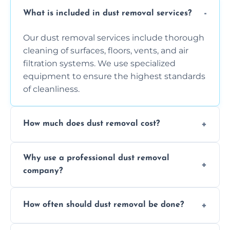
What is included in dust removal services?
Our dust removal services include thorough
cleaning of surfaces, floors, vents, and air
filtration systems. We use specialized
equipment to ensure the highest standards
of cleanliness.
How much does dust removal cost?
The cost varies depending on the size of the
Why use a professional dust removal
area, the level of dust accumulation, and any
company?
additional services you require. Contact us
for a free quote!
Professional dust removal ensures more
How often should dust removal be done?
thorough cleaning, better equipment, and
expertise in handling sensitive items and
It depends on the environment. We