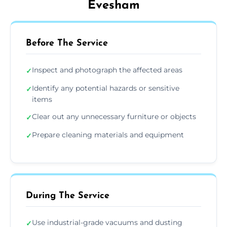
Evesham
Before The Service
Inspect and photograph the affected areas
✓
Identify any potential hazards or sensitive
✓
items
Clear out any unnecessary furniture or objects
✓
Prepare cleaning materials and equipment
✓
During The Service
Use industrial-grade vacuums and dusting
✓