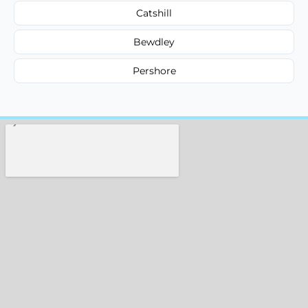
Catshill
Bewdley
Pershore