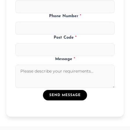
Phone Number
*
Post Code
*
Message
*
SEND MESSAGE