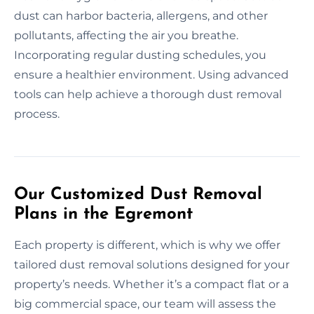
dust can harbor bacteria, allergens, and other
pollutants, affecting the air you breathe.
Incorporating regular dusting schedules, you
ensure a healthier environment. Using advanced
tools can help achieve a thorough dust removal
process.
Our Customized Dust Removal
Plans in the Egremont
Each property is different, which is why we offer
tailored dust removal solutions designed for your
property’s needs. Whether it’s a compact flat or a
big commercial space, our team will assess the