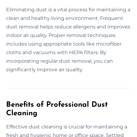
Eliminating dust is a vital process for maintaining a
clean and healthy living environment. Frequent
dust removal helps reduce allergens and improves
indoor air quality. Proper removal techniques
includes using appropriate tools like microfiber
cloths and vacuums with HEPA filters. By
incorporating regular dust removal, you can
significantly improve air quality.
Benefits of Professional Dust
Cleaning
Effective dust cleaning is crucial for maintaining a
fresh and hygienic home or office space. Settled