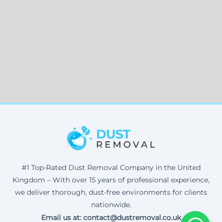
#1 Top-Rated Dust Removal Company in the United
Kingdom – With over 15 years of professional experience,
we deliver thorough, dust-free environments for clients
nationwide.
Email us at: contact@dustremoval.co.uk