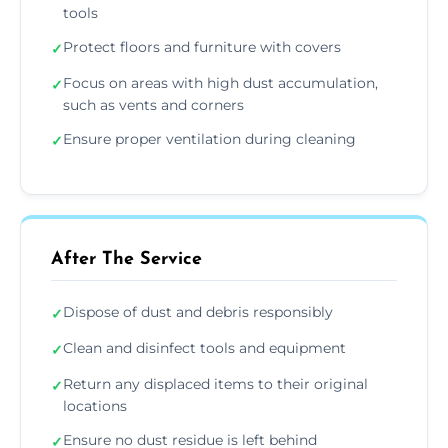
tools
Protect floors and furniture with covers
✓
Focus on areas with high dust accumulation,
✓
such as vents and corners
Ensure proper ventilation during cleaning
✓
After The Service
Dispose of dust and debris responsibly
✓
Clean and disinfect tools and equipment
✓
Return any displaced items to their original
✓
locations
Ensure no dust residue is left behind
✓