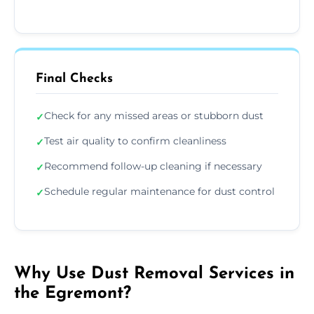
Final Checks
Check for any missed areas or stubborn dust
✓
Test air quality to confirm cleanliness
✓
Recommend follow-up cleaning if necessary
✓
Schedule regular maintenance for dust control
✓
Why Use Dust Removal Services in
the Egremont?