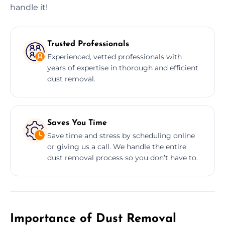
handle it!
Trusted Professionals
Experienced, vetted professionals with
years of expertise in thorough and efficient
dust removal.
Saves You Time
Save time and stress by scheduling online
or giving us a call. We handle the entire
dust removal process so you don’t have to.
Importance of Dust Removal