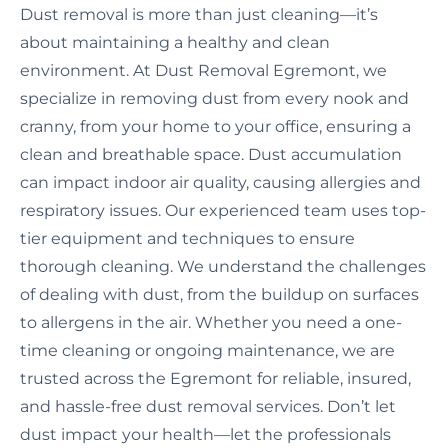
Dust removal is more than just cleaning—it’s
about maintaining a healthy and clean
environment. At Dust Removal Egremont, we
specialize in removing dust from every nook and
cranny, from your home to your office, ensuring a
clean and breathable space. Dust accumulation
can impact indoor air quality, causing allergies and
respiratory issues. Our experienced team uses top-
tier equipment and techniques to ensure
thorough cleaning. We understand the challenges
of dealing with dust, from the buildup on surfaces
to allergens in the air. Whether you need a one-
time cleaning or ongoing maintenance, we are
trusted across the Egremont for reliable, insured,
and hassle-free dust removal services. Don’t let
dust impact your health—let the professionals