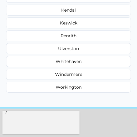
Kendal
Keswick
Penrith
Ulverston
Whitehaven
Windermere
Workington