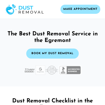
MAKE APPOINTMENT
The Best Dust Removal Service in
the Egremont
BOOK MY DUST REMOVAL
Dust Removal Checklist in the