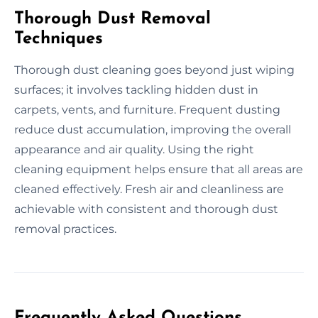
Thorough Dust Removal
Techniques
Thorough dust cleaning goes beyond just wiping
surfaces; it involves tackling hidden dust in
carpets, vents, and furniture. Frequent dusting
reduce dust accumulation, improving the overall
appearance and air quality. Using the right
cleaning equipment helps ensure that all areas are
cleaned effectively. Fresh air and cleanliness are
achievable with consistent and thorough dust
removal practices.
Frequently Asked Questions