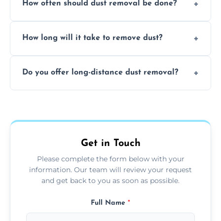
How often should dust removal be done?
thorough cleaning, better equipment, and
expertise in handling sensitive items and
It depends on the environment. We
surfaces.
How long will it take to remove dust?
recommend regular cleaning every 3 to 6
months, or more frequently for homes or
The time required depends on the size of
offices with high foot traffic.
Do you offer long-distance dust removal?
the area and the level of dust. Typically, it
takes a few hours for a standard-sized room.
Yes, we offer long-distance dust removal
services across the Egremont. Contact us for
more details.
Get in Touch
Please complete the form below with your
information. Our team will review your request
and get back to you as soon as possible.
Full Name
*