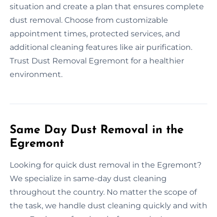
situation and create a plan that ensures complete
dust removal. Choose from customizable
appointment times, protected services, and
additional cleaning features like air purification.
Trust Dust Removal Egremont for a healthier
environment.
Same Day Dust Removal in the
Egremont
Looking for quick dust removal in the Egremont?
We specialize in same-day dust cleaning
throughout the country. No matter the scope of
the task, we handle dust cleaning quickly and with