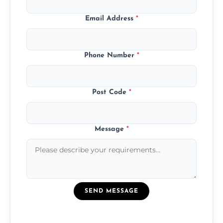
Email Address
*
Phone Number
*
Post Code
*
Message
*
SEND MESSAGE