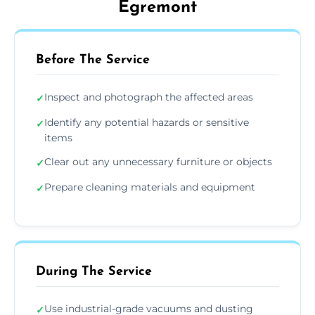
Egremont
Before The Service
Inspect and photograph the affected areas
✓
Identify any potential hazards or sensitive
✓
items
Clear out any unnecessary furniture or objects
✓
Prepare cleaning materials and equipment
✓
During The Service
Use industrial-grade vacuums and dusting
✓