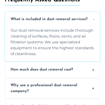
What is included in dust removal services?
Our dust removal services include thorough
cleaning of surfaces, floors, vents, and air
filtration systems. We use specialized
equipment to ensure the highest standards
of cleanliness.
How much does dust removal cost?
The cost varies depending on the size of the
Why use a professional dust removal
area, the level of dust accumulation, and any
company?
additional services you require. Contact us
for a free quote!
Professional dust removal ensures more