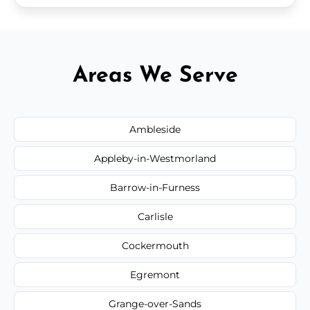
Areas We Serve
Ambleside
Appleby-in-Westmorland
Barrow-in-Furness
Carlisle
Cockermouth
Egremont
Grange-over-Sands