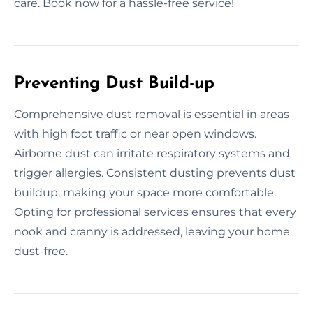
care. Book now for a hassle-free service!
Preventing Dust Build-up
Comprehensive dust removal is essential in areas
with high foot traffic or near open windows.
Airborne dust can irritate respiratory systems and
trigger allergies. Consistent dusting prevents dust
buildup, making your space more comfortable.
Opting for professional services ensures that every
nook and cranny is addressed, leaving your home
dust-free.