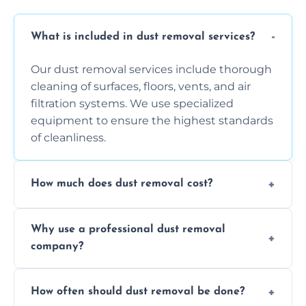
What is included in dust removal services?
Our dust removal services include thorough
cleaning of surfaces, floors, vents, and air
filtration systems. We use specialized
equipment to ensure the highest standards
of cleanliness.
How much does dust removal cost?
The cost varies depending on the size of the
Why use a professional dust removal
area, the level of dust accumulation, and any
company?
additional services you require. Contact us
for a free quote!
Professional dust removal ensures more
How often should dust removal be done?
thorough cleaning, better equipment, and