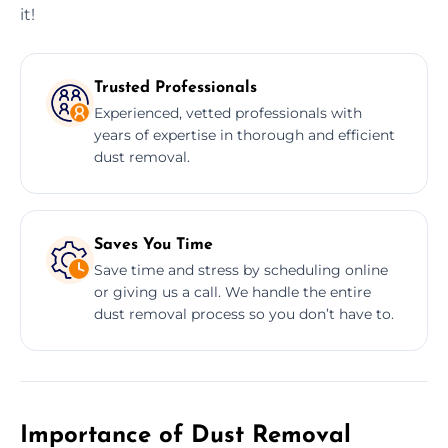
it!
Trusted Professionals
Experienced, vetted professionals with
years of expertise in thorough and efficient
dust removal.
Saves You Time
Save time and stress by scheduling online
or giving us a call. We handle the entire
dust removal process so you don’t have to.
Importance of Dust Removal