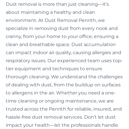
Dust removal is more than just cleaning—it’s
about maintaining a healthy and clean
environment. At Dust Removal Penrith, we
specialize in removing dust from every nook and
cranny, from your home to your office, ensuring a
clean and breathable space. Dust accumulation
can impact indoor air quality, causing allergies and
respiratory issues. Our experienced team uses top-
tier equipment and techniques to ensure
thorough cleaning. We understand the challenges
of dealing with dust, from the buildup on surfaces
to allergens in the air. Whether you need a one-
time cleaning or ongoing maintenance, we are
trusted across the Penrith for reliable, insured, and
hassle-free dust removal services. Don’t let dust
impact your health—let the professionals handle