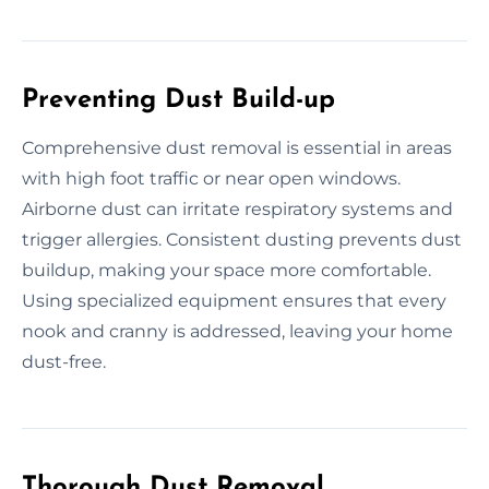
Preventing Dust Build-up
Comprehensive dust removal is essential in areas
with high foot traffic or near open windows.
Airborne dust can irritate respiratory systems and
trigger allergies. Consistent dusting prevents dust
buildup, making your space more comfortable.
Using specialized equipment ensures that every
nook and cranny is addressed, leaving your home
dust-free.
Thorough Dust Removal