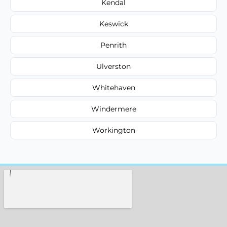
Kendal
Keswick
Penrith
Ulverston
Whitehaven
Windermere
Workington