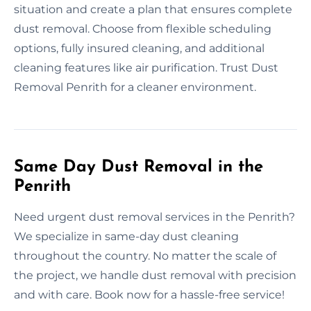
situation and create a plan that ensures complete
dust removal. Choose from flexible scheduling
options, fully insured cleaning, and additional
cleaning features like air purification. Trust Dust
Removal Penrith for a cleaner environment.
Same Day Dust Removal in the
Penrith
Need urgent dust removal services in the Penrith?
We specialize in same-day dust cleaning
throughout the country. No matter the scale of
the project, we handle dust removal with precision
and with care. Book now for a hassle-free service!