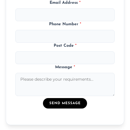
Email Address
*
Phone Number
*
Post Code
*
Message
*
SEND MESSAGE