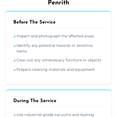
Penrith
Before The Service
Inspect and photograph the affected areas
✓
Identify any potential hazards or sensitive
✓
items
Clear out any unnecessary furniture or objects
✓
Prepare cleaning materials and equipment
✓
During The Service
Use industrial-grade vacuums and dusting
✓