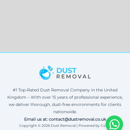
#1 Top-Rated Dust Removal Company in the United
Kingdom – With over 15 years of professional experience,
we deliver thorough, dust-free environments for clients
nationwide.
Email us at: contact@dustremoval.co.uk
Copyright © 2026 Dust Removal | Powered by Corax