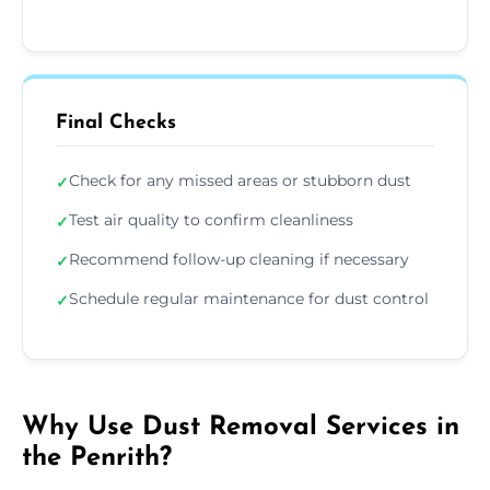
Final Checks
Check for any missed areas or stubborn dust
✓
Test air quality to confirm cleanliness
✓
Recommend follow-up cleaning if necessary
✓
Schedule regular maintenance for dust control
✓
Why Use Dust Removal Services in
the Penrith?