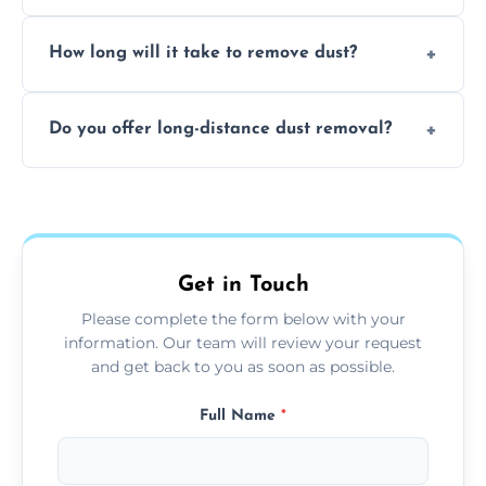
expertise in handling sensitive items and
It depends on the environment. We
surfaces.
How long will it take to remove dust?
recommend regular cleaning every 3 to 6
months, or more frequently for homes or
The time required depends on the size of
offices with high foot traffic.
Do you offer long-distance dust removal?
the area and the level of dust. Typically, it
takes a few hours for a standard-sized room.
Yes, we offer long-distance dust removal
services across the Penrith. Contact us for
more details.
Get in Touch
Please complete the form below with your
information. Our team will review your request
and get back to you as soon as possible.
Full Name
*