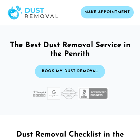
MAKE APPOINTMENT
The Best Dust Removal Service in
the Penrith
BOOK MY DUST REMOVAL
Dust Removal Checklist in the