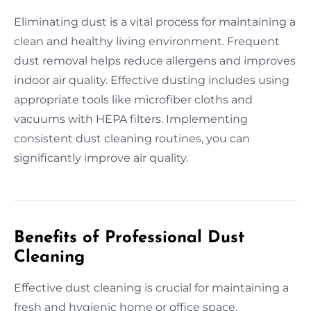
Eliminating dust is a vital process for maintaining a
clean and healthy living environment. Frequent
dust removal helps reduce allergens and improves
indoor air quality. Effective dusting includes using
appropriate tools like microfiber cloths and
vacuums with HEPA filters. Implementing
consistent dust cleaning routines, you can
significantly improve air quality.
Benefits of Professional Dust
Cleaning
Effective dust cleaning is crucial for maintaining a
fresh and hygienic home or office space.