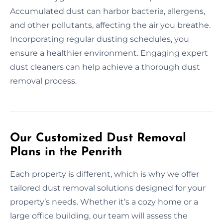
Accumulated dust can harbor bacteria, allergens,
and other pollutants, affecting the air you breathe.
Incorporating regular dusting schedules, you
ensure a healthier environment. Engaging expert
dust cleaners can help achieve a thorough dust
removal process.
Our Customized Dust Removal
Plans in the Penrith
Each property is different, which is why we offer
tailored dust removal solutions designed for your
property’s needs. Whether it’s a cozy home or a
large office building, our team will assess the