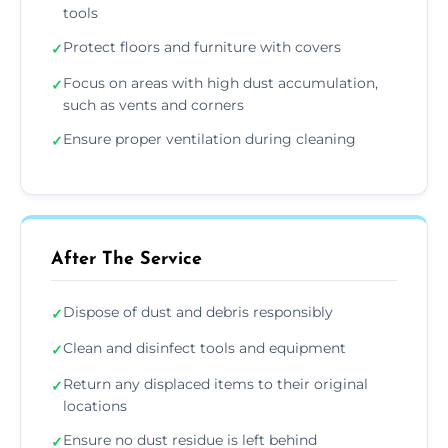
tools
Protect floors and furniture with covers
✓
Focus on areas with high dust accumulation,
✓
such as vents and corners
Ensure proper ventilation during cleaning
✓
After The Service
Dispose of dust and debris responsibly
✓
Clean and disinfect tools and equipment
✓
Return any displaced items to their original
✓
locations
Ensure no dust residue is left behind
✓