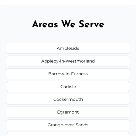
Areas We Serve
Ambleside
Appleby-in-Westmorland
Barrow-in-Furness
Carlisle
Cockermouth
Egremont
Grange-over-Sands