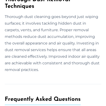
Techniques
Thorough dust cleaning goes beyond just wiping
surfaces; it involves tackling hidden dust in
carpets, vents, and furniture. Proper removal
methods reduce dust accumulation, improving
the overall appearance and air quality. Investing in
dust removal services helps ensure that all areas
are cleaned effectively. Improved indoor air quality
are achievable with consistent and thorough dust
removal practices.
Frequently Asked Questions