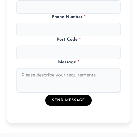
Phone Number
*
Post Code
*
Message
*
SEND MESSAGE