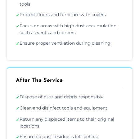
tools
Protect floors and furniture with covers
✓
Focus on areas with high dust accumulation,
✓
such as vents and corners
Ensure proper ventilation during cleaning
✓
After The Service
Dispose of dust and debris responsibly
✓
Clean and disinfect tools and equipment
✓
Return any displaced items to their original
✓
locations
Ensure no dust residue is left behind
✓