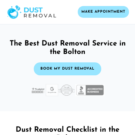
MAKE APPOINTMENT
The Best Dust Removal Service in
the Bolton
BOOK MY DUST REMOVAL
Dust Removal Checklist in the