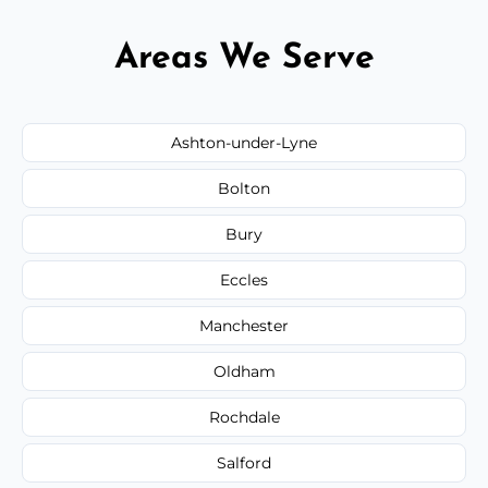
Areas We Serve
Ashton-under-Lyne
Bolton
Bury
Eccles
Manchester
Oldham
Rochdale
Salford