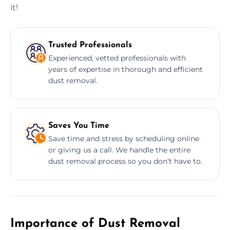
it!
Trusted Professionals
Experienced, vetted professionals with
years of expertise in thorough and efficient
dust removal.
Saves You Time
Save time and stress by scheduling online
or giving us a call. We handle the entire
dust removal process so you don’t have to.
Importance of Dust Removal