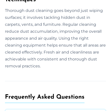
Thorough dust cleaning goes beyond just wiping
surfaces; it involves tackling hidden dust in
carpets, vents, and furniture. Regular cleaning
reduce dust accumulation, improving the overall
appearance and air quality. Using the right
cleaning equipment helps ensure that all areas are
cleaned effectively. Fresh air and cleanliness are
achievable with consistent and thorough dust
removal practices.
Frequently Asked Questions