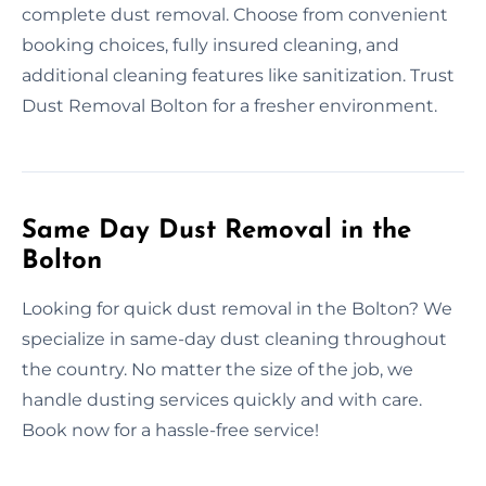
complete dust removal. Choose from convenient
booking choices, fully insured cleaning, and
additional cleaning features like sanitization. Trust
Dust Removal Bolton for a fresher environment.
Same Day Dust Removal in the
Bolton
Looking for quick dust removal in the Bolton? We
specialize in same-day dust cleaning throughout
the country. No matter the size of the job, we
handle dusting services quickly and with care.
Book now for a hassle-free service!