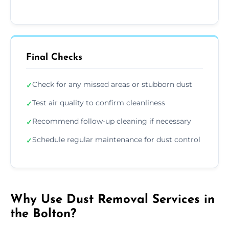
Final Checks
Check for any missed areas or stubborn dust
✓
Test air quality to confirm cleanliness
✓
Recommend follow-up cleaning if necessary
✓
Schedule regular maintenance for dust control
✓
Why Use Dust Removal Services in
the Bolton?