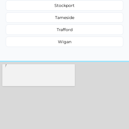
Stockport
Tameside
Trafford
Wigan