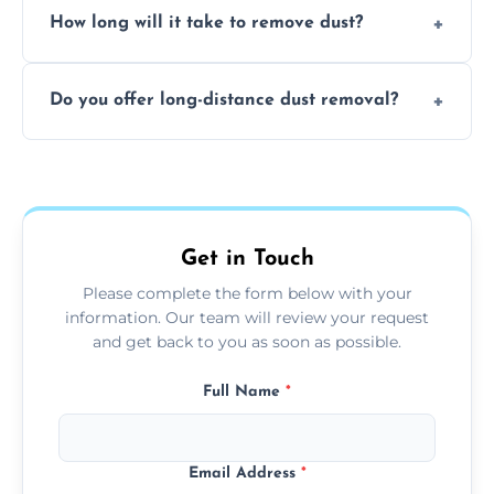
surfaces.
How long will it take to remove dust?
recommend regular cleaning every 3 to 6
months, or more frequently for homes or
The time required depends on the size of
offices with high foot traffic.
Do you offer long-distance dust removal?
the area and the level of dust. Typically, it
takes a few hours for a standard-sized room.
Yes, we offer long-distance dust removal
services across the Bolton. Contact us for
more details.
Get in Touch
Please complete the form below with your
information. Our team will review your request
and get back to you as soon as possible.
Full Name
*
Email Address
*