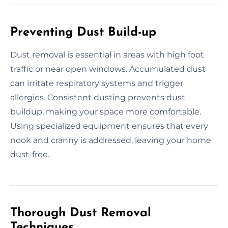
Preventing Dust Build-up
Dust removal is essential in areas with high foot
traffic or near open windows. Accumulated dust
can irritate respiratory systems and trigger
allergies. Consistent dusting prevents dust
buildup, making your space more comfortable.
Using specialized equipment ensures that every
nook and cranny is addressed, leaving your home
dust-free.
Thorough Dust Removal
Techniques