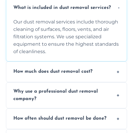
What is included in dust removal services?
Our dust removal services include thorough
cleaning of surfaces, floors, vents, and air
filtration systems. We use specialized
equipment to ensure the highest standards
of cleanliness.
How much does dust removal cost?
The cost varies depending on the size of the
Why use a professional dust removal
area, the level of dust accumulation, and any
company?
additional services you require. Contact us
for a free quote!
Professional dust removal ensures more
How often should dust removal be done?
thorough cleaning, better equipment, and
expertise in handling sensitive items and
It depends on the environment. We