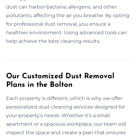
dust can harbor bacteria, allergens, and other
pollutants, affecting the air you breathe. By opting
for professional dust removal, you ensure a
healthier environment. Using advanced tools can
help achieve the best cleaning results.
Our Customized Dust Removal
Plans in the Bolton
Each property is different, which is why we offer
personalized dust cleaning services designed for
your property’s needs. Whether it’s a small
apartment or a spacious workplace, our team will
inspect the space and create a plan that ensures