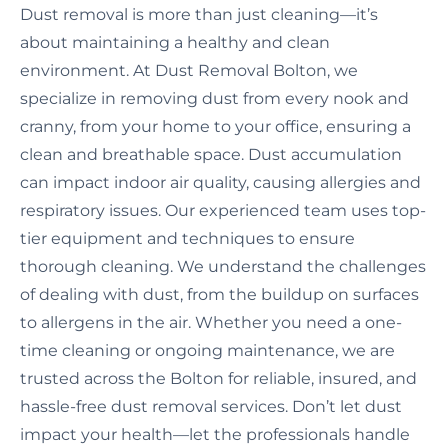
Dust removal is more than just cleaning—it’s
about maintaining a healthy and clean
environment. At Dust Removal Bolton, we
specialize in removing dust from every nook and
cranny, from your home to your office, ensuring a
clean and breathable space. Dust accumulation
can impact indoor air quality, causing allergies and
respiratory issues. Our experienced team uses top-
tier equipment and techniques to ensure
thorough cleaning. We understand the challenges
of dealing with dust, from the buildup on surfaces
to allergens in the air. Whether you need a one-
time cleaning or ongoing maintenance, we are
trusted across the Bolton for reliable, insured, and
hassle-free dust removal services. Don’t let dust
impact your health—let the professionals handle