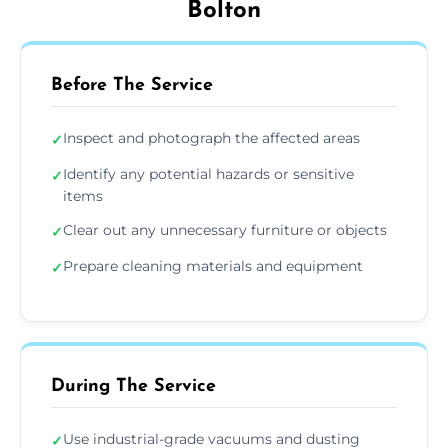
Bolton
Before The Service
Inspect and photograph the affected areas
✓
Identify any potential hazards or sensitive
✓
items
Clear out any unnecessary furniture or objects
✓
Prepare cleaning materials and equipment
✓
During The Service
Use industrial-grade vacuums and dusting
✓