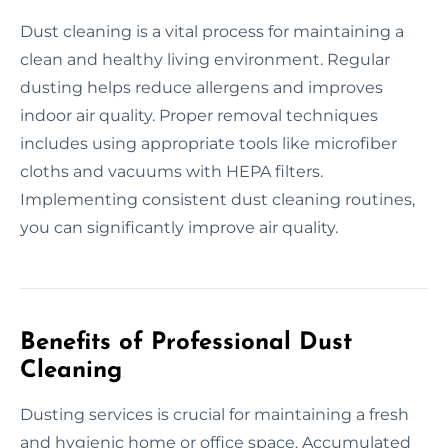
Dust cleaning is a vital process for maintaining a
clean and healthy living environment. Regular
dusting helps reduce allergens and improves
indoor air quality. Proper removal techniques
includes using appropriate tools like microfiber
cloths and vacuums with HEPA filters.
Implementing consistent dust cleaning routines,
you can significantly improve air quality.
Benefits of Professional Dust
Cleaning
Dusting services is crucial for maintaining a fresh
and hygienic home or office space. Accumulated