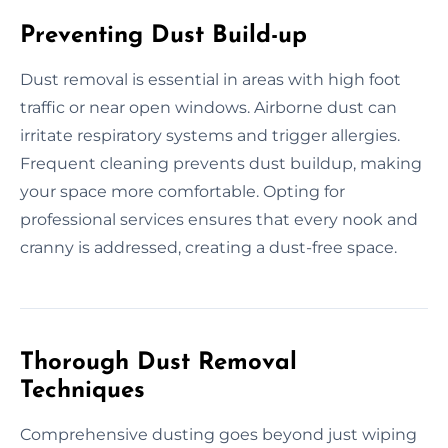
Preventing Dust Build-up
Dust removal is essential in areas with high foot
traffic or near open windows. Airborne dust can
irritate respiratory systems and trigger allergies.
Frequent cleaning prevents dust buildup, making
your space more comfortable. Opting for
professional services ensures that every nook and
cranny is addressed, creating a dust-free space.
Thorough Dust Removal
Techniques
Comprehensive dusting goes beyond just wiping