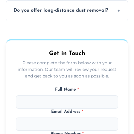
The time required depends on the size of
offices with high foot traffic.
Do you offer long-distance dust removal?
the area and the level of dust. Typically, it
takes a few hours for a standard-sized room.
Yes, we offer long-distance dust removal
services across the Bury. Contact us for more
details.
Get in Touch
Please complete the form below with your
information. Our team will review your request
and get back to you as soon as possible.
Full Name
*
Email Address
*
Phone Number
*