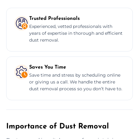
Trusted Professionals
Experienced, vetted professionals with
years of expertise in thorough and efficient
dust removal.
Saves You Time
Save time and stress by scheduling online
or giving us a call. We handle the entire
dust removal process so you don’t have to.
Importance of Dust Removal