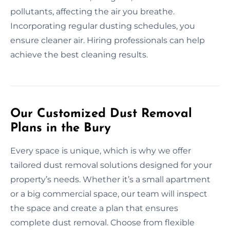
pollutants, affecting the air you breathe.
Incorporating regular dusting schedules, you
ensure cleaner air. Hiring professionals can help
achieve the best cleaning results.
Our Customized Dust Removal
Plans in the Bury
Every space is unique, which is why we offer
tailored dust removal solutions designed for your
property’s needs. Whether it’s a small apartment
or a big commercial space, our team will inspect
the space and create a plan that ensures
complete dust removal. Choose from flexible