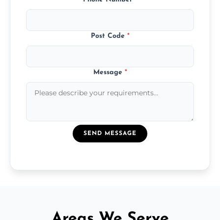
Post Code
*
Message
*
SEND MESSAGE
Areas We Serve