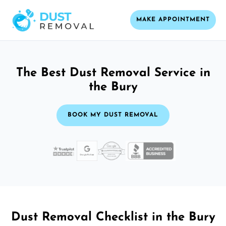
MAKE APPOINTMENT
The Best Dust Removal Service in
the Bury
BOOK MY DUST REMOVAL
Dust Removal Checklist in the Bury