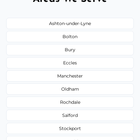
Ashton-under-Lyne
Bolton
Bury
Eccles
Manchester
Oldham
Rochdale
Salford
Stockport