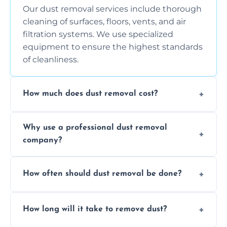
Our dust removal services include thorough
cleaning of surfaces, floors, vents, and air
filtration systems. We use specialized
equipment to ensure the highest standards
of cleanliness.
How much does dust removal cost?
The cost varies depending on the size of the
Why use a professional dust removal
area, the level of dust accumulation, and any
company?
additional services you require. Contact us
for a free quote!
Professional dust removal ensures more
How often should dust removal be done?
thorough cleaning, better equipment, and
expertise in handling sensitive items and
It depends on the environment. We
surfaces.
How long will it take to remove dust?
recommend regular cleaning every 3 to 6
months, or more frequently for homes or