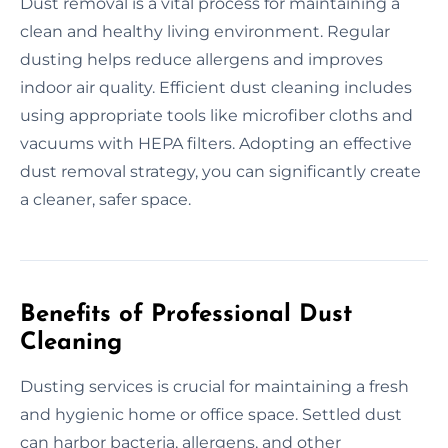
Dust removal is a vital process for maintaining a
clean and healthy living environment. Regular
dusting helps reduce allergens and improves
indoor air quality. Efficient dust cleaning includes
using appropriate tools like microfiber cloths and
vacuums with HEPA filters. Adopting an effective
dust removal strategy, you can significantly create
a cleaner, safer space.
Benefits of Professional Dust
Cleaning
Dusting services is crucial for maintaining a fresh
and hygienic home or office space. Settled dust
can harbor bacteria, allergens, and other