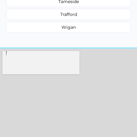
Tameside
Trafford
Wigan