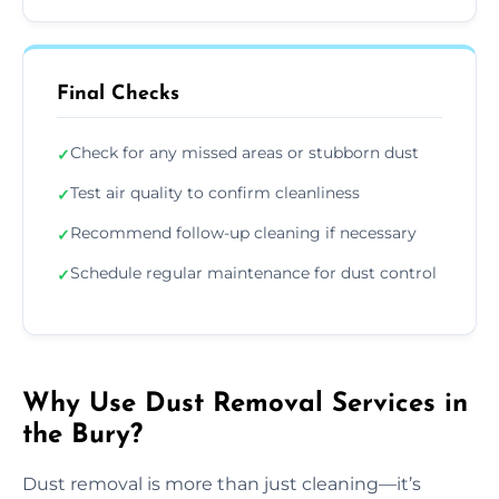
Final Checks
Check for any missed areas or stubborn dust
✓
Test air quality to confirm cleanliness
✓
Recommend follow-up cleaning if necessary
✓
Schedule regular maintenance for dust control
✓
Why Use Dust Removal Services in
the Bury?
Dust removal is more than just cleaning—it’s