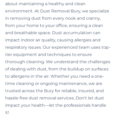
about maintaining a healthy and clean
environment. At Dust Removal Bury, we specialize
in removing dust from every nook and cranny,
from your home to your office, ensuring a clean
and breathable space. Dust accumulation can
impact indoor air quality, causing allergies and
respiratory issues. Our experienced team uses top-
tier equipment and techniques to ensure
thorough cleaning. We understand the challenges
of dealing with dust, from the buildup on surfaces
to allergens in the air. Whether you need a one-
time cleaning or ongoing maintenance, we are
trusted across the Bury for reliable, insured, and
hassle-free dust removal services. Don’t let dust
impact your health—let the professionals handle
it!