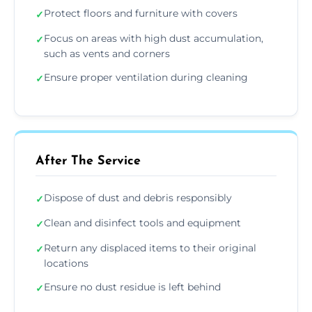
Protect floors and furniture with covers
✓
Focus on areas with high dust accumulation,
✓
such as vents and corners
Ensure proper ventilation during cleaning
✓
After The Service
Dispose of dust and debris responsibly
✓
Clean and disinfect tools and equipment
✓
Return any displaced items to their original
✓
locations
Ensure no dust residue is left behind
✓