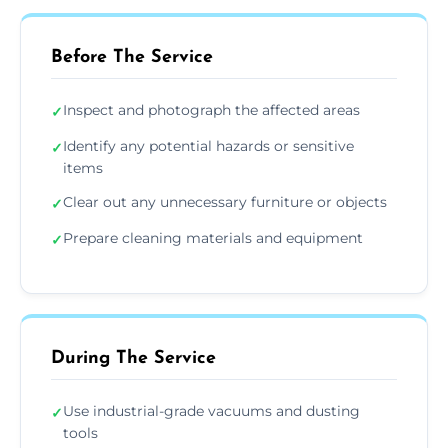
Before The Service
Inspect and photograph the affected areas
✓
Identify any potential hazards or sensitive
✓
items
Clear out any unnecessary furniture or objects
✓
Prepare cleaning materials and equipment
✓
During The Service
Use industrial-grade vacuums and dusting
✓
tools