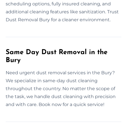
scheduling options, fully insured cleaning, and
additional cleaning features like sanitization. Trust
Dust Removal Bury for a cleaner environment.
Same Day Dust Removal in the
Bury
Need urgent dust removal services in the Bury?
We specialize in same-day dust cleaning
throughout the country. No matter the scope of
the task, we handle dust cleaning with precision
and with care. Book now for a quick service!