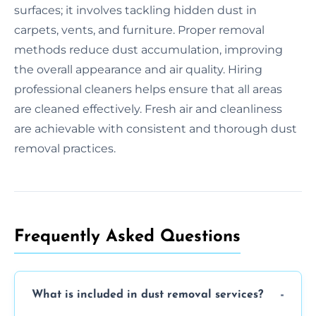
surfaces; it involves tackling hidden dust in
carpets, vents, and furniture. Proper removal
methods reduce dust accumulation, improving
the overall appearance and air quality. Hiring
professional cleaners helps ensure that all areas
are cleaned effectively. Fresh air and cleanliness
are achievable with consistent and thorough dust
removal practices.
Frequently Asked Questions
What is included in dust removal services?