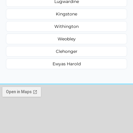
Lugwardine
Kingstone
Withington
Weobley
Clehonger
Ewyas Harold