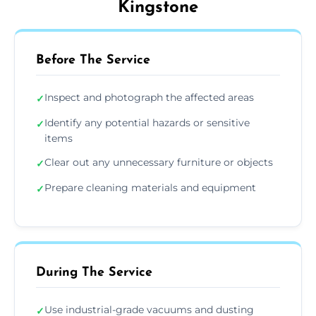
Kingstone
Before The Service
Inspect and photograph the affected areas
✓
Identify any potential hazards or sensitive
✓
items
Clear out any unnecessary furniture or objects
✓
Prepare cleaning materials and equipment
✓
During The Service
Use industrial-grade vacuums and dusting
✓