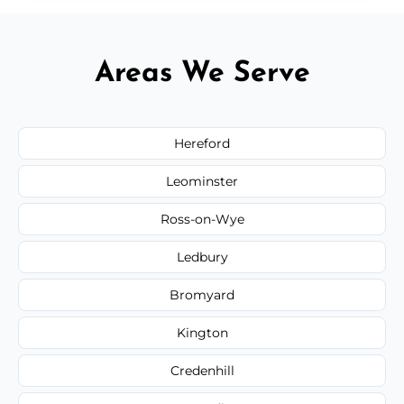
Areas We Serve
Hereford
Leominster
Ross-on-Wye
Ledbury
Bromyard
Kington
Credenhill