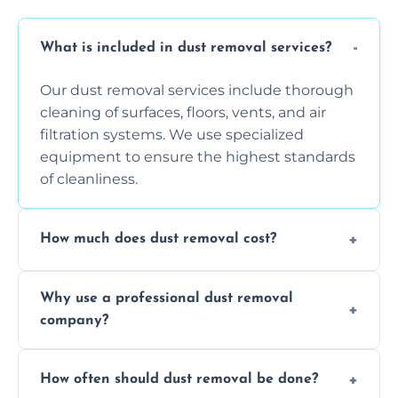
What is included in dust removal services?
Our dust removal services include thorough
cleaning of surfaces, floors, vents, and air
filtration systems. We use specialized
equipment to ensure the highest standards
of cleanliness.
How much does dust removal cost?
The cost varies depending on the size of the
Why use a professional dust removal
area, the level of dust accumulation, and any
company?
additional services you require. Contact us
for a free quote!
Professional dust removal ensures more
How often should dust removal be done?
thorough cleaning, better equipment, and