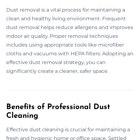
Dust removal is a vital process for maintaining a
clean and healthy living environment. Frequent
dust removal helps reduce allergens and improves
indoor air quality. Proper removal techniques
includes using appropriate tools like microfiber
cloths and vacuums with HEPA filters. Adopting an
effective dust removal strategy, you can
significantly create a cleaner, safer space.
Benefits of Professional Dust
Cleaning
Effective dust cleaning is crucial for maintaining a
fresh and hygienic home or office space. Settled