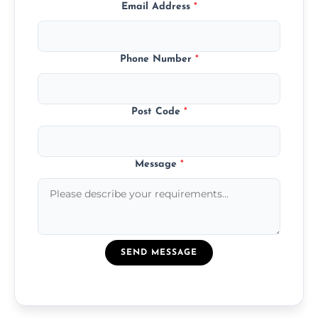
Email Address
*
Phone Number
*
Post Code
*
Message
*
SEND MESSAGE