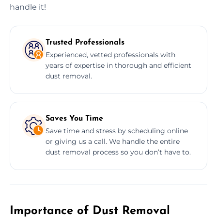
handle it!
Trusted Professionals
Experienced, vetted professionals with
years of expertise in thorough and efficient
dust removal.
Saves You Time
Save time and stress by scheduling online
or giving us a call. We handle the entire
dust removal process so you don’t have to.
Importance of Dust Removal