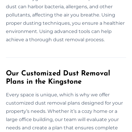
dust can harbor bacteria, allergens, and other
pollutants, affecting the air you breathe. Using
proper dusting techniques, you ensure a healthier
environment. Using advanced tools can help
achieve a thorough dust removal process.
Our Customized Dust Removal
Plans in the Kingstone
Every space is unique, which is why we offer
customized dust removal plans designed for your
property’s needs. Whether it’s a cozy home or a
large office building, our team will evaluate your
needs and create a plan that ensures complete