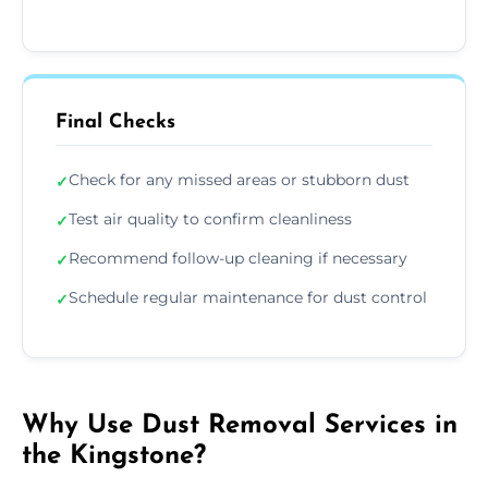
Final Checks
Check for any missed areas or stubborn dust
✓
Test air quality to confirm cleanliness
✓
Recommend follow-up cleaning if necessary
✓
Schedule regular maintenance for dust control
✓
Why Use Dust Removal Services in
the Kingstone?