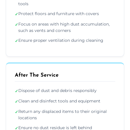
tools
Protect floors and furniture with covers
✓
Focus on areas with high dust accumulation,
✓
such as vents and corners
Ensure proper ventilation during cleaning
✓
After The Service
Dispose of dust and debris responsibly
✓
Clean and disinfect tools and equipment
✓
Return any displaced items to their original
✓
locations
Ensure no dust residue is left behind
✓