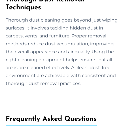
Techniques
Thorough dust cleaning goes beyond just wiping
surfaces; it involves tackling hidden dust in
carpets, vents, and furniture. Proper removal
methods reduce dust accumulation, improving
the overall appearance and air quality. Using the
right cleaning equipment helps ensure that all
areas are cleaned effectively. A clean, dust-free
environment are achievable with consistent and
thorough dust removal practices.
Frequently Asked Questions