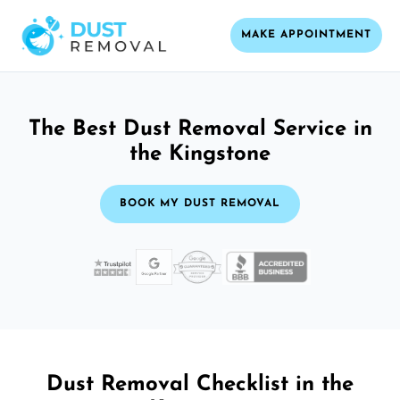
MAKE APPOINTMENT
The Best Dust Removal Service in
the Kingstone
BOOK MY DUST REMOVAL
Dust Removal Checklist in the