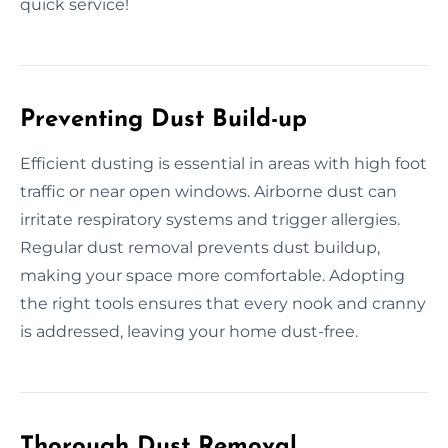
quick service!
Preventing Dust Build-up
Efficient dusting is essential in areas with high foot
traffic or near open windows. Airborne dust can
irritate respiratory systems and trigger allergies.
Regular dust removal prevents dust buildup,
making your space more comfortable. Adopting
the right tools ensures that every nook and cranny
is addressed, leaving your home dust-free.
Thorough Dust Removal