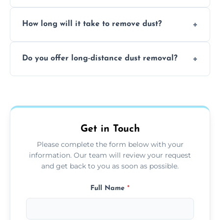
expertise in handling sensitive items and
It depends on the environment. We
surfaces.
How long will it take to remove dust?
recommend regular cleaning every 3 to 6
months, or more frequently for homes or
The time required depends on the size of
offices with high foot traffic.
Do you offer long-distance dust removal?
the area and the level of dust. Typically, it
takes a few hours for a standard-sized room.
Yes, we offer long-distance dust removal
services across the Kingstone. Contact us for
more details.
Get in Touch
Please complete the form below with your
information. Our team will review your request
and get back to you as soon as possible.
Full Name
*