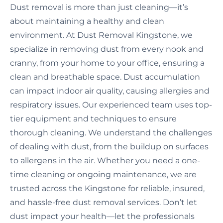
Dust removal is more than just cleaning—it’s
about maintaining a healthy and clean
environment. At Dust Removal Kingstone, we
specialize in removing dust from every nook and
cranny, from your home to your office, ensuring a
clean and breathable space. Dust accumulation
can impact indoor air quality, causing allergies and
respiratory issues. Our experienced team uses top-
tier equipment and techniques to ensure
thorough cleaning. We understand the challenges
of dealing with dust, from the buildup on surfaces
to allergens in the air. Whether you need a one-
time cleaning or ongoing maintenance, we are
trusted across the Kingstone for reliable, insured,
and hassle-free dust removal services. Don’t let
dust impact your health—let the professionals