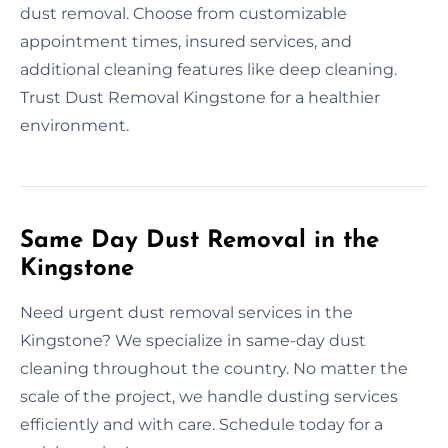
dust removal. Choose from customizable
appointment times, insured services, and
additional cleaning features like deep cleaning.
Trust Dust Removal Kingstone for a healthier
environment.
Same Day Dust Removal in the
Kingstone
Need urgent dust removal services in the
Kingstone? We specialize in same-day dust
cleaning throughout the country. No matter the
scale of the project, we handle dusting services
efficiently and with care. Schedule today for a