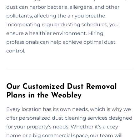
dust can harbor bacteria, allergens, and other
pollutants, affecting the air you breathe.
Incorporating regular dusting schedules, you
ensure a healthier environment. Hiring
professionals can help achieve optimal dust
control.
Our Customized Dust Removal
Plans in the Weobley
Every location has its own needs, which is why we
offer personalized dust cleaning services designed
for your property’s needs. Whether it’s a cozy
home or a big commercial space, our team will