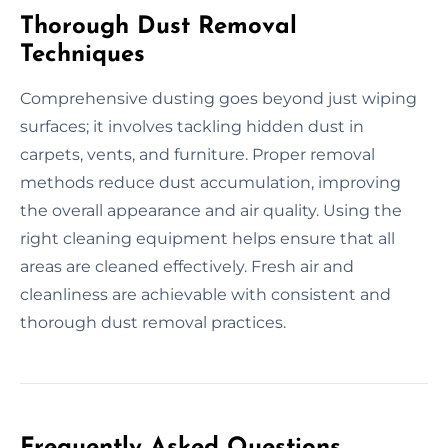
Thorough Dust Removal
Techniques
Comprehensive dusting goes beyond just wiping
surfaces; it involves tackling hidden dust in
carpets, vents, and furniture. Proper removal
methods reduce dust accumulation, improving
the overall appearance and air quality. Using the
right cleaning equipment helps ensure that all
areas are cleaned effectively. Fresh air and
cleanliness are achievable with consistent and
thorough dust removal practices.
Frequently Asked Questions