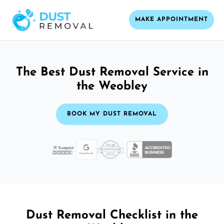
MAKE APPOINTMENT
The Best Dust Removal Service in
the Weobley
BOOK MY DUST REMOVAL
Dust Removal Checklist in the