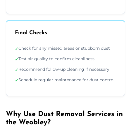
Final Checks
Check for any missed areas or stubborn dust
✓
Test air quality to confirm cleanliness
✓
Recommend follow-up cleaning if necessary
✓
Schedule regular maintenance for dust control
✓
Why Use Dust Removal Services in
the Weobley?