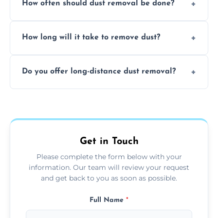
How often should dust removal be done?
thorough cleaning, better equipment, and
expertise in handling sensitive items and
It depends on the environment. We
surfaces.
How long will it take to remove dust?
recommend regular cleaning every 3 to 6
months, or more frequently for homes or
The time required depends on the size of
offices with high foot traffic.
Do you offer long-distance dust removal?
the area and the level of dust. Typically, it
takes a few hours for a standard-sized room.
Yes, we offer long-distance dust removal
services across the Weobley. Contact us for
more details.
Get in Touch
Please complete the form below with your
information. Our team will review your request
and get back to you as soon as possible.
Full Name
*