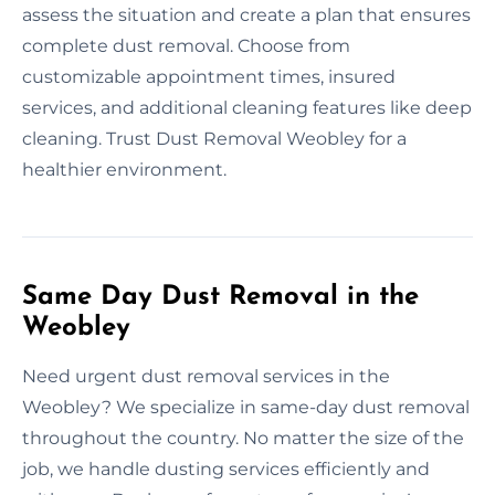
assess the situation and create a plan that ensures
complete dust removal. Choose from
customizable appointment times, insured
services, and additional cleaning features like deep
cleaning. Trust Dust Removal Weobley for a
healthier environment.
Same Day Dust Removal in the
Weobley
Need urgent dust removal services in the
Weobley? We specialize in same-day dust removal
throughout the country. No matter the size of the
job, we handle dusting services efficiently and