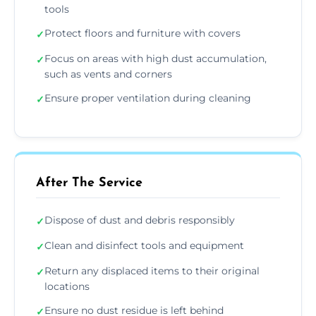
tools
Protect floors and furniture with covers
✓
Focus on areas with high dust accumulation,
✓
such as vents and corners
Ensure proper ventilation during cleaning
✓
After The Service
Dispose of dust and debris responsibly
✓
Clean and disinfect tools and equipment
✓
Return any displaced items to their original
✓
locations
Ensure no dust residue is left behind
✓