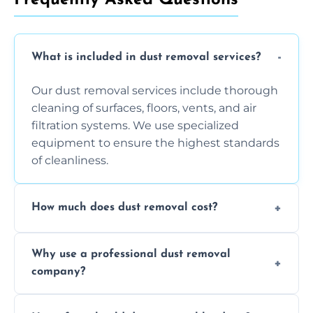
What is included in dust removal services?
Our dust removal services include thorough
cleaning of surfaces, floors, vents, and air
filtration systems. We use specialized
equipment to ensure the highest standards
of cleanliness.
How much does dust removal cost?
The cost varies depending on the size of the
Why use a professional dust removal
area, the level of dust accumulation, and any
company?
additional services you require. Contact us
for a free quote!
Professional dust removal ensures more