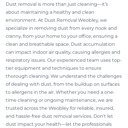
Dust removal is more than just cleaning—it’s
about maintaining a healthy and clean
environment. At Dust Removal Weobley, we
specialize in removing dust from every nook and
cranny, from your home to your office, ensuring a
clean and breathable space. Dust accumulation
can impact indoor air quality, causing allergies and
respiratory issues. Our experienced team uses top-
tier equipment and techniques to ensure
thorough cleaning. We understand the challenges
of dealing with dust, from the buildup on surfaces
to allergens in the air. Whether you need a one-
time cleaning or ongoing maintenance, we are
trusted across the Weobley for reliable, insured,
and hassle-free dust removal services. Don’t let
dust impact your health—let the professionals