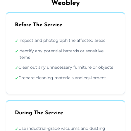
Weobley
Before The Service
Inspect and photograph the affected areas
✓
Identify any potential hazards or sensitive
✓
items
Clear out any unnecessary furniture or objects
✓
Prepare cleaning materials and equipment
✓
During The Service
Use industrial-grade vacuums and dusting
✓