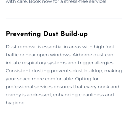
with care. Book now for a stress-free service!
Preventing Dust Build-up
Dust removal is essential in areas with high foot
traffic or near open windows. Airborne dust can
irritate respiratory systems and trigger allergies.
Consistent dusting prevents dust buildup, making
your space more comfortable. Opting for
professional services ensures that every nook and
cranny is addressed, enhancing cleanliness and
hygiene.