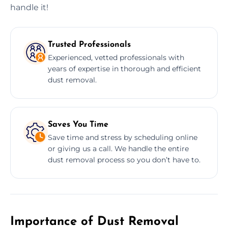
handle it!
Trusted Professionals
Experienced, vetted professionals with
years of expertise in thorough and efficient
dust removal.
Saves You Time
Save time and stress by scheduling online
or giving us a call. We handle the entire
dust removal process so you don’t have to.
Importance of Dust Removal