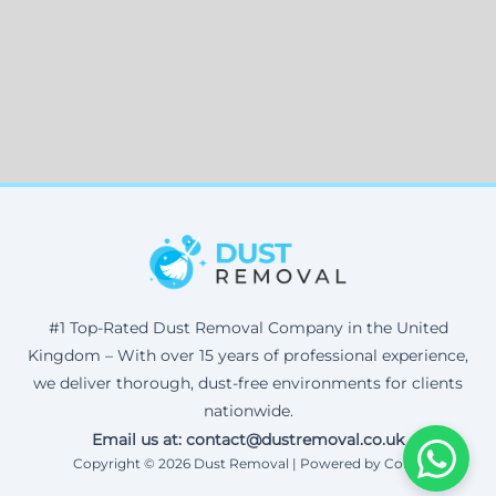
#1 Top-Rated Dust Removal Company in the United
Kingdom – With over 15 years of professional experience,
we deliver thorough, dust-free environments for clients
nationwide.
Email us at: contact@dustremoval.co.uk
Copyright © 2026 Dust Removal | Powered by Corax