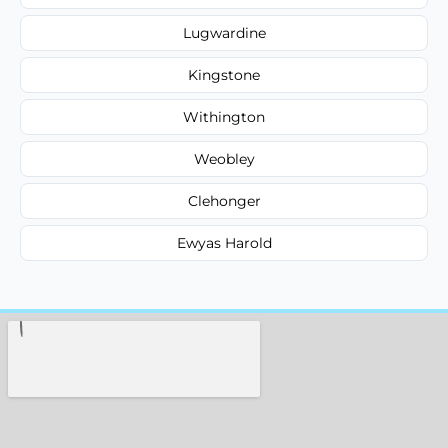
Lugwardine
Kingstone
Withington
Weobley
Clehonger
Ewyas Harold