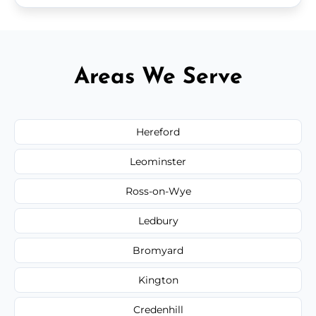
Areas We Serve
Hereford
Leominster
Ross-on-Wye
Ledbury
Bromyard
Kington
Credenhill