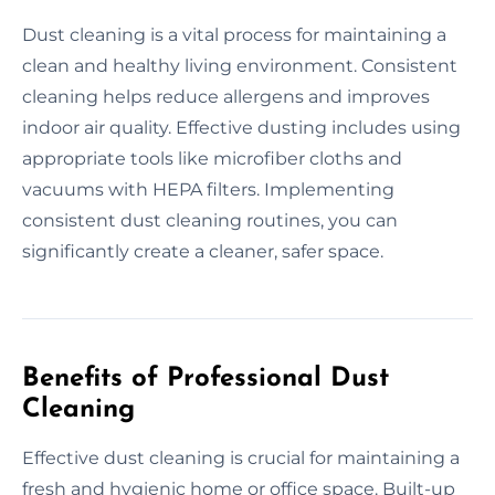
Dust cleaning is a vital process for maintaining a
clean and healthy living environment. Consistent
cleaning helps reduce allergens and improves
indoor air quality. Effective dusting includes using
appropriate tools like microfiber cloths and
vacuums with HEPA filters. Implementing
consistent dust cleaning routines, you can
significantly create a cleaner, safer space.
Benefits of Professional Dust
Cleaning
Effective dust cleaning is crucial for maintaining a
fresh and hygienic home or office space. Built-up