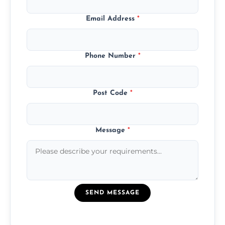
Email Address
*
Phone Number
*
Post Code
*
Message
*
SEND MESSAGE