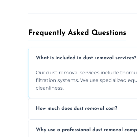
Frequently Asked Questions
What is included in dust removal services?
Our dust removal services include thorough
filtration systems. We use specialized e
cleanliness.
How much does dust removal cost?
The cost varies depending on the size of 
Why use a professional dust removal com
any additional services you require. Conta