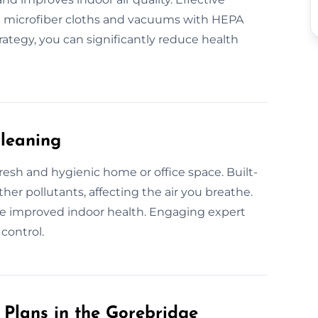
ke microfiber cloths and vacuums with HEPA
trategy, you can significantly reduce health
Cleaning
fresh and hygienic home or office space. Built-
her pollutants, affecting the air you breathe.
e improved indoor health. Engaging expert
control.
Plans in the Gorebridge