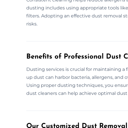
dusting includes using appropriate tools li
filters. Adopting an effective dust removal s
risks.
Benefits of Professional Dust 
Dusting services is crucial for maintaining a 
up dust can harbor bacteria, allergens, and ot
Using proper dusting techniques, you ensur
dust cleaners can help achieve optimal dust 
Our Customized Dust Removal 