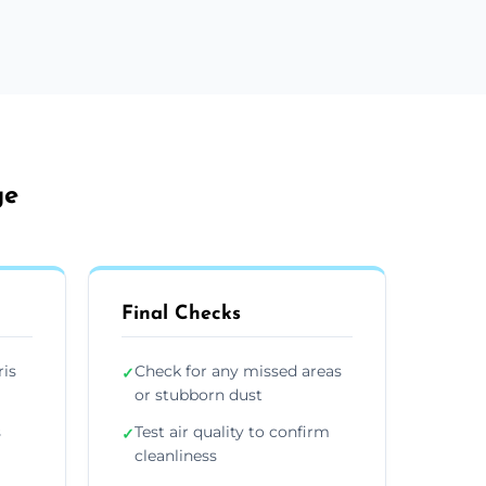
ge
Final Checks
ris
Check for any missed areas
✓
or stubborn dust
s
Test air quality to confirm
✓
cleanliness