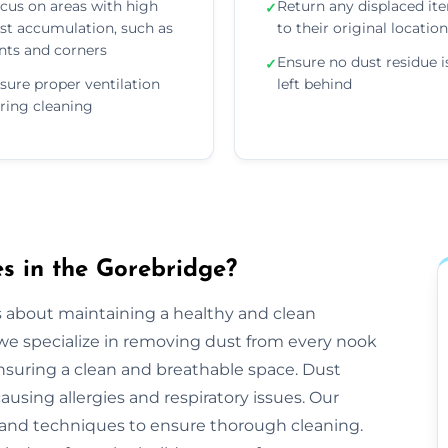
cus on areas with high
Return any displaced it
✓
st accumulation, such as
to their original locatio
nts and corners
Ensure no dust residue i
✓
sure proper ventilation
left behind
ring cleaning
s in the Gorebridge?
s about maintaining a healthy and clean
e specialize in removing dust from every nook
ensuring a clean and breathable space. Dust
ausing allergies and respiratory issues. Our
and techniques to ensure thorough cleaning.