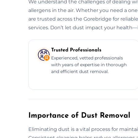
We understand the challenges of dealing wit
allergens in the air. Whether you need a o
are trusted across the Gorebridge for reliabl
services. Don’t let dust impact your health—l
Trusted Professionals
Experienced, vetted professionals
with years of expertise in thorough
and efficient dust removal.
Importance of Dust Removal
Eliminating dust is a vital process for maint
Consistent cleaning helps reduce allergens a