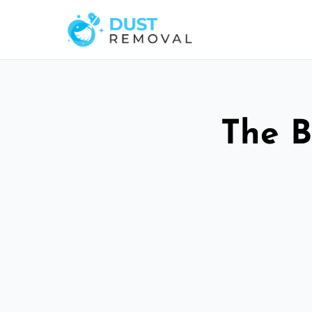
The B