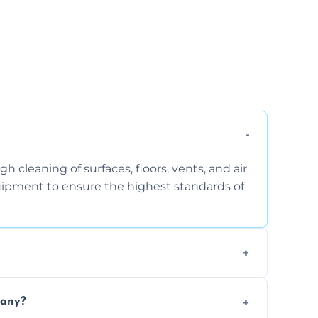
 cleaning of surfaces, floors, vents, and air
quipment to ensure the highest standards of
the area, the level of dust accumulation, and
pany?
ct us for a free quote!