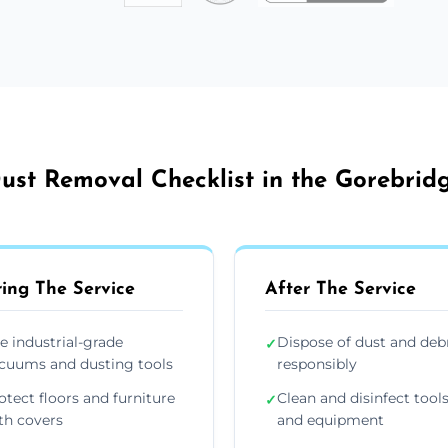
ust Removal Checklist in the Gorebrid
ing The Service
After The Service
e industrial-grade
Dispose of dust and deb
✓
cuums and dusting tools
responsibly
otect floors and furniture
Clean and disinfect tool
✓
th covers
and equipment