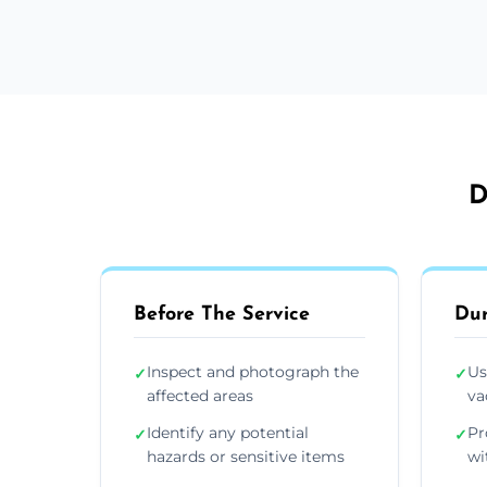
D
Before The Service
Dur
Inspect and photograph the
Us
✓
✓
affected areas
va
Identify any potential
Pr
✓
✓
hazards or sensitive items
wi