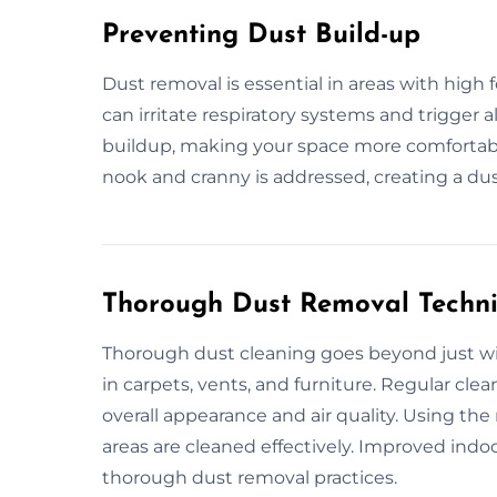
Preventing Dust Build-up
Dust removal is essential in areas with high 
can irritate respiratory systems and trigger 
buildup, making your space more comfortable
nook and cranny is addressed, creating a dus
Thorough Dust Removal Techn
Thorough dust cleaning goes beyond just wip
in carpets, vents, and furniture. Regular cl
overall appearance and air quality. Using th
areas are cleaned effectively. Improved indoo
thorough dust removal practices.