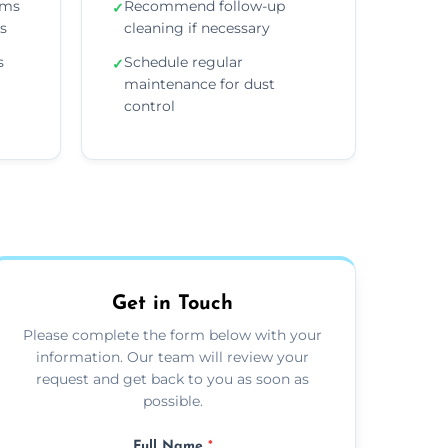
ems
Recommend follow-up
✓
ns
cleaning if necessary
s
Schedule regular
✓
maintenance for dust
control
Get in Touch
Please complete the form below with your
information. Our team will review your
request and get back to you as soon as
possible.
Full Name
*