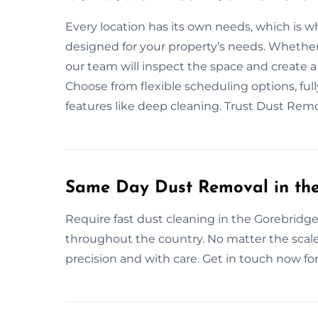
Every location has its own needs, which is w
designed for your property’s needs. Whether it
our team will inspect the space and create 
Choose from flexible scheduling options, full
features like deep cleaning. Trust Dust Rem
Same Day Dust Removal in th
Require fast dust cleaning in the Gorebridge
throughout the country. No matter the scale
precision and with care. Get in touch now for 