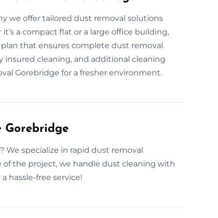
hy we offer tailored dust removal solutions
’s a compact flat or a large office building,
a plan that ensures complete dust removal.
y insured cleaning, and additional cleaning
oval Gorebridge for a fresher environment.
e Gorebridge
? We specialize in rapid dust removal
 of the project, we handle dust cleaning with
a hassle-free service!