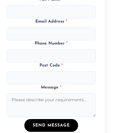
Email Address
*
Phone Number
*
Post Code
*
Message
*
SEND MESSAGE