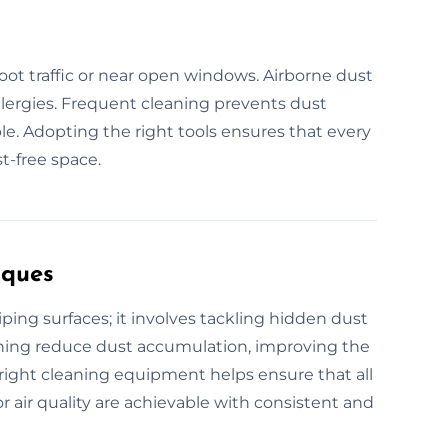
foot traffic or near open windows. Airborne dust
allergies. Frequent cleaning prevents dust
. Adopting the right tools ensures that every
t-free space.
iques
ing surfaces; it involves tackling hidden dust
eaning reduce dust accumulation, improving the
e right cleaning equipment helps ensure that all
r air quality are achievable with consistent and