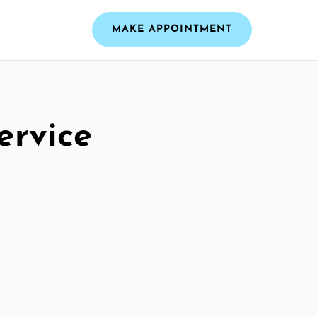
MAKE APPOINTMENT
ervice