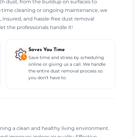
h dust, from the buildup on surfaces to
ne-time cleaning or ongoing maintenance, we
e, insured, and hassle-free dust removal
et the professionals handle it!
Saves You Time
Save time and stress by scheduling
online or giving us a call. We handle
the entire dust removal process so
you don’t have to.
aining a clean and healthy living environment.
nd improves indoor air quality. Effective