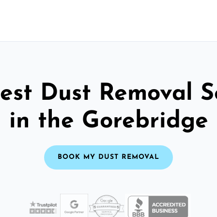
est Dust Removal S
in the Gorebridge
BOOK MY DUST REMOVAL