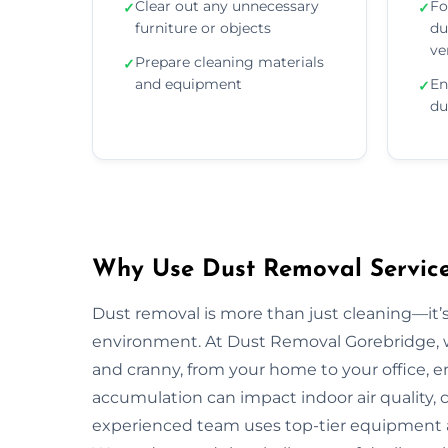
Clear out any unnecessary
Fo
✓
✓
furniture or objects
du
ve
Prepare cleaning materials
✓
and equipment
En
✓
du
Why Use Dust Removal Service
Dust removal is more than just cleaning—it’
environment. At Dust Removal Gorebridge, w
and cranny, from your home to your office, 
accumulation can impact indoor air quality, c
experienced team uses top-tier equipment 