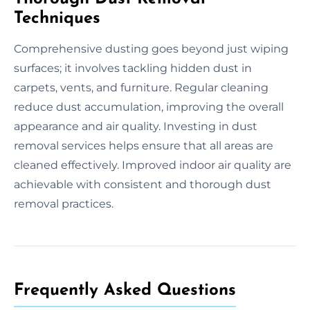
Techniques
Comprehensive dusting goes beyond just wiping
surfaces; it involves tackling hidden dust in
carpets, vents, and furniture. Regular cleaning
reduce dust accumulation, improving the overall
appearance and air quality. Investing in dust
removal services helps ensure that all areas are
cleaned effectively. Improved indoor air quality are
achievable with consistent and thorough dust
removal practices.
Frequently Asked Questions