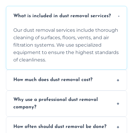
What is included in dust removal services?
Our dust removal services include thorough
cleaning of surfaces, floors, vents, and air
filtration systems. We use specialized
equipment to ensure the highest standards
of cleanliness.
How much does dust removal cost?
The cost varies depending on the size of the
Why use a professional dust removal
area, the level of dust accumulation, and any
company?
additional services you require. Contact us
for a free quote!
Professional dust removal ensures more
How often should dust removal be done?
thorough cleaning, better equipment, and