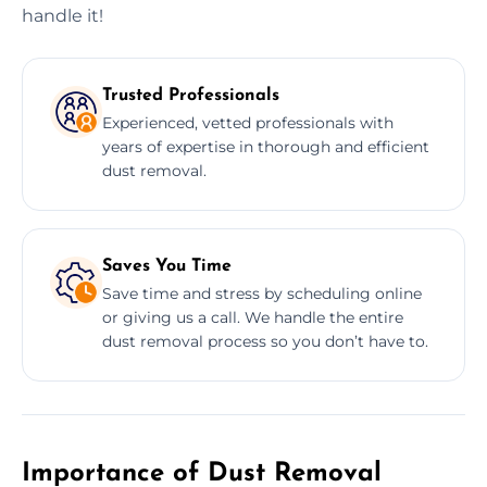
handle it!
Trusted Professionals
Experienced, vetted professionals with
years of expertise in thorough and efficient
dust removal.
Saves You Time
Save time and stress by scheduling online
or giving us a call. We handle the entire
dust removal process so you don’t have to.
Importance of Dust Removal