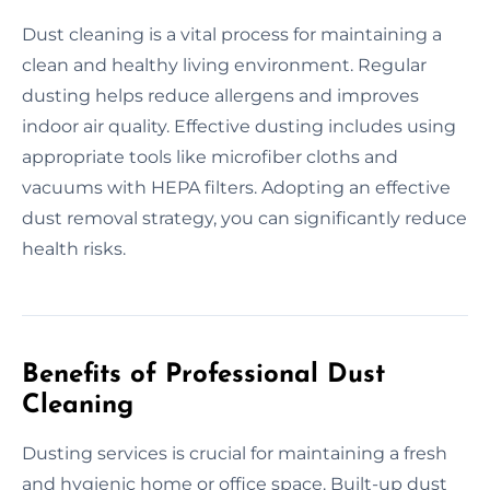
Dust cleaning is a vital process for maintaining a
clean and healthy living environment. Regular
dusting helps reduce allergens and improves
indoor air quality. Effective dusting includes using
appropriate tools like microfiber cloths and
vacuums with HEPA filters. Adopting an effective
dust removal strategy, you can significantly reduce
health risks.
Benefits of Professional Dust
Cleaning
Dusting services is crucial for maintaining a fresh
and hygienic home or office space. Built-up dust