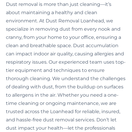
Dust removal is more than just cleaning—it’s
about maintaining a healthy and clean
environment. At Dust Removal Loanhead, we
specialize in removing dust from every nook and
cranny, from your home to your office, ensuring a
clean and breathable space. Dust accumulation
can impact indoor air quality, causing allergies and
respiratory issues. Our experienced team uses top-
tier equipment and techniques to ensure
thorough cleaning. We understand the challenges
of dealing with dust, from the buildup on surfaces
to allergens in the air. Whether you need a one-
time cleaning or ongoing maintenance, we are
trusted across the Loanhead for reliable, insured,
and hassle-free dust removal services. Don’t let
dust impact your health—let the professionals