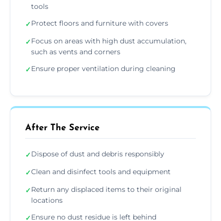
tools
Protect floors and furniture with covers
✓
Focus on areas with high dust accumulation,
✓
such as vents and corners
Ensure proper ventilation during cleaning
✓
After The Service
Dispose of dust and debris responsibly
✓
Clean and disinfect tools and equipment
✓
Return any displaced items to their original
✓
locations
Ensure no dust residue is left behind
✓