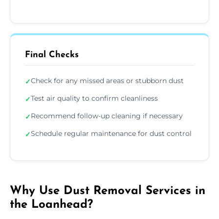
Final Checks
Check for any missed areas or stubborn dust
✓
Test air quality to confirm cleanliness
✓
Recommend follow-up cleaning if necessary
✓
Schedule regular maintenance for dust control
✓
Why Use Dust Removal Services in
the Loanhead?