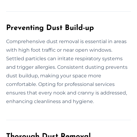
Preventing Dust Build-up
Comprehensive dust removal is essential in areas
with high foot traffic or near open windows.
Settled particles can irritate respiratory systems
and trigger allergies. Consistent dusting prevents
dust buildup, making your space more
comfortable. Opting for professional services
ensures that every nook and cranny is addressed,
enhancing cleanliness and hygiene.
Thorough Dust Removal