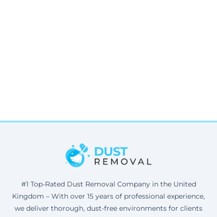
#1 Top-Rated Dust Removal Company in the United
Kingdom – With over 15 years of professional experience,
we deliver thorough, dust-free environments for clients