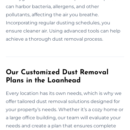
can harbor bacteria, allergens, and other
pollutants, affecting the air you breathe.
Incorporating regular dusting schedules, you
ensure cleaner air. Using advanced tools can help
achieve a thorough dust removal process.
Our Customized Dust Removal
Plans in the Loanhead
Every location has its own needs, which is why we
offer tailored dust removal solutions designed for
your property’s needs. Whether it’s a cozy home or
a large office building, our team will evaluate your
needs and create a plan that ensures complete