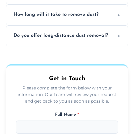
expertise in handling sensitive items and
It depends on the environment. We
surfaces.
How long will it take to remove dust?
recommend regular cleaning every 3 to 6
months, or more frequently for homes or
The time required depends on the size of
offices with high foot traffic.
Do you offer long-distance dust removal?
the area and the level of dust. Typically, it
takes a few hours for a standard-sized room.
Yes, we offer long-distance dust removal
services across the Loanhead. Contact us for
more details.
Get in Touch
Please complete the form below with your
information. Our team will review your request
and get back to you as soon as possible.
Full Name
*