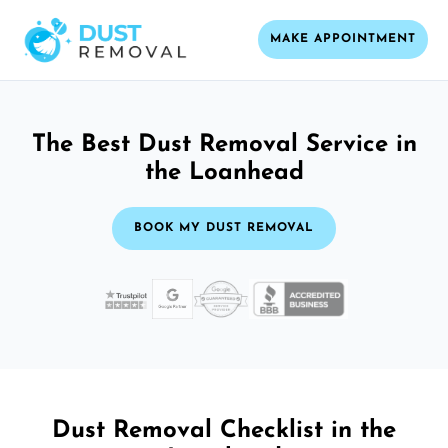
MAKE APPOINTMENT
The Best Dust Removal Service in
the Loanhead
BOOK MY DUST REMOVAL
Dust Removal Checklist in the