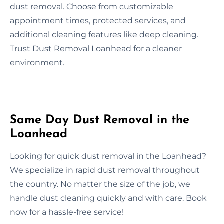
dust removal. Choose from customizable
appointment times, protected services, and
additional cleaning features like deep cleaning.
Trust Dust Removal Loanhead for a cleaner
environment.
Same Day Dust Removal in the
Loanhead
Looking for quick dust removal in the Loanhead?
We specialize in rapid dust removal throughout
the country. No matter the size of the job, we
handle dust cleaning quickly and with care. Book
now for a hassle-free service!