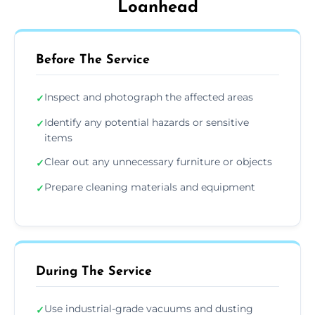
Loanhead
Before The Service
Inspect and photograph the affected areas
✓
Identify any potential hazards or sensitive
✓
items
Clear out any unnecessary furniture or objects
✓
Prepare cleaning materials and equipment
✓
During The Service
Use industrial-grade vacuums and dusting
✓