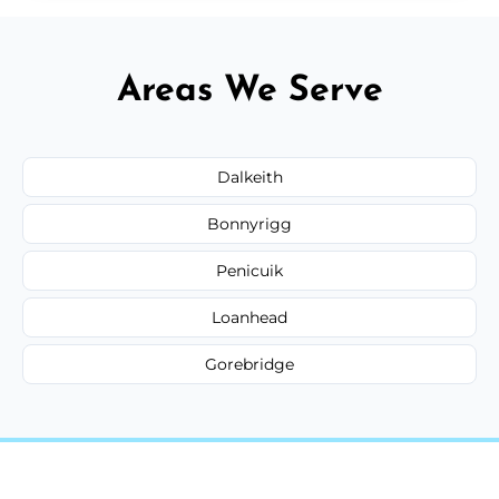
Areas We Serve
Dalkeith
Bonnyrigg
Penicuik
Loanhead
Gorebridge