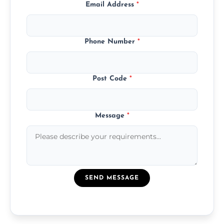
Email Address
*
Phone Number
*
Post Code
*
Message
*
SEND MESSAGE