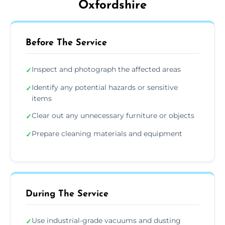
Oxfordshire
Before The Service
Inspect and photograph the affected areas
✓
Identify any potential hazards or sensitive
✓
items
Clear out any unnecessary furniture or objects
✓
Prepare cleaning materials and equipment
✓
During The Service
Use industrial-grade vacuums and dusting
✓