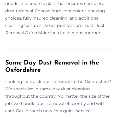
needs and create a plan that ensures complete
dust removal. Choose from convenient booking
choices, fully insured cleaning, and additional
cleaning features like air purification. Trust Dust
Removal Oxfordshire for a fresher environment.
Same Day Dust Removal in the
Oxfordshire
Looking for quick dust removal in the Oxfordshire?
We specialize in same-day dust cleaning
throughout the country. No matter the size of the
job, we handle dust removal efficiently and with
care. Get in touch now for a quick service!