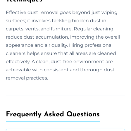
Effective dust removal goes beyond just wiping
surfaces; it involves tackling hidden dust in
carpets, vents, and furniture. Regular cleaning
reduce dust accumulation, improving the overall
appearance and air quality. Hiring professional
cleaners helps ensure that all areas are cleaned
effectively. A clean, dust-free environment are
achievable with consistent and thorough dust
removal practices.
Frequently Asked Questions