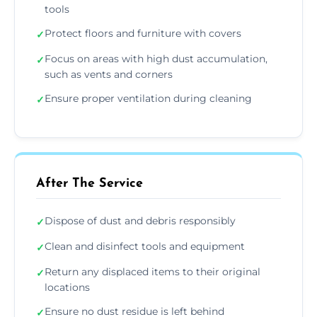
tools
Protect floors and furniture with covers
✓
Focus on areas with high dust accumulation,
✓
such as vents and corners
Ensure proper ventilation during cleaning
✓
After The Service
Dispose of dust and debris responsibly
✓
Clean and disinfect tools and equipment
✓
Return any displaced items to their original
✓
locations
Ensure no dust residue is left behind
✓