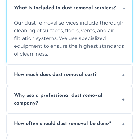
What is included in dust removal services?
Our dust removal services include thorough
cleaning of surfaces, floors, vents, and air
filtration systems. We use specialized
equipment to ensure the highest standards
of cleanliness.
How much does dust removal cost?
The cost varies depending on the size of the
Why use a professional dust removal
area, the level of dust accumulation, and any
company?
additional services you require. Contact us
for a free quote!
Professional dust removal ensures more
How often should dust removal be done?
thorough cleaning, better equipment, and
expertise in handling sensitive items and
It depends on the environment. We