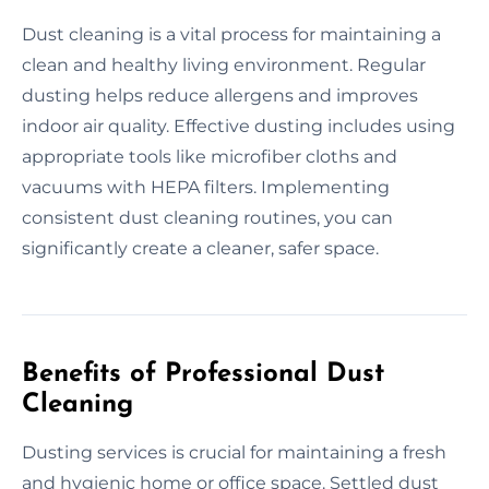
Dust cleaning is a vital process for maintaining a
clean and healthy living environment. Regular
dusting helps reduce allergens and improves
indoor air quality. Effective dusting includes using
appropriate tools like microfiber cloths and
vacuums with HEPA filters. Implementing
consistent dust cleaning routines, you can
significantly create a cleaner, safer space.
Benefits of Professional Dust
Cleaning
Dusting services is crucial for maintaining a fresh
and hygienic home or office space. Settled dust