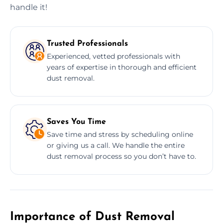
handle it!
Trusted Professionals
Experienced, vetted professionals with
years of expertise in thorough and efficient
dust removal.
Saves You Time
Save time and stress by scheduling online
or giving us a call. We handle the entire
dust removal process so you don’t have to.
Importance of Dust Removal