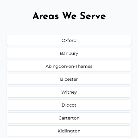
Areas We Serve
Oxford
Banbury
Abingdon-on-Thames
Bicester
Witney
Didcot
Carterton
Kidlington