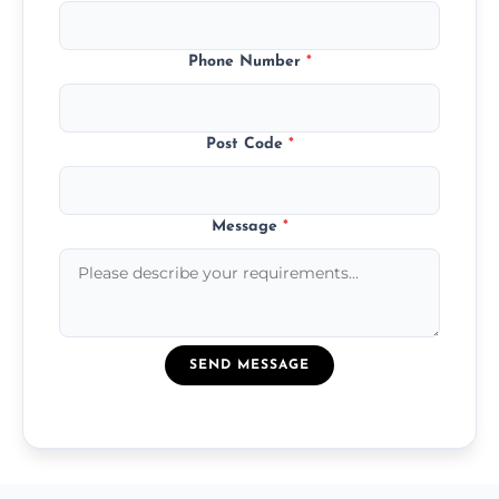
Phone Number
*
Post Code
*
Message
*
SEND MESSAGE