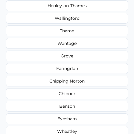
Henley-on-Thames
Wallingford
Thame
Wantage
Grove
Faringdon
Chipping Norton
Chinnor
Benson
Eynsham
Wheatley