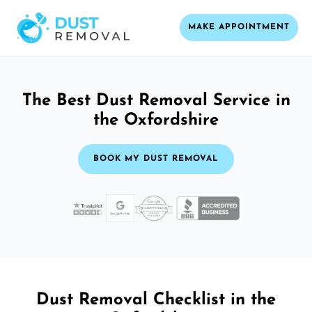
MAKE APPOINTMENT
The Best Dust Removal Service in
the Oxfordshire
BOOK MY DUST REMOVAL
Dust Removal Checklist in the