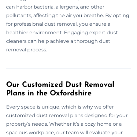
can harbor bacteria, allergens, and other
pollutants, affecting the air you breathe. By opting
for professional dust removal, you ensure a
healthier environment. Engaging expert dust
cleaners can help achieve a thorough dust
removal process.
Our Customized Dust Removal
Plans in the Oxfordshire
Every space is unique, which is why we offer
customized dust removal plans designed for your
property’s needs. Whether it’s a cozy home or a
spacious workplace, our team will evaluate your