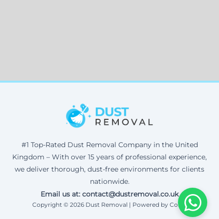
#1 Top-Rated Dust Removal Company in the United
Kingdom – With over 15 years of professional experience,
we deliver thorough, dust-free environments for clients
nationwide.
Email us at: contact@dustremoval.co.uk
Copyright © 2026 Dust Removal | Powered by Corax