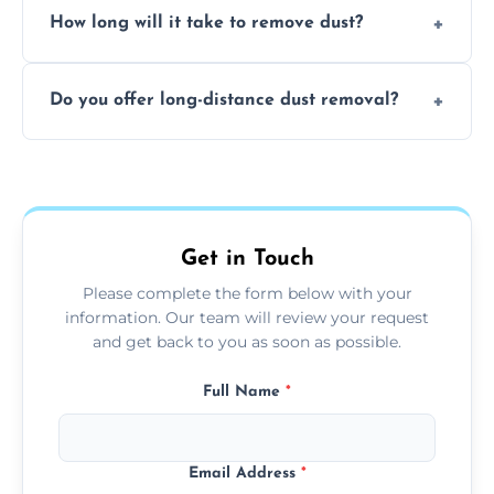
surfaces.
How long will it take to remove dust?
recommend regular cleaning every 3 to 6
months, or more frequently for homes or
The time required depends on the size of
offices with high foot traffic.
Do you offer long-distance dust removal?
the area and the level of dust. Typically, it
takes a few hours for a standard-sized room.
Yes, we offer long-distance dust removal
services across the Oxfordshire. Contact us
for more details.
Get in Touch
Please complete the form below with your
information. Our team will review your request
and get back to you as soon as possible.
Full Name
*
Email Address
*