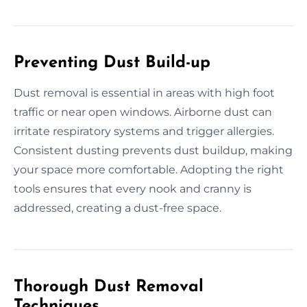
Preventing Dust Build-up
Dust removal is essential in areas with high foot
traffic or near open windows. Airborne dust can
irritate respiratory systems and trigger allergies.
Consistent dusting prevents dust buildup, making
your space more comfortable. Adopting the right
tools ensures that every nook and cranny is
addressed, creating a dust-free space.
Thorough Dust Removal
Techniques