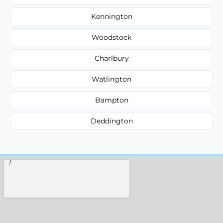
Kennington
Woodstock
Charlbury
Watlington
Bampton
Deddington