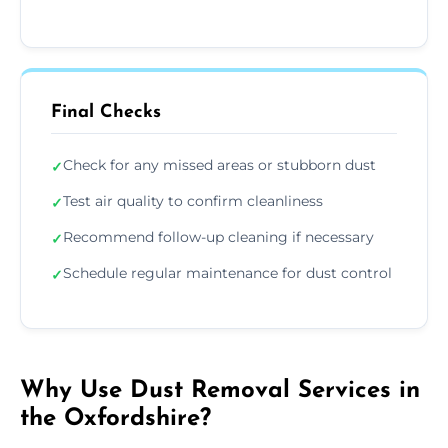
Final Checks
Check for any missed areas or stubborn dust
✓
Test air quality to confirm cleanliness
✓
Recommend follow-up cleaning if necessary
✓
Schedule regular maintenance for dust control
✓
Why Use Dust Removal Services in
the Oxfordshire?