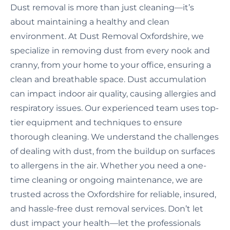
Dust removal is more than just cleaning—it’s
about maintaining a healthy and clean
environment. At Dust Removal Oxfordshire, we
specialize in removing dust from every nook and
cranny, from your home to your office, ensuring a
clean and breathable space. Dust accumulation
can impact indoor air quality, causing allergies and
respiratory issues. Our experienced team uses top-
tier equipment and techniques to ensure
thorough cleaning. We understand the challenges
of dealing with dust, from the buildup on surfaces
to allergens in the air. Whether you need a one-
time cleaning or ongoing maintenance, we are
trusted across the Oxfordshire for reliable, insured,
and hassle-free dust removal services. Don’t let
dust impact your health—let the professionals