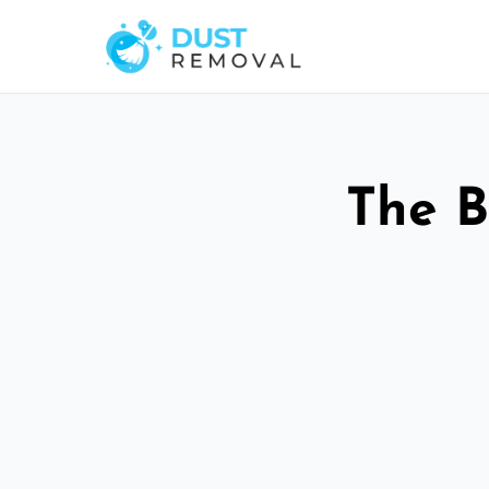
The B