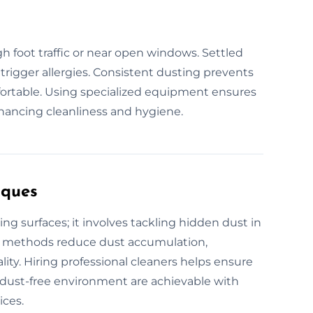
igh foot traffic or near open windows. Settled
 trigger allergies. Consistent dusting prevents
ortable. Using specialized equipment ensures
hancing cleanliness and hygiene.
iques
ng surfaces; it involves tackling hidden dust in
al methods reduce dust accumulation,
ity. Hiring professional cleaners helps ensure
an, dust-free environment are achievable with
ices.