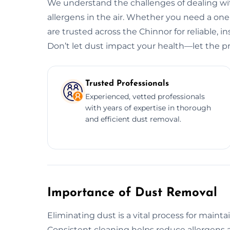
We understand the challenges of dealing wit
allergens in the air. Whether you need a o
are trusted across the Chinnor for reliable, i
Don’t let dust impact your health—let the pr
Trusted Professionals
Experienced, vetted professionals
with years of expertise in thorough
and efficient dust removal.
Importance of Dust Removal
Eliminating dust is a vital process for maint
Consistent cleaning helps reduce allergens a