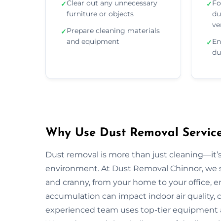
Clear out any unnecessary
Fo
✓
✓
furniture or objects
du
ve
Prepare cleaning materials
✓
and equipment
En
✓
du
Why Use Dust Removal Service
Dust removal is more than just cleaning—it’
environment. At Dust Removal Chinnor, we s
and cranny, from your home to your office, 
accumulation can impact indoor air quality, c
experienced team uses top-tier equipment 