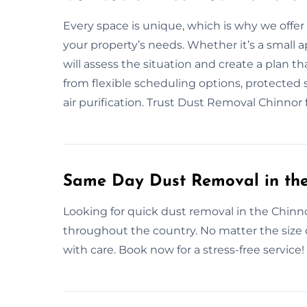
Every space is unique, which is why we offe
your property’s needs. Whether it’s a small a
will assess the situation and create a plan 
from flexible scheduling options, protected s
air purification. Trust Dust Removal Chinnor 
Same Day Dust Removal in the
Looking for quick dust removal in the Chinn
throughout the country. No matter the size 
with care. Book now for a stress-free service!