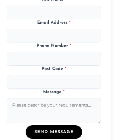
Email Address
*
Phone Number
*
Post Code
*
Message
*
SEND MESSAGE