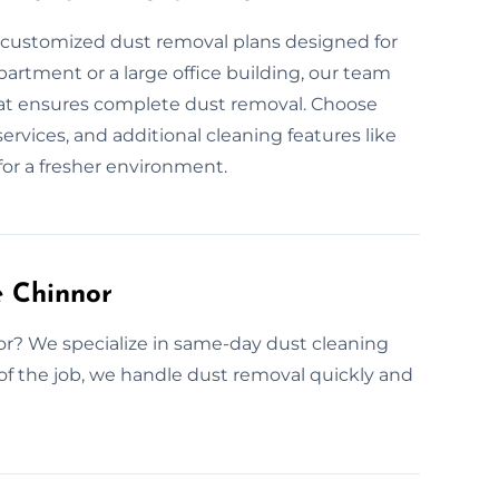
r customized dust removal plans designed for
partment or a large office building, our team
that ensures complete dust removal. Choose
ervices, and additional cleaning features like
for a fresher environment.
 Chinnor
or? We specialize in same-day dust cleaning
of the job, we handle dust removal quickly and