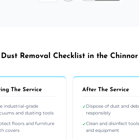
Dust Removal Checklist in the Chinnor
ing The Service
After The Service
e industrial-grade
Dispose of dust and deb
✓
cuums and dusting tools
responsibly
otect floors and furniture
Clean and disinfect tool
✓
th covers
and equipment