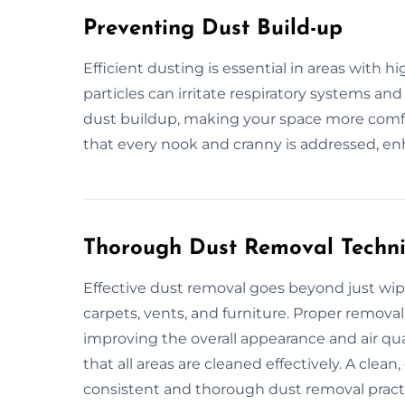
Preventing Dust Build-up
Efficient dusting is essential in areas with h
particles can irritate respiratory systems and
dust buildup, making your space more comf
that every nook and cranny is addressed, en
Thorough Dust Removal Techn
Effective dust removal goes beyond just wipi
carpets, vents, and furniture. Proper remov
improving the overall appearance and air qual
that all areas are cleaned effectively. A cle
consistent and thorough dust removal pract