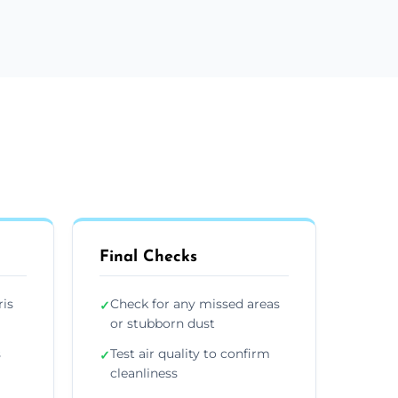
Final Checks
ris
Check for any missed areas
✓
or stubborn dust
s
Test air quality to confirm
✓
cleanliness