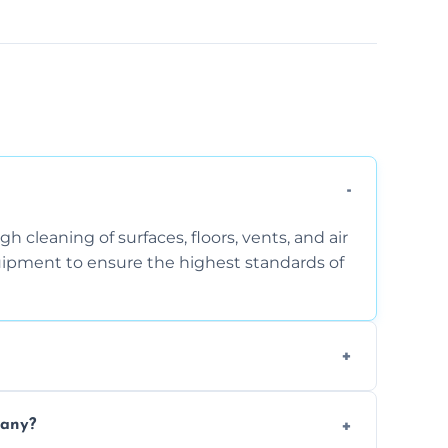
 cleaning of surfaces, floors, vents, and air
quipment to ensure the highest standards of
the area, the level of dust accumulation, and
pany?
ct us for a free quote!