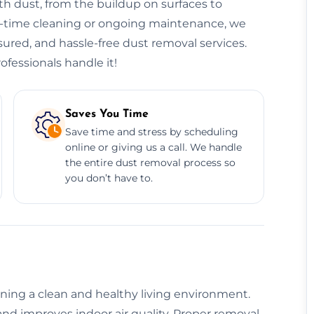
h dust, from the buildup on surfaces to
ne-time cleaning or ongoing maintenance, we
nsured, and hassle-free dust removal services.
ofessionals handle it!
Saves You Time
Save time and stress by scheduling
online or giving us a call. We handle
the entire dust removal process so
you don’t have to.
aining a clean and healthy living environment.
nd improves indoor air quality. Proper removal