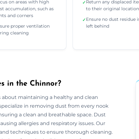
cus on areas with high
Return any displaced it
✓
st accumulation, such as
to their original locatio
nts and corners
Ensure no dust residue i
✓
sure proper ventilation
left behind
ring cleaning
s in the Chinnor?
s about maintaining a healthy and clean
pecialize in removing dust from every nook
ensuring a clean and breathable space. Dust
ausing allergies and respiratory issues. Our
and techniques to ensure thorough cleaning.