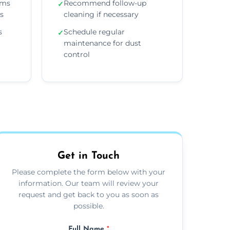
ems
Recommend follow-up
✓
ns
cleaning if necessary
s
Schedule regular
✓
maintenance for dust
control
Get in Touch
Please complete the form below with your
information. Our team will review your
request and get back to you as soon as
possible.
Full Name
*