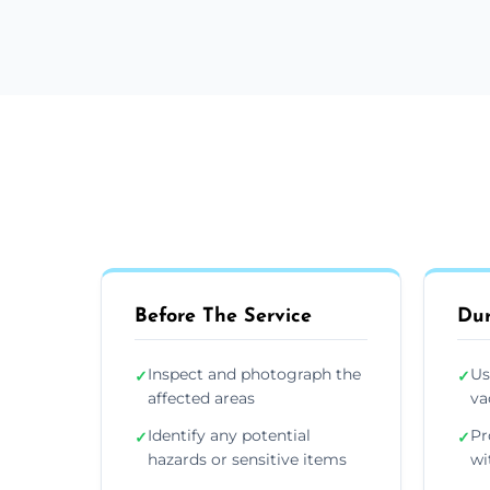
Before The Service
Dur
Inspect and photograph the
Us
✓
✓
affected areas
va
Identify any potential
Pr
✓
✓
hazards or sensitive items
wi