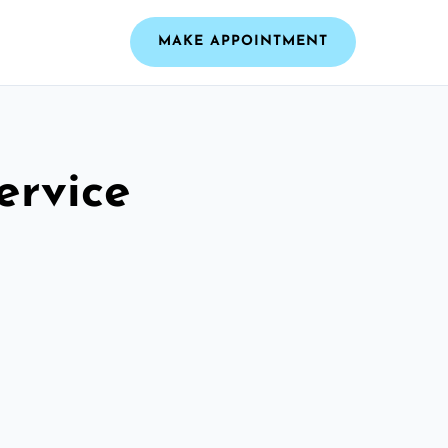
MAKE APPOINTMENT
ervice