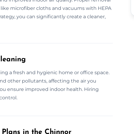
 like microfiber cloths and vacuums with HEPA
rategy, you can significantly create a cleaner,
Cleaning
ining a fresh and hygienic home or office space.
nd other pollutants, affecting the air you
ou ensure improved indoor health. Hiring
control.
Plans in the Chinnor