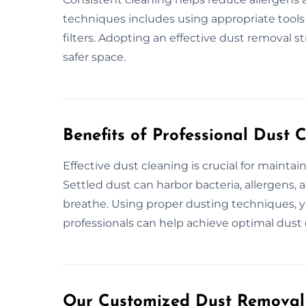
techniques includes using appropriate tools
filters. Adopting an effective dust removal st
safer space.
Benefits of Professional Dust 
Effective dust cleaning is crucial for mainta
Settled dust can harbor bacteria, allergens, a
breathe. Using proper dusting techniques, y
professionals can help achieve optimal dust 
Our Customized Dust Removal 