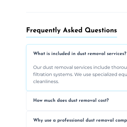
Frequently Asked Questions
What is included in dust removal services?
Our dust removal services include thorough
filtration systems. We use specialized e
cleanliness.
How much does dust removal cost?
The cost varies depending on the size of 
Why use a professional dust removal com
any additional services you require. Conta