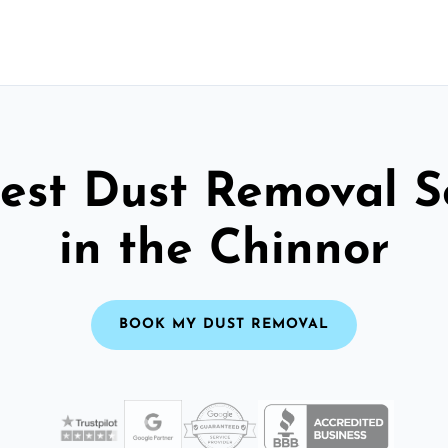
est Dust Removal S
in the Chinnor
BOOK MY DUST REMOVAL