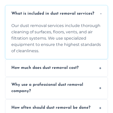
What is included in dust removal services?
Our dust removal services include thorough
cleaning of surfaces, floors, vents, and air
filtration systems. We use specialized
equipment to ensure the highest standards
of cleanliness.
How much does dust removal cost?
The cost varies depending on the size of the
Why use a professional dust removal
area, the level of dust accumulation, and any
company?
additional services you require. Contact us
for a free quote!
Professional dust removal ensures more
How often should dust removal be done?
thorough cleaning, better equipment, and