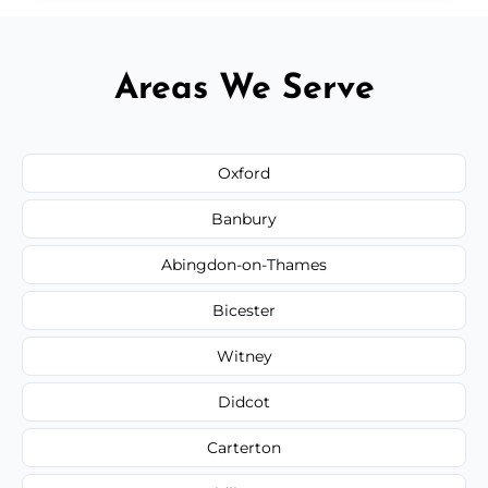
Areas We Serve
Oxford
Banbury
Abingdon-on-Thames
Bicester
Witney
Didcot
Carterton