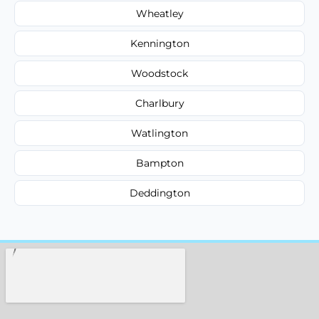
Wheatley
Kennington
Woodstock
Charlbury
Watlington
Bampton
Deddington