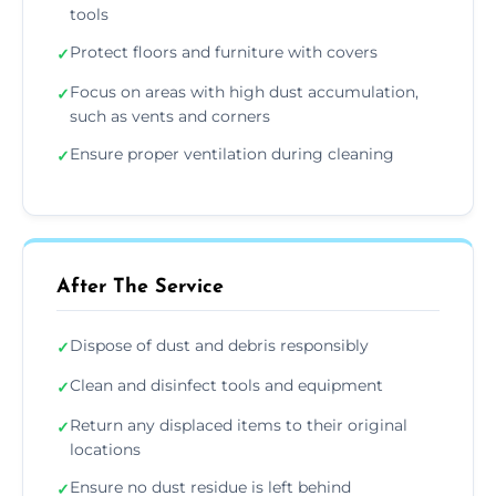
tools
Protect floors and furniture with covers
✓
Focus on areas with high dust accumulation,
✓
such as vents and corners
Ensure proper ventilation during cleaning
✓
After The Service
Dispose of dust and debris responsibly
✓
Clean and disinfect tools and equipment
✓
Return any displaced items to their original
✓
locations
Ensure no dust residue is left behind
✓