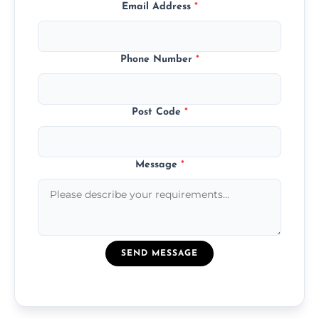
Email Address
*
Phone Number
*
Post Code
*
Message
*
SEND MESSAGE