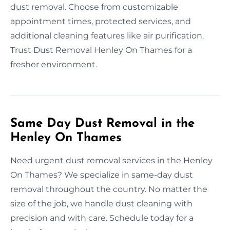
dust removal. Choose from customizable
appointment times, protected services, and
additional cleaning features like air purification.
Trust Dust Removal Henley On Thames for a
fresher environment.
Same Day Dust Removal in the
Henley On Thames
Need urgent dust removal services in the Henley
On Thames? We specialize in same-day dust
removal throughout the country. No matter the
size of the job, we handle dust cleaning with
precision and with care. Schedule today for a