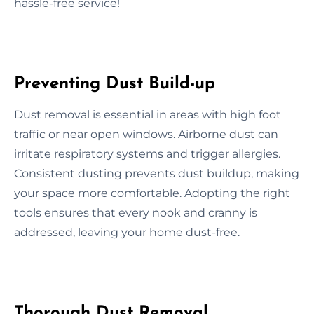
hassle-free service!
Preventing Dust Build-up
Dust removal is essential in areas with high foot
traffic or near open windows. Airborne dust can
irritate respiratory systems and trigger allergies.
Consistent dusting prevents dust buildup, making
your space more comfortable. Adopting the right
tools ensures that every nook and cranny is
addressed, leaving your home dust-free.
Thorough Dust Removal