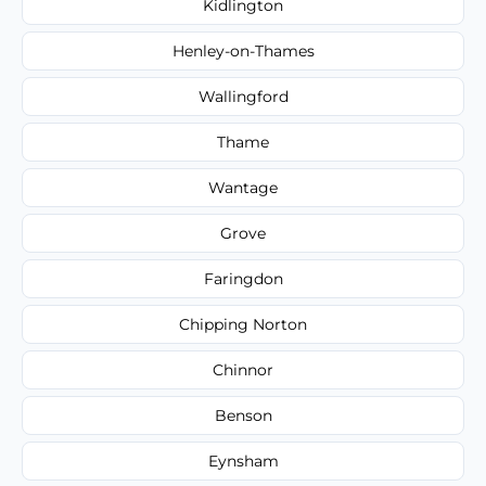
Kidlington
Henley-on-Thames
Wallingford
Thame
Wantage
Grove
Faringdon
Chipping Norton
Chinnor
Benson
Eynsham