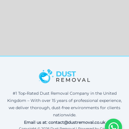
#1 Top-Rated Dust Removal Company in the United
Kingdom – With over 15 years of professional experience,
we deliver thorough, dust-free environments for clients
nationwide.
Email us at: contact@dustremoval.co.uk
Copyright © 2026 Dust Removal | Powered by Corax