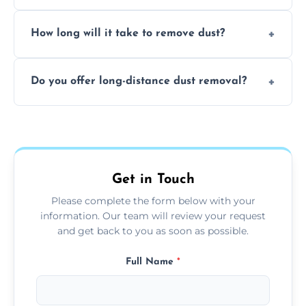
expertise in handling sensitive items and
It depends on the environment. We
surfaces.
How long will it take to remove dust?
recommend regular cleaning every 3 to 6
months, or more frequently for homes or
The time required depends on the size of
offices with high foot traffic.
Do you offer long-distance dust removal?
the area and the level of dust. Typically, it
takes a few hours for a standard-sized room.
Yes, we offer long-distance dust removal
services across the Henley On Thames.
Contact us for more details.
Get in Touch
Please complete the form below with your
information. Our team will review your request
and get back to you as soon as possible.
Full Name
*