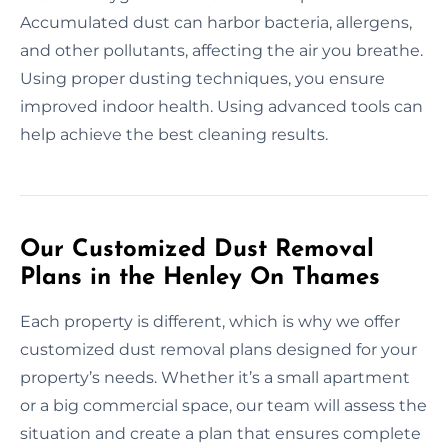
Accumulated dust can harbor bacteria, allergens,
and other pollutants, affecting the air you breathe.
Using proper dusting techniques, you ensure
improved indoor health. Using advanced tools can
help achieve the best cleaning results.
Our Customized Dust Removal
Plans in the Henley On Thames
Each property is different, which is why we offer
customized dust removal plans designed for your
property’s needs. Whether it’s a small apartment
or a big commercial space, our team will assess the
situation and create a plan that ensures complete