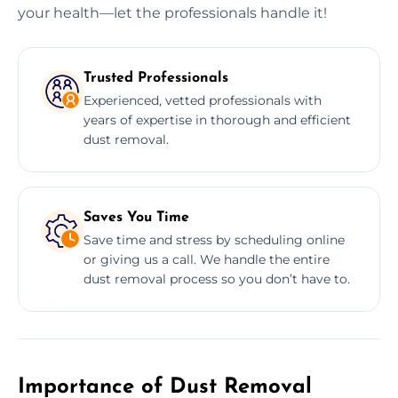
your health—let the professionals handle it!
Trusted Professionals
Experienced, vetted professionals with
years of expertise in thorough and efficient
dust removal.
Saves You Time
Save time and stress by scheduling online
or giving us a call. We handle the entire
dust removal process so you don’t have to.
Importance of Dust Removal