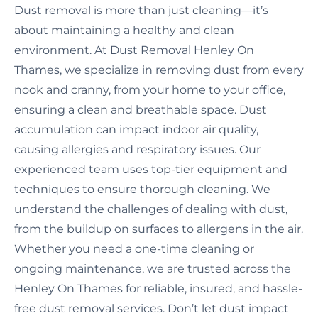
Dust removal is more than just cleaning—it’s
about maintaining a healthy and clean
environment. At Dust Removal Henley On
Thames, we specialize in removing dust from every
nook and cranny, from your home to your office,
ensuring a clean and breathable space. Dust
accumulation can impact indoor air quality,
causing allergies and respiratory issues. Our
experienced team uses top-tier equipment and
techniques to ensure thorough cleaning. We
understand the challenges of dealing with dust,
from the buildup on surfaces to allergens in the air.
Whether you need a one-time cleaning or
ongoing maintenance, we are trusted across the
Henley On Thames for reliable, insured, and hassle-
free dust removal services. Don’t let dust impact