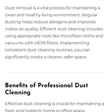
Dust removal is a vital process for maintaining a
clean and healthy living environment. Regular
dusting helps reduce allergens and improves
indoor air quality. Efficient dust cleaning includes
using appropriate tools like microfiber cloths and
vacuums with HEPA filters. Implementing
consistent dust cleaning routines, you can
significantly create a cleaner, safer space.
Benefits of Professional Dust
Cleaning
Effective dust cleaning is crucial for maintaining a
fresh and hygienic home or office space.