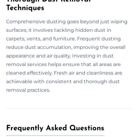
Techniques
Comprehensive dusting goes beyond just wiping
surfaces; it involves tackling hidden dust in
carpets, vents, and furniture. Frequent dusting
reduce dust accumulation, improving the overall
appearance and air quality. Investing in dust
removal services helps ensure that all areas are
cleaned effectively. Fresh air and cleanliness are
achievable with consistent and thorough dust
removal practices.
Frequently Asked Questions