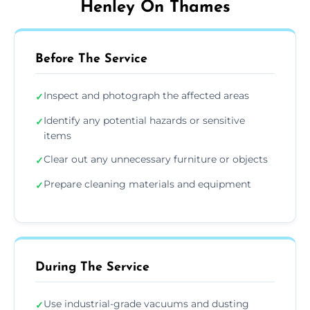
Henley On Thames
Before The Service
Inspect and photograph the affected areas
✓
Identify any potential hazards or sensitive
✓
items
Clear out any unnecessary furniture or objects
✓
Prepare cleaning materials and equipment
✓
During The Service
Use industrial-grade vacuums and dusting
✓