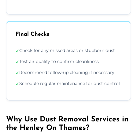
Final Checks
Check for any missed areas or stubborn dust
✓
Test air quality to confirm cleanliness
✓
Recommend follow-up cleaning if necessary
✓
Schedule regular maintenance for dust control
✓
Why Use Dust Removal Services in
the Henley On Thames?