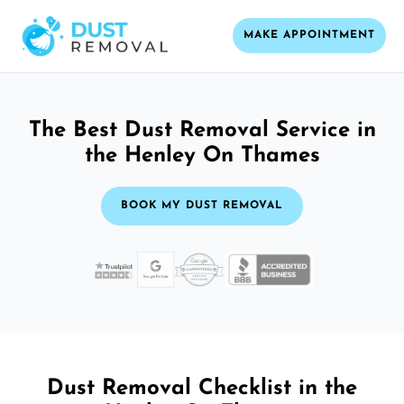
MAKE APPOINTMENT
The Best Dust Removal Service in
the Henley On Thames
BOOK MY DUST REMOVAL
Dust Removal Checklist in the