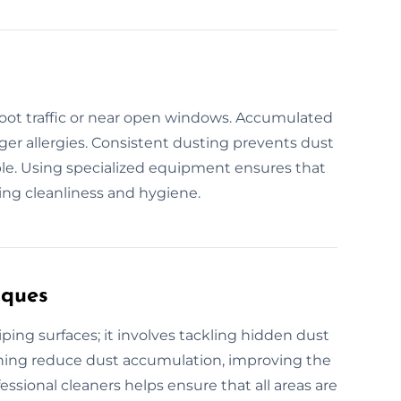
 foot traffic or near open windows. Accumulated
gger allergies. Consistent dusting prevents dust
e. Using specialized equipment ensures that
ing cleanliness and hygiene.
iques
ing surfaces; it involves tackling hidden dust
eaning reduce dust accumulation, improving the
fessional cleaners helps ensure that all areas are