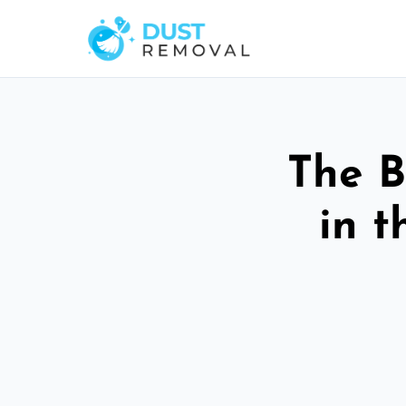
The B
in t