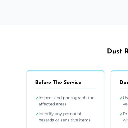
Dust R
Before The Service
Dur
Inspect and photograph the
Us
✓
✓
affected areas
va
Identify any potential
Pr
✓
✓
hazards or sensitive items
wi