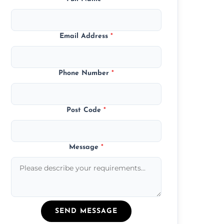
Email Address
*
Phone Number
*
Post Code
*
Message
*
SEND MESSAGE