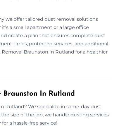
hy we offer tailored dust removal solutions
t’s a small apartment or a large office
 and create a plan that ensures complete dust
ent times, protected services, and additional
st Removal Braunston In Rutland for a healthier
 Braunston In Rutland
 In Rutland? We specialize in same-day dust
he size of the job, we handle dusting services
for a hassle-free service!