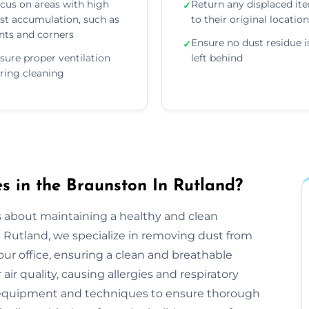
cus on areas with high
Return any displaced it
✓
st accumulation, such as
to their original locatio
nts and corners
Ensure no dust residue i
✓
sure proper ventilation
left behind
ring cleaning
 in the Braunston In Rutland?
s about maintaining a healthy and clean
Rutland, we specialize in removing dust from
ur office, ensuring a clean and breathable
r quality, causing allergies and respiratory
r equipment and techniques to ensure thorough