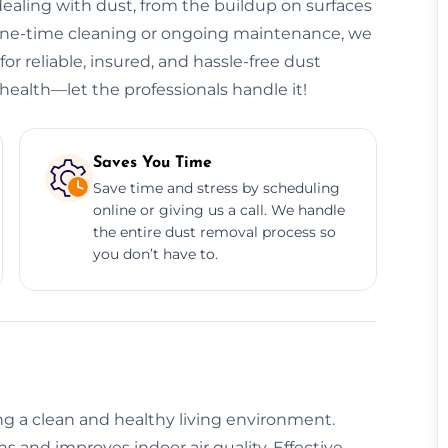
ealing with dust, from the buildup on surfaces
 one-time cleaning or ongoing maintenance, we
or reliable, insured, and hassle-free dust
health—let the professionals handle it!
Saves You Time
Save time and stress by scheduling
online or giving us a call. We handle
the entire dust removal process so
you don’t have to.
ing a clean and healthy living environment.
 and improves indoor air quality. Effective