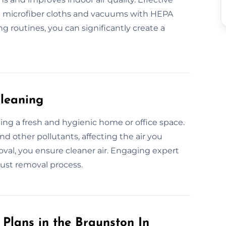
ke microfiber cloths and vacuums with HEPA
g routines, you can significantly create a
Cleaning
ining a fresh and hygienic home or office space.
nd other pollutants, affecting the air you
oval, you ensure cleaner air. Engaging expert
ust removal process.
Plans in the Braunston In