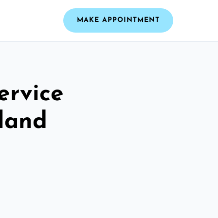
MAKE APPOINTMENT
ervice
tland