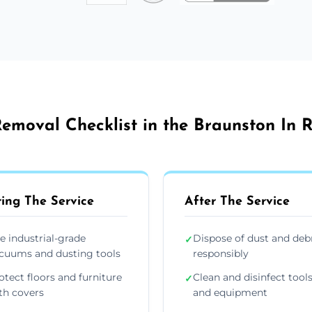
emoval Checklist in the Braunston In 
ing The Service
After The Service
e industrial-grade
Dispose of dust and deb
✓
cuums and dusting tools
responsibly
otect floors and furniture
Clean and disinfect tool
✓
th covers
and equipment