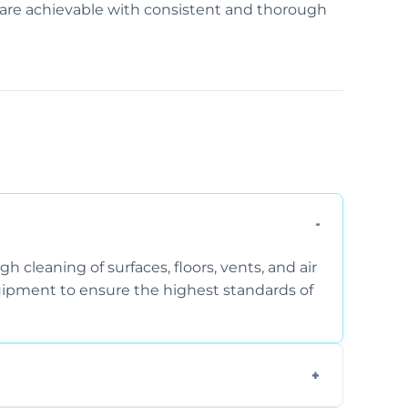
ss are achievable with consistent and thorough
 cleaning of surfaces, floors, vents, and air
quipment to ensure the highest standards of