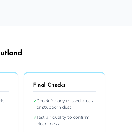
Rutland
Final Checks
ris
Check for any missed areas
✓
or stubborn dust
s
Test air quality to confirm
✓
cleanliness