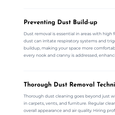
Preventing Dust Build-up
Dust removal is essential in areas with high
dust can irritate respiratory systems and tri
buildup, making your space more comfortabl
every nook and cranny is addressed, enhanc
Thorough Dust Removal Techn
Thorough dust cleaning goes beyond just wip
in carpets, vents, and furniture. Regular cl
overall appearance and air quality. Hiring pro