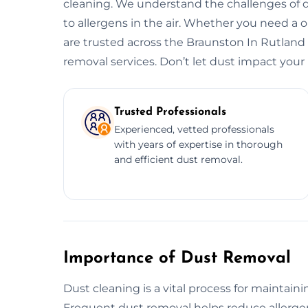
cleaning. We understand the challenges of d
to allergens in the air. Whether you need a
are trusted across the Braunston In Rutland f
removal services. Don’t let dust impact your 
Trusted Professionals
Experienced, vetted professionals
with years of expertise in thorough
and efficient dust removal.
Importance of Dust Removal
Dust cleaning is a vital process for maintain
Frequent dust removal helps reduce allergens