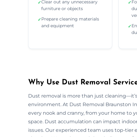
Clear out any unnecessary
Fo
✓
✓
furniture or objects
du
ve
Prepare cleaning materials
✓
and equipment
En
✓
du
Why Use Dust Removal Services
Dust removal is more than just cleaning—it’
environment. At Dust Removal Braunston In 
every nook and cranny, from your home to yo
space. Dust accumulation can impact indoor ai
issues. Our experienced team uses top-tie