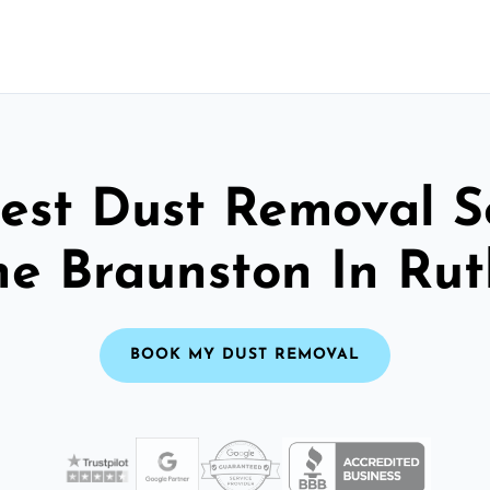
est Dust Removal S
he Braunston In Ru
BOOK MY DUST REMOVAL