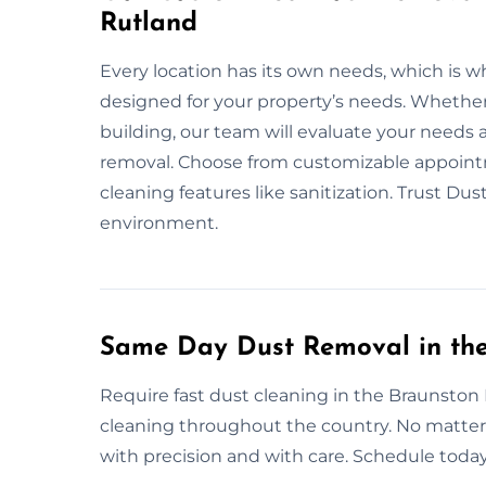
Rutland
Every location has its own needs, which is w
designed for your property’s needs. Whether i
building, our team will evaluate your needs
removal. Choose from customizable appointm
cleaning features like sanitization. Trust Du
environment.
Same Day Dust Removal in the
Require fast dust cleaning in the Braunston
cleaning throughout the country. No matter t
with precision and with care. Schedule today 