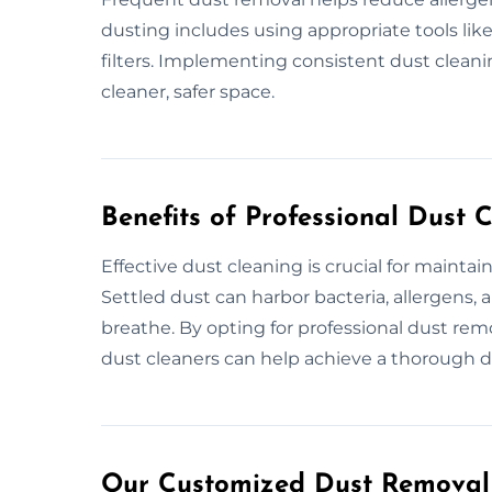
dusting includes using appropriate tools li
filters. Implementing consistent dust cleanin
cleaner, safer space.
Benefits of Professional Dust 
Effective dust cleaning is crucial for mainta
Settled dust can harbor bacteria, allergens, a
breathe. By opting for professional dust rem
dust cleaners can help achieve a thorough d
Our Customized Dust Removal 