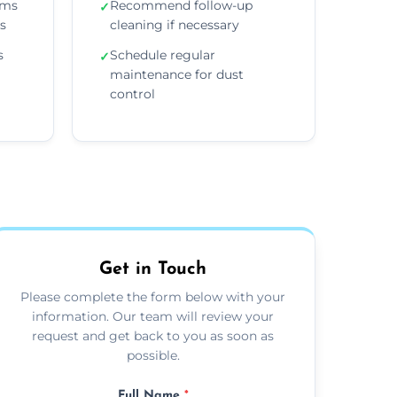
ems
Recommend follow-up
✓
ns
cleaning if necessary
s
Schedule regular
✓
maintenance for dust
control
Get in Touch
Please complete the form below with your
information. Our team will review your
request and get back to you as soon as
possible.
Full Name
*