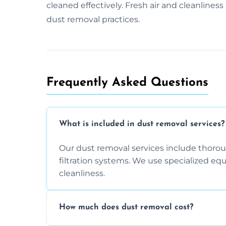
cleaned effectively. Fresh air and cleanline
dust removal practices.
Frequently Asked Questions
What is included in dust removal services?
Our dust removal services include thorough
filtration systems. We use specialized e
cleanliness.
How much does dust removal cost?