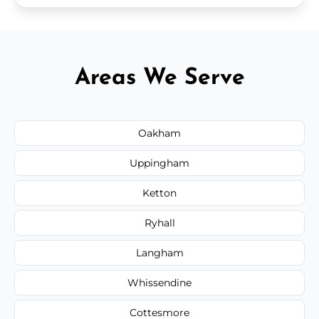
Areas We Serve
Oakham
Uppingham
Ketton
Ryhall
Langham
Whissendine
Cottesmore