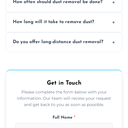
How often should dust removal be done?
thorough cleaning, better equipment, and
expertise in handling sensitive items and
It depends on the environment. We
surfaces.
How long will it take to remove dust?
recommend regular cleaning every 3 to 6
months, or more frequently for homes or
The time required depends on the size of
offices with high foot traffic.
Do you offer long-distance dust removal?
the area and the level of dust. Typically, it
takes a few hours for a standard-sized room.
Yes, we offer long-distance dust removal
services across the Market Overton. Contact
us for more details.
Get in Touch
Please complete the form below with your
information. Our team will review your request
and get back to you as soon as possible.
Full Name
*