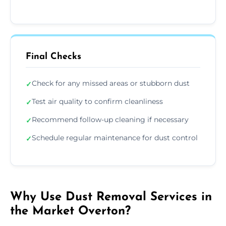
Final Checks
Check for any missed areas or stubborn dust
✓
Test air quality to confirm cleanliness
✓
Recommend follow-up cleaning if necessary
✓
Schedule regular maintenance for dust control
✓
Why Use Dust Removal Services in
the Market Overton?