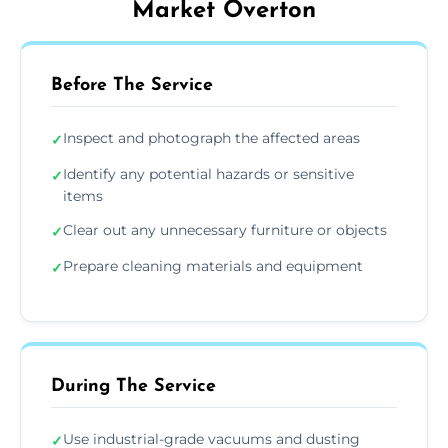
Market Overton
Before The Service
Inspect and photograph the affected areas
✓
Identify any potential hazards or sensitive
✓
items
Clear out any unnecessary furniture or objects
✓
Prepare cleaning materials and equipment
✓
During The Service
Use industrial-grade vacuums and dusting
✓