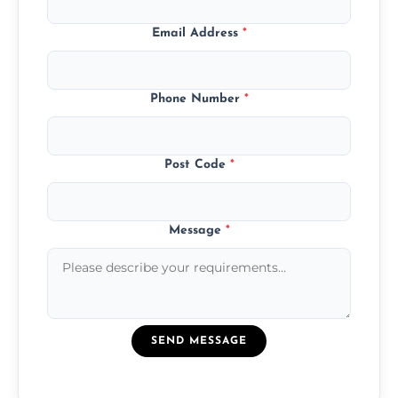
Email Address
*
Phone Number
*
Post Code
*
Message
*
SEND MESSAGE