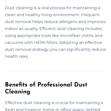
Dust cleaning is a vital process for maintaining a
clean and healthy living environment. Frequent
dust removal helps reduce allergens and improves
indoor air quality. Efficient dust cleaning includes
using appropriate tools like microfiber cloths and
vacuums with HEPA filters. Adopting an effective
dust removal strategy, you can significantly reduce
health risks.
Benefits of Professional Dust
Cleaning
Effective dust cleaning is crucial for maintaining a
fresh and hygienic home or office space. Settled