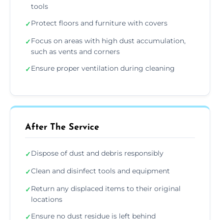
tools
Protect floors and furniture with covers
✓
Focus on areas with high dust accumulation,
✓
such as vents and corners
Ensure proper ventilation during cleaning
✓
After The Service
Dispose of dust and debris responsibly
✓
Clean and disinfect tools and equipment
✓
Return any displaced items to their original
✓
locations
Ensure no dust residue is left behind
✓