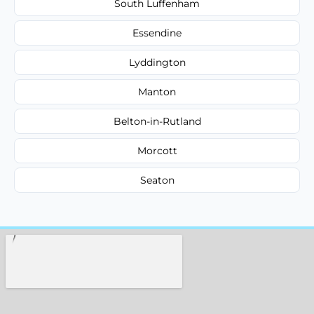
South Luffenham
Essendine
Lyddington
Manton
Belton-in-Rutland
Morcott
Seaton