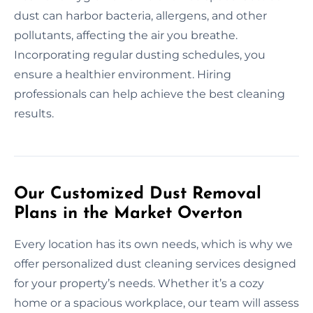
dust can harbor bacteria, allergens, and other
pollutants, affecting the air you breathe.
Incorporating regular dusting schedules, you
ensure a healthier environment. Hiring
professionals can help achieve the best cleaning
results.
Our Customized Dust Removal
Plans in the Market Overton
Every location has its own needs, which is why we
offer personalized dust cleaning services designed
for your property’s needs. Whether it’s a cozy
home or a spacious workplace, our team will assess