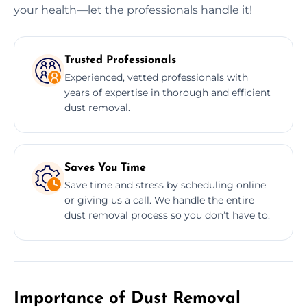
your health—let the professionals handle it!
Trusted Professionals
Experienced, vetted professionals with
years of expertise in thorough and efficient
dust removal.
Saves You Time
Save time and stress by scheduling online
or giving us a call. We handle the entire
dust removal process so you don’t have to.
Importance of Dust Removal