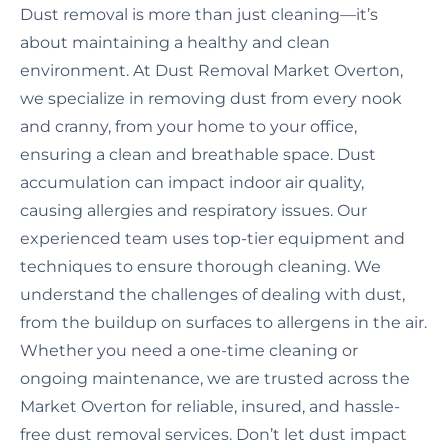
Dust removal is more than just cleaning—it’s
about maintaining a healthy and clean
environment. At Dust Removal Market Overton,
we specialize in removing dust from every nook
and cranny, from your home to your office,
ensuring a clean and breathable space. Dust
accumulation can impact indoor air quality,
causing allergies and respiratory issues. Our
experienced team uses top-tier equipment and
techniques to ensure thorough cleaning. We
understand the challenges of dealing with dust,
from the buildup on surfaces to allergens in the air.
Whether you need a one-time cleaning or
ongoing maintenance, we are trusted across the
Market Overton for reliable, insured, and hassle-
free dust removal services. Don’t let dust impact