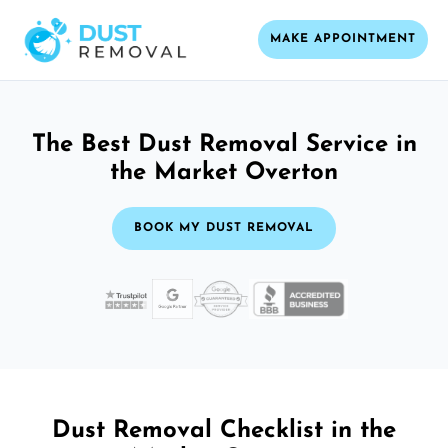
MAKE APPOINTMENT
The Best Dust Removal Service in
the Market Overton
BOOK MY DUST REMOVAL
Dust Removal Checklist in the