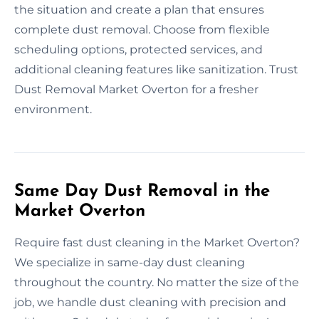
the situation and create a plan that ensures
complete dust removal. Choose from flexible
scheduling options, protected services, and
additional cleaning features like sanitization. Trust
Dust Removal Market Overton for a fresher
environment.
Same Day Dust Removal in the
Market Overton
Require fast dust cleaning in the Market Overton?
We specialize in same-day dust cleaning
throughout the country. No matter the size of the
job, we handle dust cleaning with precision and