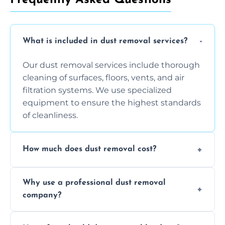
What is included in dust removal services?
Our dust removal services include thorough
cleaning of surfaces, floors, vents, and air
filtration systems. We use specialized
equipment to ensure the highest standards
of cleanliness.
How much does dust removal cost?
The cost varies depending on the size of the
Why use a professional dust removal
area, the level of dust accumulation, and any
company?
additional services you require. Contact us
for a free quote!
Professional dust removal ensures more