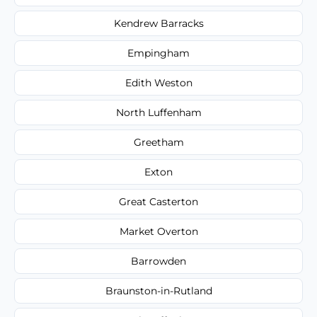
Kendrew Barracks
Empingham
Edith Weston
North Luffenham
Greetham
Exton
Great Casterton
Market Overton
Barrowden
Braunston-in-Rutland