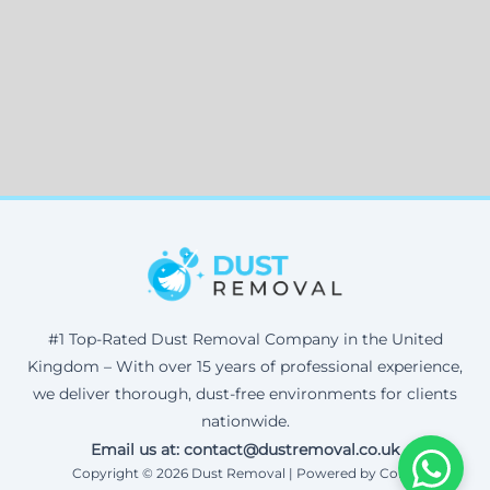
#1 Top-Rated Dust Removal Company in the United
Kingdom – With over 15 years of professional experience,
we deliver thorough, dust-free environments for clients
nationwide.
Email us at: contact@dustremoval.co.uk
Copyright © 2026 Dust Removal | Powered by Corax