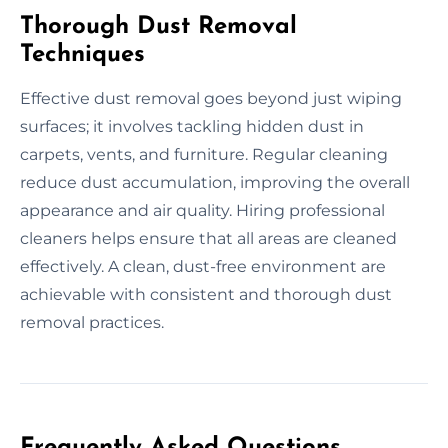
Thorough Dust Removal
Techniques
Effective dust removal goes beyond just wiping
surfaces; it involves tackling hidden dust in
carpets, vents, and furniture. Regular cleaning
reduce dust accumulation, improving the overall
appearance and air quality. Hiring professional
cleaners helps ensure that all areas are cleaned
effectively. A clean, dust-free environment are
achievable with consistent and thorough dust
removal practices.
Frequently Asked Questions