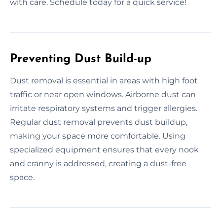
with care. Schedule today for a quick service!
Preventing Dust Build-up
Dust removal is essential in areas with high foot
traffic or near open windows. Airborne dust can
irritate respiratory systems and trigger allergies.
Regular dust removal prevents dust buildup,
making your space more comfortable. Using
specialized equipment ensures that every nook
and cranny is addressed, creating a dust-free
space.