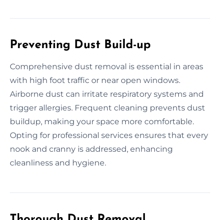
Preventing Dust Build-up
Comprehensive dust removal is essential in areas
with high foot traffic or near open windows.
Airborne dust can irritate respiratory systems and
trigger allergies. Frequent cleaning prevents dust
buildup, making your space more comfortable.
Opting for professional services ensures that every
nook and cranny is addressed, enhancing
cleanliness and hygiene.
Thorough Dust Removal