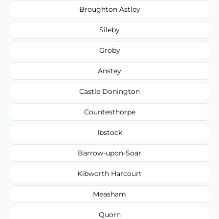
Broughton Astley
Sileby
Groby
Anstey
Castle Donington
Countesthorpe
Ibstock
Barrow-upon-Soar
Kibworth Harcourt
Measham
Quorn