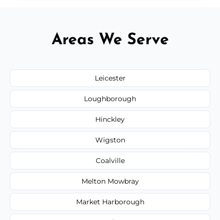
Areas We Serve
Leicester
Loughborough
Hinckley
Wigston
Coalville
Melton Mowbray
Market Harborough