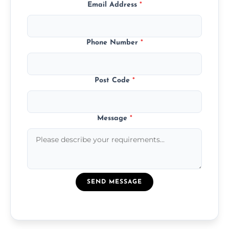
Email Address
*
Phone Number
*
Post Code
*
Message
*
SEND MESSAGE