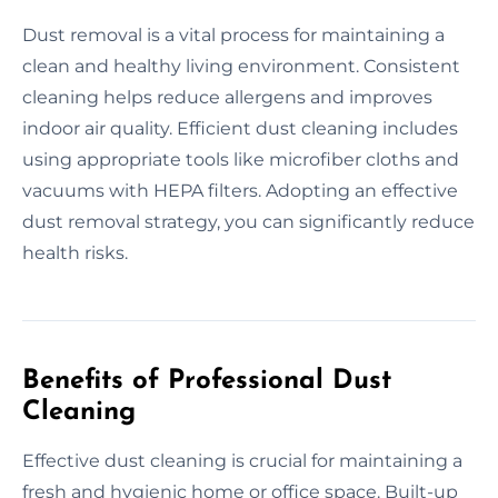
Dust removal is a vital process for maintaining a
clean and healthy living environment. Consistent
cleaning helps reduce allergens and improves
indoor air quality. Efficient dust cleaning includes
using appropriate tools like microfiber cloths and
vacuums with HEPA filters. Adopting an effective
dust removal strategy, you can significantly reduce
health risks.
Benefits of Professional Dust
Cleaning
Effective dust cleaning is crucial for maintaining a
fresh and hygienic home or office space. Built-up