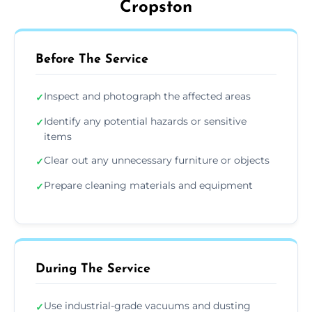
Cropston
Before The Service
Inspect and photograph the affected areas
✓
Identify any potential hazards or sensitive
✓
items
Clear out any unnecessary furniture or objects
✓
Prepare cleaning materials and equipment
✓
During The Service
Use industrial-grade vacuums and dusting
✓