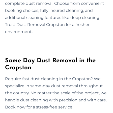
complete dust removal. Choose from convenient
booking choices, fully insured cleaning, and
additional cleaning features like deep cleaning.
Trust Dust Removal Cropston for a fresher
environment.
Same Day Dust Removal in the
Cropston
Require fast dust cleaning in the Cropston? We
specialize in same-day dust removal throughout
the country. No matter the scale of the project, we
handle dust cleaning with precision and with care.
Book now for a stress-free service!