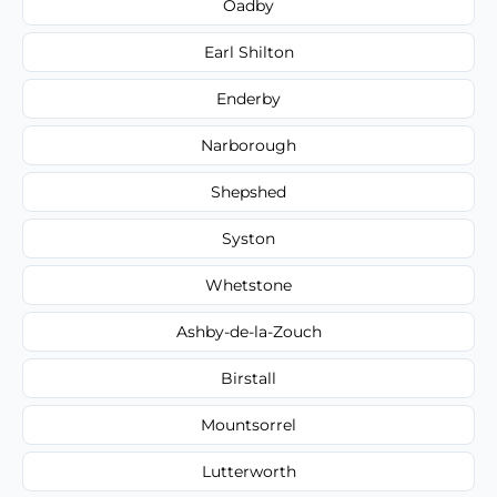
Oadby
Earl Shilton
Enderby
Narborough
Shepshed
Syston
Whetstone
Ashby-de-la-Zouch
Birstall
Mountsorrel
Lutterworth