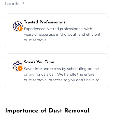
handle it!
Trusted Professionals
Experienced, vetted professionals with
years of expertise in thorough and efficient
dust removal.
Saves You Time
Save time and stress by scheduling online
or giving us a call. We handle the entire
dust removal process so you don’t have to.
Importance of Dust Removal