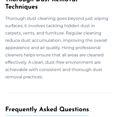
Techniques
Thorough dust cleaning goes beyond just wiping
surfaces; it involves tackling hidden dust in
carpets, vents, and furniture. Regular cleaning
reduce dust accumulation, improving the overall
appearance and air quality. Hiring professional
cleaners helps ensure that all areas are cleaned
effectively. A clean, dust-free environment are
achievable with consistent and thorough dust
removal practices.
Frequently Asked Questions