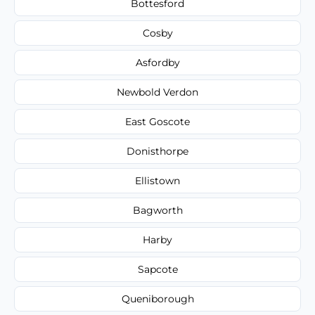
Bottesford
Cosby
Asfordby
Newbold Verdon
East Goscote
Donisthorpe
Ellistown
Bagworth
Harby
Sapcote
Queniborough