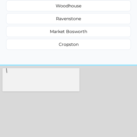
Woodhouse
Ravenstone
Market Bosworth
Cropston