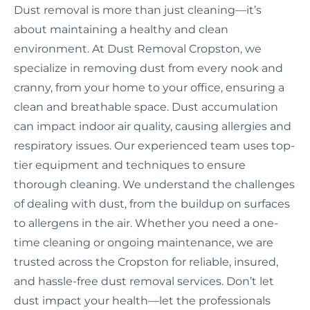
Dust removal is more than just cleaning—it’s
about maintaining a healthy and clean
environment. At Dust Removal Cropston, we
specialize in removing dust from every nook and
cranny, from your home to your office, ensuring a
clean and breathable space. Dust accumulation
can impact indoor air quality, causing allergies and
respiratory issues. Our experienced team uses top-
tier equipment and techniques to ensure
thorough cleaning. We understand the challenges
of dealing with dust, from the buildup on surfaces
to allergens in the air. Whether you need a one-
time cleaning or ongoing maintenance, we are
trusted across the Cropston for reliable, insured,
and hassle-free dust removal services. Don’t let
dust impact your health—let the professionals