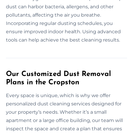
dust can harbor bacteria, allergens, and other
pollutants, affecting the air you breathe.
Incorporating regular dusting schedules, you
ensure improved indoor health. Using advanced
tools can help achieve the best cleaning results.
Our Customized Dust Removal
Plans in the Cropston
Every space is unique, which is why we offer
personalized dust cleaning services designed for
your property’s needs. Whether it’s a small
apartment or a large office building, our team will
inspect the space and create a plan that ensures