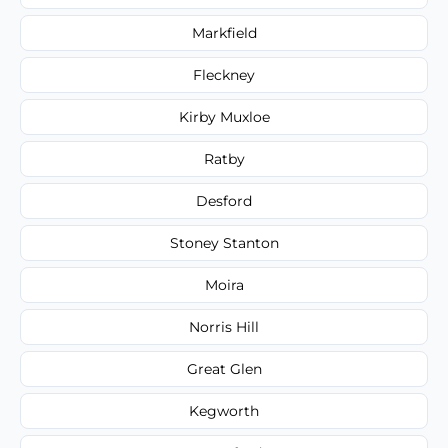
Markfield
Fleckney
Kirby Muxloe
Ratby
Desford
Stoney Stanton
Moira
Norris Hill
Great Glen
Kegworth