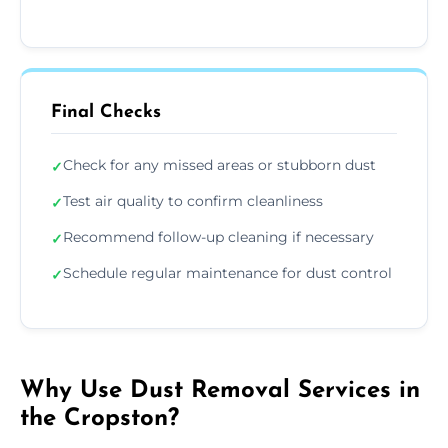
Final Checks
Check for any missed areas or stubborn dust
✓
Test air quality to confirm cleanliness
✓
Recommend follow-up cleaning if necessary
✓
Schedule regular maintenance for dust control
✓
Why Use Dust Removal Services in
the Cropston?