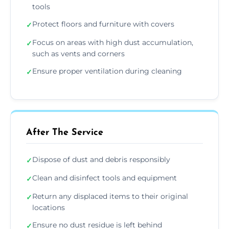
tools
Protect floors and furniture with covers
✓
Focus on areas with high dust accumulation,
✓
such as vents and corners
Ensure proper ventilation during cleaning
✓
After The Service
Dispose of dust and debris responsibly
✓
Clean and disinfect tools and equipment
✓
Return any displaced items to their original
✓
locations
Ensure no dust residue is left behind
✓