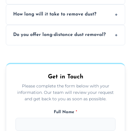
expertise in handling sensitive items and
It depends on the environment. We
surfaces.
How long will it take to remove dust?
recommend regular cleaning every 3 to 6
months, or more frequently for homes or
The time required depends on the size of
offices with high foot traffic.
Do you offer long-distance dust removal?
the area and the level of dust. Typically, it
takes a few hours for a standard-sized room.
Yes, we offer long-distance dust removal
services across the Cropston. Contact us for
more details.
Get in Touch
Please complete the form below with your
information. Our team will review your request
and get back to you as soon as possible.
Full Name
*