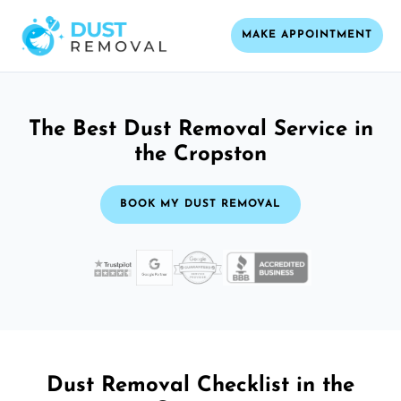
MAKE APPOINTMENT
The Best Dust Removal Service in
the Cropston
BOOK MY DUST REMOVAL
Dust Removal Checklist in the