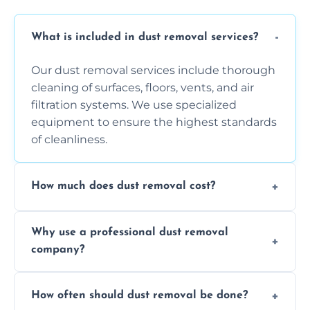
What is included in dust removal services?
Our dust removal services include thorough
cleaning of surfaces, floors, vents, and air
filtration systems. We use specialized
equipment to ensure the highest standards
of cleanliness.
How much does dust removal cost?
The cost varies depending on the size of the
Why use a professional dust removal
area, the level of dust accumulation, and any
company?
additional services you require. Contact us
for a free quote!
Professional dust removal ensures more
How often should dust removal be done?
thorough cleaning, better equipment, and