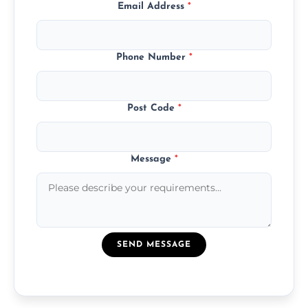
Email Address
*
Phone Number
*
Post Code
*
Message
*
SEND MESSAGE