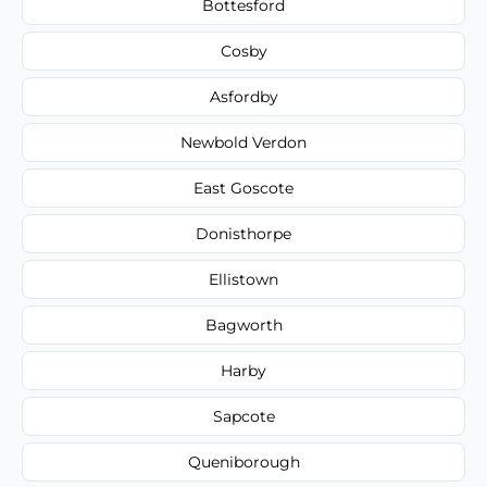
Bottesford
Cosby
Asfordby
Newbold Verdon
East Goscote
Donisthorpe
Ellistown
Bagworth
Harby
Sapcote
Queniborough