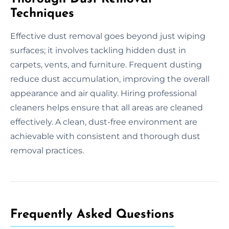
Techniques
Effective dust removal goes beyond just wiping
surfaces; it involves tackling hidden dust in
carpets, vents, and furniture. Frequent dusting
reduce dust accumulation, improving the overall
appearance and air quality. Hiring professional
cleaners helps ensure that all areas are cleaned
effectively. A clean, dust-free environment are
achievable with consistent and thorough dust
removal practices.
Frequently Asked Questions