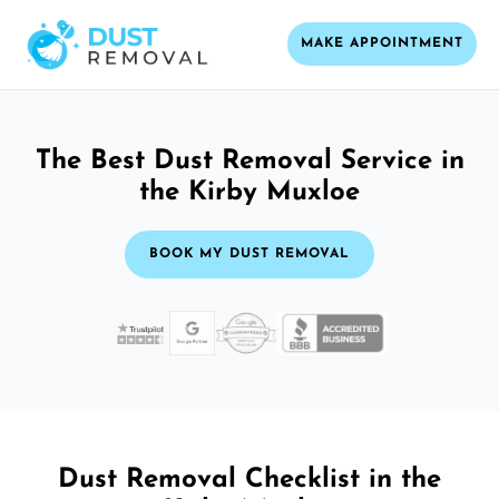
MAKE APPOINTMENT
The Best Dust Removal Service in
the Kirby Muxloe
BOOK MY DUST REMOVAL
Dust Removal Checklist in the