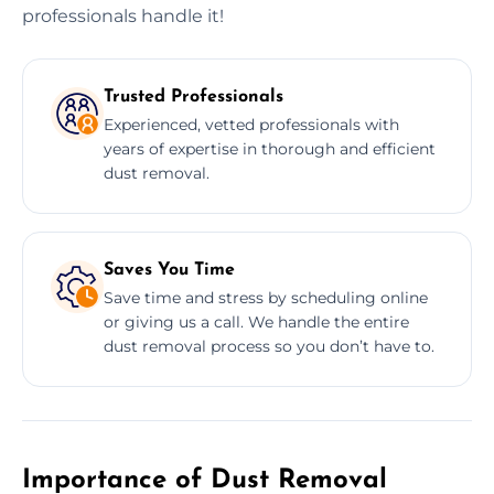
professionals handle it!
Trusted Professionals
Experienced, vetted professionals with
years of expertise in thorough and efficient
dust removal.
Saves You Time
Save time and stress by scheduling online
or giving us a call. We handle the entire
dust removal process so you don’t have to.
Importance of Dust Removal