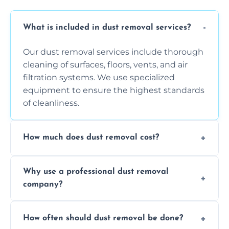
What is included in dust removal services?
Our dust removal services include thorough
cleaning of surfaces, floors, vents, and air
filtration systems. We use specialized
equipment to ensure the highest standards
of cleanliness.
How much does dust removal cost?
The cost varies depending on the size of the
Why use a professional dust removal
area, the level of dust accumulation, and any
company?
additional services you require. Contact us
for a free quote!
Professional dust removal ensures more
How often should dust removal be done?
thorough cleaning, better equipment, and