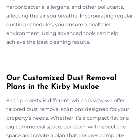
harbor bacteria, allergens, and other pollutants,
affecting the air you breathe. Incorporating regular
dusting schedules, you ensure a healthier
environment. Using advanced tools can help
achieve the best cleaning results.
Our Customized Dust Removal
Plans in the Kirby Muxloe
Each property is different, which is why we offer
tailored dust removal solutions designed for your
property’s needs. Whether it’s a compact flat or a
big commercial space, our team will inspect the
space and create a plan that ensures complete