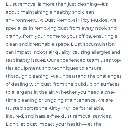
Dust removal is more than just cleaning—it’s
about maintaining a healthy and clean
environment. At Dust Removal Kirby Muxloe, we
specialize in removing dust from every nook and
cranny, from your home to your office, ensuring a
clean and breathable space. Dust accumulation
can impact indoor air quality, causing allergies and
respiratory issues. Our experienced team uses top-
tier equipment and techniques to ensure
thorough cleaning. We understand the challenges
of dealing with dust, from the buildup on surfaces
to allergens in the air. Whether you need a one-
time cleaning or ongoing maintenance, we are
trusted across the Kirby Muxloe for reliable,
insured, and hassle-free dust removal services.
Don’t let dust impact your health—let the