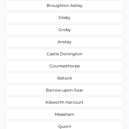
Broughton Astley
Sileby
Groby
Anstey
Castle Donington
Countesthorpe
Ibstock
Barrow-upon-Soar
Kibworth Harcourt
Measham
Quorn