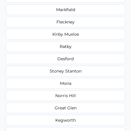
Markfield
Fleckney
Kirby Muxloe
Ratby
Desford
Stoney Stanton
Moira
Norris Hill
Great Glen
Kegworth