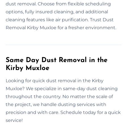
dust removal. Choose from flexible scheduling
options, fully insured cleaning, and additional
cleaning features like air purification. Trust Dust
Removal Kirby Muxloe for a fresher environment.
Same Day Dust Removal in the
Kirby Muxloe
Looking for quick dust removal in the Kirby
Muxloe? We specialize in same-day dust cleaning
throughout the country. No matter the scale of
the project, we handle dusting services with
precision and with care. Schedule today for a quick
service!