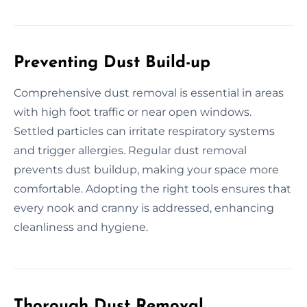
Preventing Dust Build-up
Comprehensive dust removal is essential in areas
with high foot traffic or near open windows.
Settled particles can irritate respiratory systems
and trigger allergies. Regular dust removal
prevents dust buildup, making your space more
comfortable. Adopting the right tools ensures that
every nook and cranny is addressed, enhancing
cleanliness and hygiene.
Thorough Dust Removal