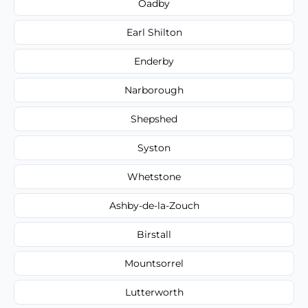
Oadby
Earl Shilton
Enderby
Narborough
Shepshed
Syston
Whetstone
Ashby-de-la-Zouch
Birstall
Mountsorrel
Lutterworth