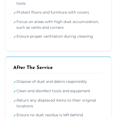
tools
Protect floors and furniture with covers
✓
Focus on areas with high dust accumulation,
✓
such as vents and corners
Ensure proper ventilation during cleaning
✓
After The Service
Dispose of dust and debris responsibly
✓
Clean and disinfect tools and equipment
✓
Return any displaced items to their original
✓
locations
Ensure no dust residue is left behind
✓