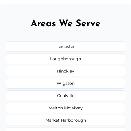
Areas We Serve
Leicester
Loughborough
Hinckley
Wigston
Coalville
Melton Mowbray
Market Harborough