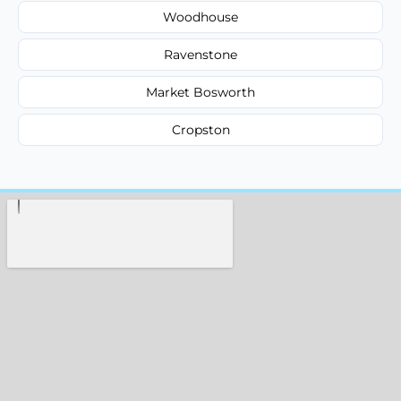
Woodhouse
Ravenstone
Market Bosworth
Cropston