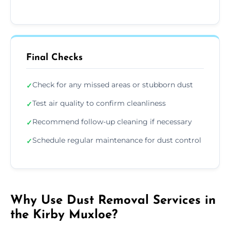
Final Checks
Check for any missed areas or stubborn dust
✓
Test air quality to confirm cleanliness
✓
Recommend follow-up cleaning if necessary
✓
Schedule regular maintenance for dust control
✓
Why Use Dust Removal Services in
the Kirby Muxloe?