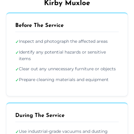
Kirby Muxloe
Before The Service
Inspect and photograph the affected areas
✓
Identify any potential hazards or sensitive
✓
items
Clear out any unnecessary furniture or objects
✓
Prepare cleaning materials and equipment
✓
During The Service
Use industrial-grade vacuums and dusting
✓