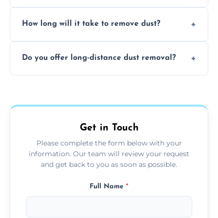
expertise in handling sensitive items and
It depends on the environment. We
surfaces.
How long will it take to remove dust?
recommend regular cleaning every 3 to 6
months, or more frequently for homes or
The time required depends on the size of
offices with high foot traffic.
Do you offer long-distance dust removal?
the area and the level of dust. Typically, it
takes a few hours for a standard-sized room.
Yes, we offer long-distance dust removal
services across the Kirby Muxloe. Contact us
for more details.
Get in Touch
Please complete the form below with your
information. Our team will review your request
and get back to you as soon as possible.
Full Name
*