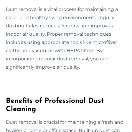
Dust removal is a vital process for maintaining a
clean and healthy living environment. Regular
dusting helps reduce allergens and improves
indoor air quality. Proper removal techniques
includes using appropriate tools like microfiber
cloths and vacuums with HEPA filters. By
incorporating regular dust removal, you can
significantly improve air quality.
Benefits of Professional Dust
Cleaning
Dust removal is crucial for maintaining a fresh and
hygienic home or office space. Built-up dust can