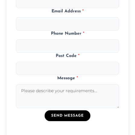
Email Address
*
Phone Number
*
Post Code
*
Message
*
SEND MESSAGE