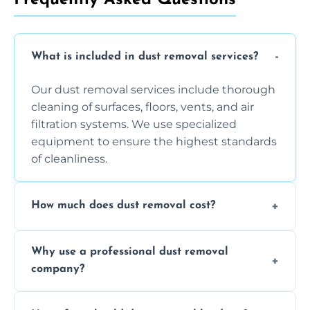
What is included in dust removal services?
Our dust removal services include thorough
cleaning of surfaces, floors, vents, and air
filtration systems. We use specialized
equipment to ensure the highest standards
of cleanliness.
How much does dust removal cost?
The cost varies depending on the size of the
Why use a professional dust removal
area, the level of dust accumulation, and any
company?
additional services you require. Contact us
for a free quote!
Professional dust removal ensures more