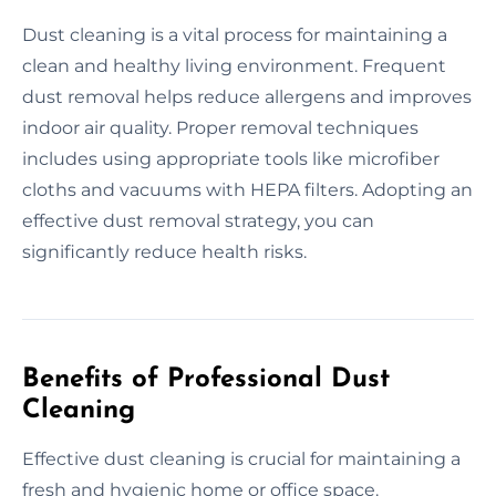
Dust cleaning is a vital process for maintaining a
clean and healthy living environment. Frequent
dust removal helps reduce allergens and improves
indoor air quality. Proper removal techniques
includes using appropriate tools like microfiber
cloths and vacuums with HEPA filters. Adopting an
effective dust removal strategy, you can
significantly reduce health risks.
Benefits of Professional Dust
Cleaning
Effective dust cleaning is crucial for maintaining a
fresh and hygienic home or office space.