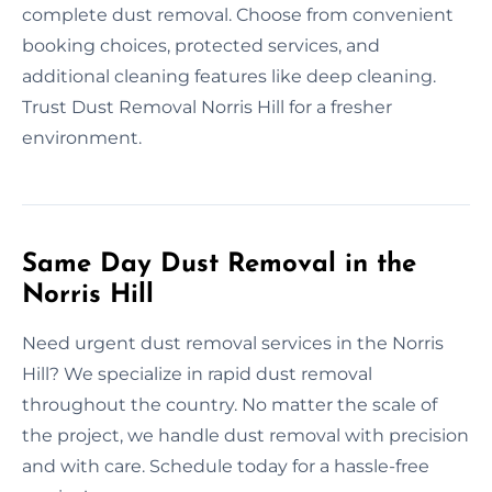
complete dust removal. Choose from convenient
booking choices, protected services, and
additional cleaning features like deep cleaning.
Trust Dust Removal Norris Hill for a fresher
environment.
Same Day Dust Removal in the
Norris Hill
Need urgent dust removal services in the Norris
Hill? We specialize in rapid dust removal
throughout the country. No matter the scale of
the project, we handle dust removal with precision
and with care. Schedule today for a hassle-free