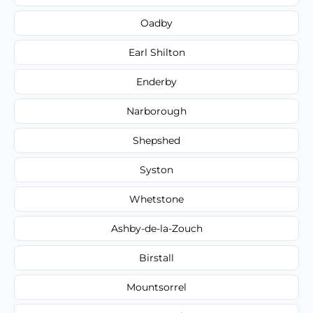
Oadby
Earl Shilton
Enderby
Narborough
Shepshed
Syston
Whetstone
Ashby-de-la-Zouch
Birstall
Mountsorrel