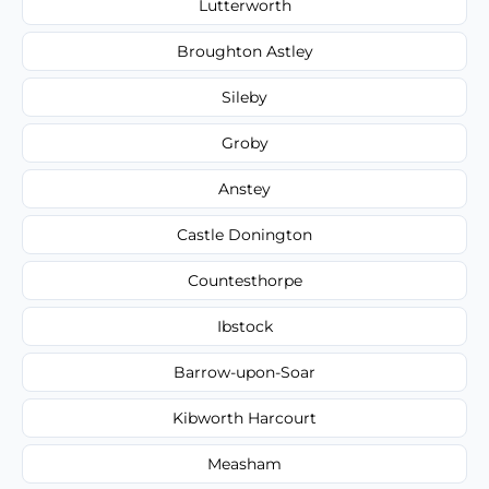
Lutterworth
Broughton Astley
Sileby
Groby
Anstey
Castle Donington
Countesthorpe
Ibstock
Barrow-upon-Soar
Kibworth Harcourt
Measham