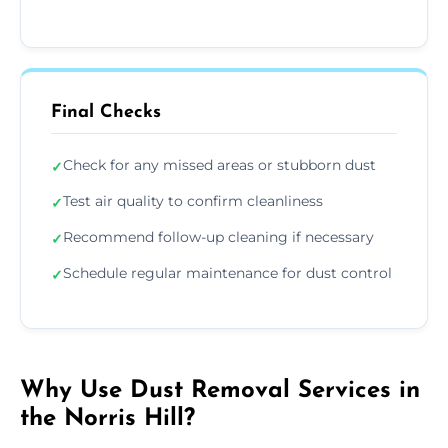
Final Checks
Check for any missed areas or stubborn dust
✓
Test air quality to confirm cleanliness
✓
Recommend follow-up cleaning if necessary
✓
Schedule regular maintenance for dust control
✓
Why Use Dust Removal Services in
the Norris Hill?