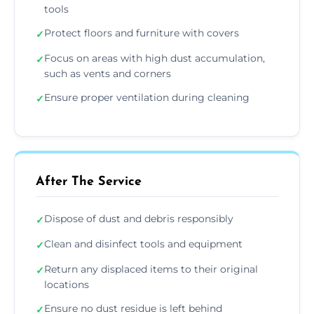
tools
Protect floors and furniture with covers
✓
Focus on areas with high dust accumulation,
✓
such as vents and corners
Ensure proper ventilation during cleaning
✓
After The Service
Dispose of dust and debris responsibly
✓
Clean and disinfect tools and equipment
✓
Return any displaced items to their original
✓
locations
Ensure no dust residue is left behind
✓