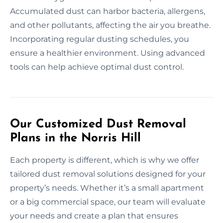
Accumulated dust can harbor bacteria, allergens,
and other pollutants, affecting the air you breathe.
Incorporating regular dusting schedules, you
ensure a healthier environment. Using advanced
tools can help achieve optimal dust control.
Our Customized Dust Removal
Plans in the Norris Hill
Each property is different, which is why we offer
tailored dust removal solutions designed for your
property’s needs. Whether it’s a small apartment
or a big commercial space, our team will evaluate
your needs and create a plan that ensures