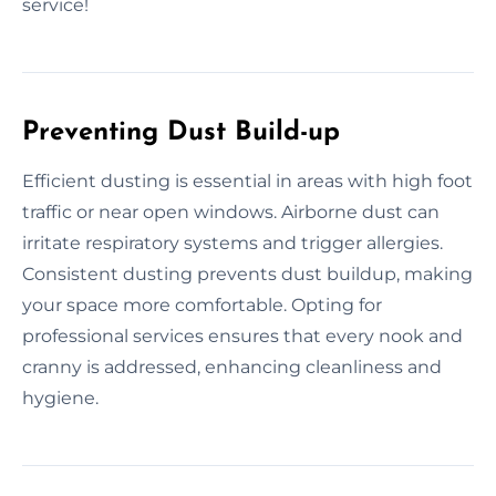
service!
Preventing Dust Build-up
Efficient dusting is essential in areas with high foot
traffic or near open windows. Airborne dust can
irritate respiratory systems and trigger allergies.
Consistent dusting prevents dust buildup, making
your space more comfortable. Opting for
professional services ensures that every nook and
cranny is addressed, enhancing cleanliness and
hygiene.