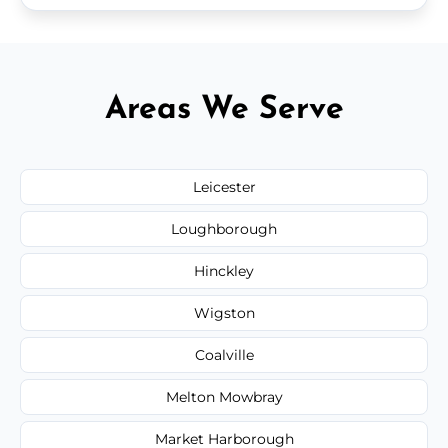
Areas We Serve
Leicester
Loughborough
Hinckley
Wigston
Coalville
Melton Mowbray
Market Harborough