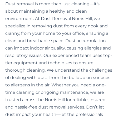
Dust removal is more than just cleaning—it’s
about maintaining a healthy and clean
environment. At Dust Removal Norris Hill, we
specialize in removing dust from every nook and
cranny, from your home to your office, ensuring a
clean and breathable space. Dust accumulation
can impact indoor air quality, causing allergies and
respiratory issues. Our experienced team uses top-
tier equipment and techniques to ensure
thorough cleaning. We understand the challenges
of dealing with dust, from the buildup on surfaces
to allergens in the air. Whether you need a one-
time cleaning or ongoing maintenance, we are
trusted across the Norris Hill for reliable, insured,
and hassle-free dust removal services. Don’t let
dust impact your health—let the professionals