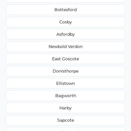
Bottesford
Cosby
Asfordby
Newbold Verdon
East Goscote
Donisthorpe
Ellistown
Bagworth
Harby
Sapcote