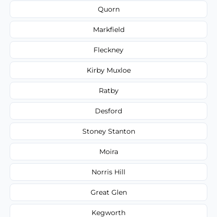
Quorn
Markfield
Fleckney
Kirby Muxloe
Ratby
Desford
Stoney Stanton
Moira
Norris Hill
Great Glen
Kegworth