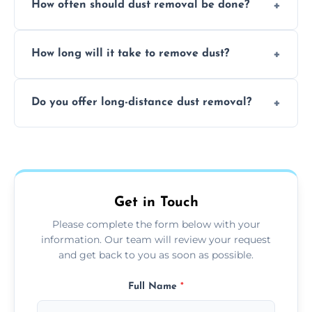
How often should dust removal be done?
thorough cleaning, better equipment, and
expertise in handling sensitive items and
It depends on the environment. We
surfaces.
How long will it take to remove dust?
recommend regular cleaning every 3 to 6
months, or more frequently for homes or
The time required depends on the size of
offices with high foot traffic.
Do you offer long-distance dust removal?
the area and the level of dust. Typically, it
takes a few hours for a standard-sized room.
Yes, we offer long-distance dust removal
services across the Norris Hill. Contact us for
more details.
Get in Touch
Please complete the form below with your
information. Our team will review your request
and get back to you as soon as possible.
Full Name
*