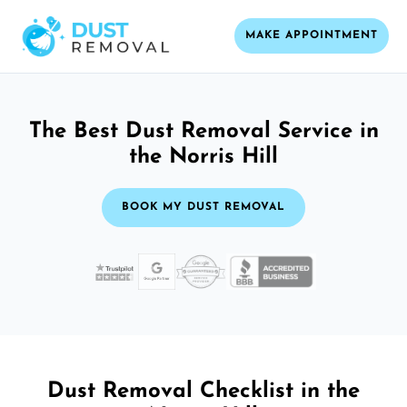
MAKE APPOINTMENT
The Best Dust Removal Service in
the Norris Hill
BOOK MY DUST REMOVAL
Dust Removal Checklist in the