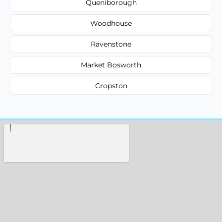
Queniborough
Woodhouse
Ravenstone
Market Bosworth
Cropston