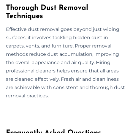
Thorough Dust Removal
Techniques
Effective dust removal goes beyond just wiping
surfaces; it involves tackling hidden dust in
carpets, vents, and furniture. Proper removal
methods reduce dust accumulation, improving
the overall appearance and air quality. Hiring
professional cleaners helps ensure that all areas
are cleaned effectively. Fresh air and cleanliness
are achievable with consistent and thorough dust
removal practices.
Frequently Asked Questions