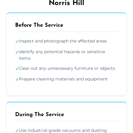
Norris Hill
Before The Service
Inspect and photograph the affected areas
✓
Identify any potential hazards or sensitive
✓
items
Clear out any unnecessary furniture or objects
✓
Prepare cleaning materials and equipment
✓
During The Service
Use industrial-grade vacuums and dusting
✓