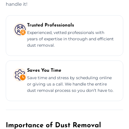
handle it!
Trusted Professionals
Experienced, vetted professionals with
years of expertise in thorough and efficient
dust removal.
Saves You Time
Save time and stress by scheduling online
or giving us a call. We handle the entire
dust removal process so you don’t have to.
Importance of Dust Removal