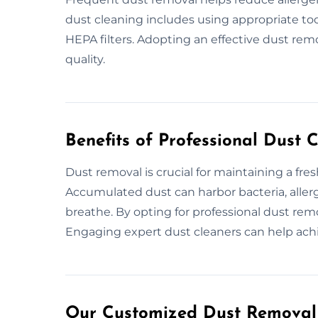
dust cleaning includes using appropriate to
HEPA filters. Adopting an effective dust remo
quality.
Benefits of Professional Dust 
Dust removal is crucial for maintaining a fre
Accumulated dust can harbor bacteria, allerg
breathe. By opting for professional dust rem
Engaging expert dust cleaners can help ach
Our Customized Dust Removal P