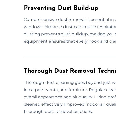
Preventing Dust Build-up
Comprehensive dust removal is essential in a
windows. Airborne dust can irritate respirato
dusting prevents dust buildup, making your
equipment ensures that every nook and cran
Thorough Dust Removal Techn
Thorough dust cleaning goes beyond just wip
in carpets, vents, and furniture. Regular cl
overall appearance and air quality. Hiring pro
cleaned effectively. Improved indoor air qual
thorough dust removal practices.