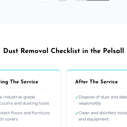
Dust Removal Checklist in the Pelsall
ing The Service
After The Service
e industrial-grade
Dispose of dust and deb
✓
cuums and dusting tools
responsibly
otect floors and furniture
Clean and disinfect tool
✓
th covers
and equipment