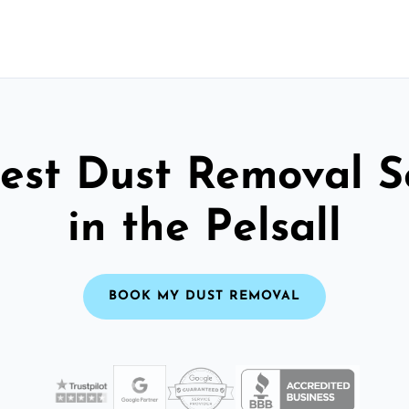
est Dust Removal S
in the Pelsall
BOOK MY DUST REMOVAL