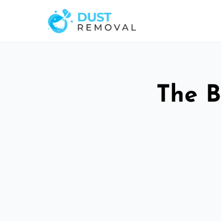
The B