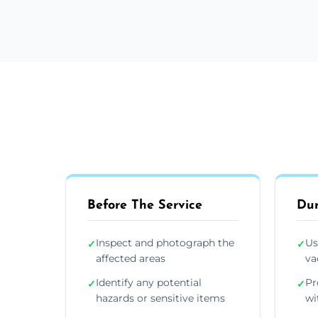
Before The Service
Dur
Inspect and photograph the
Us
✓
✓
affected areas
va
Identify any potential
Pr
✓
✓
hazards or sensitive items
wi