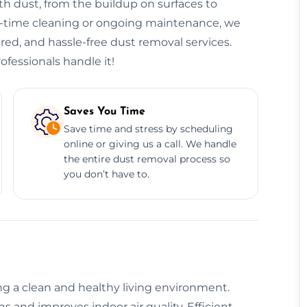
h dust, from the buildup on surfaces to
ne-time cleaning or ongoing maintenance, we
sured, and hassle-free dust removal services.
ofessionals handle it!
Saves You Time
Save time and stress by scheduling
online or giving us a call. We handle
the entire dust removal process so
you don’t have to.
ing a clean and healthy living environment.
 and improves indoor air quality. Efficient