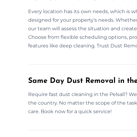
Every location has its own needs, which is 
designed for your property’s needs. Whether
our team will assess the situation and creat
Choose from flexible scheduling options, pro
features like deep cleaning. Trust Dust Remov
Same Day Dust Removal in the
Require fast dust cleaning in the Pelsall? W
the country. No matter the scope of the tas
care. Book now for a quick service!