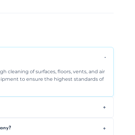
 cleaning of surfaces, floors, vents, and air
quipment to ensure the highest standards of
the area, the level of dust accumulation, and
pany?
ct us for a free quote!