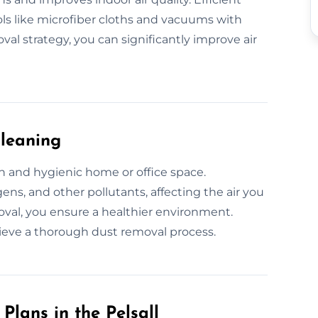
ols like microfiber cloths and vacuums with
val strategy, you can significantly improve air
Cleaning
sh and hygienic home or office space.
ens, and other pollutants, affecting the air you
oval, you ensure a healthier environment.
ieve a thorough dust removal process.
lans in the Pelsall