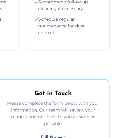
ems
Recommend follow-up
✓
ns
cleaning if necessary
s
Schedule regular
✓
maintenance for dust
control
Get in Touch
Please complete the form below with your
information. Our team will review your
request and get back to you as soon as
possible.
Full Name
*