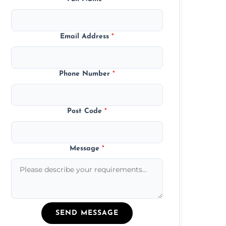
Email Address
*
Phone Number
*
Post Code
*
Message
*
SEND MESSAGE