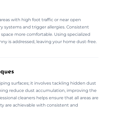
reas with high foot traffic or near open
ry systems and trigger allergies. Consistent
 space more comfortable. Using specialized
ny is addressed, leaving your home dust-free.
iques
ing surfaces; it involves tackling hidden dust
eaning reduce dust accumulation, improving the
fessional cleaners helps ensure that all areas are
ity are achievable with consistent and