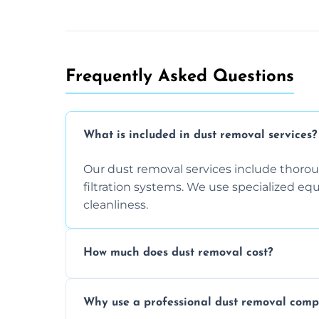
Frequently Asked Questions
What is included in dust removal services?
Our dust removal services include thorough
filtration systems. We use specialized e
cleanliness.
How much does dust removal cost?
The cost varies depending on the size of 
Why use a professional dust removal com
any additional services you require. Conta