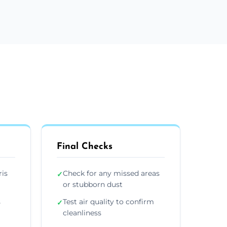
Final Checks
ris
Check for any missed areas
✓
or stubborn dust
s
Test air quality to confirm
✓
cleanliness