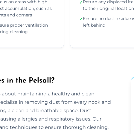
cus on areas with high
Return any displaced it
✓
st accumulation, such as
to their original locatio
nts and corners
Ensure no dust residue i
✓
sure proper ventilation
left behind
ring cleaning
 in the Pelsall?
s about maintaining a healthy and clean
ecialize in removing dust from every nook and
ing a clean and breathable space. Dust
ausing allergies and respiratory issues. Our
and techniques to ensure thorough cleaning.