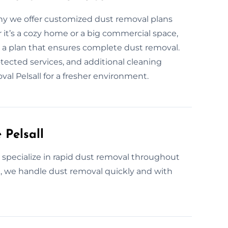
why we offer customized dust removal plans
 it’s a cozy home or a big commercial space,
e a plan that ensures complete dust removal.
tected services, and additional cleaning
al Pelsall for a fresher environment.
 Pelsall
e specialize in rapid dust removal throughout
k, we handle dust removal quickly and with