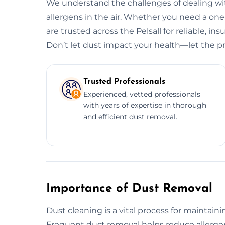
We understand the challenges of dealing wit
allergens in the air. Whether you need a o
are trusted across the Pelsall for reliable, in
Don’t let dust impact your health—let the pr
Trusted Professionals
Experienced, vetted professionals
with years of expertise in thorough
and efficient dust removal.
Importance of Dust Removal
Dust cleaning is a vital process for maintain
Frequent dust removal helps reduce allergens