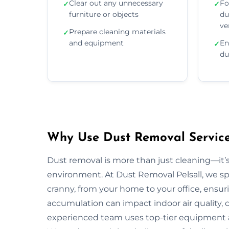
Clear out any unnecessary
Fo
✓
✓
furniture or objects
du
ve
Prepare cleaning materials
✓
and equipment
En
✓
du
Why Use Dust Removal Services
Dust removal is more than just cleaning—it’
environment. At Dust Removal Pelsall, we sp
cranny, from your home to your office, ensur
accumulation can impact indoor air quality, c
experienced team uses top-tier equipment 