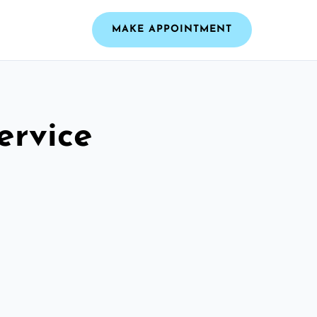
MAKE APPOINTMENT
ervice