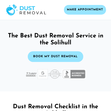
MAKE APPOINTMENT
The Best Dust Removal Service in
the Solihull
BOOK MY DUST REMOVAL
Dust Removal Checklist in the