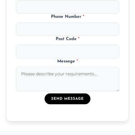
Phone Number
*
Post Code
*
Message
*
SEND MESSAGE