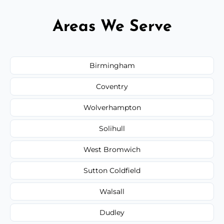
Areas We Serve
Birmingham
Coventry
Wolverhampton
Solihull
West Bromwich
Sutton Coldfield
Walsall
Dudley