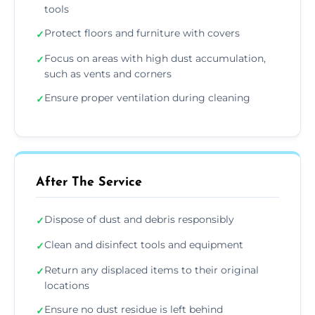
tools
Protect floors and furniture with covers
✓
Focus on areas with high dust accumulation,
✓
such as vents and corners
Ensure proper ventilation during cleaning
✓
After The Service
Dispose of dust and debris responsibly
✓
Clean and disinfect tools and equipment
✓
Return any displaced items to their original
✓
locations
Ensure no dust residue is left behind
✓