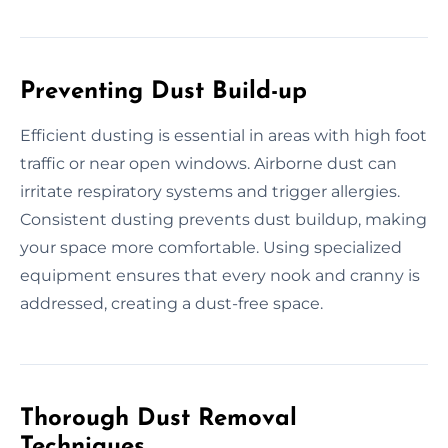
Preventing Dust Build-up
Efficient dusting is essential in areas with high foot
traffic or near open windows. Airborne dust can
irritate respiratory systems and trigger allergies.
Consistent dusting prevents dust buildup, making
your space more comfortable. Using specialized
equipment ensures that every nook and cranny is
addressed, creating a dust-free space.
Thorough Dust Removal
Techniques