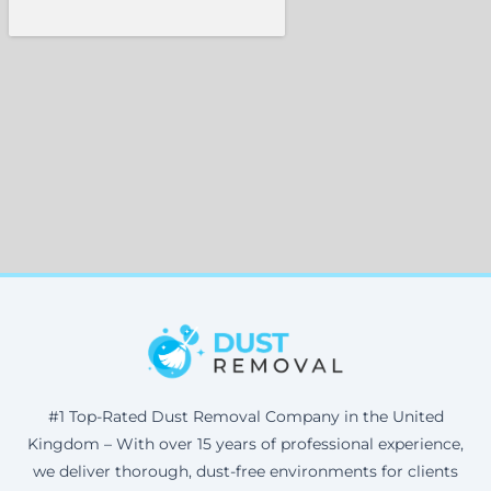
#1 Top-Rated Dust Removal Company in the United
Kingdom – With over 15 years of professional experience,
we deliver thorough, dust-free environments for clients