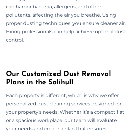
can harbor bacteria, allergens, and other
pollutants, affecting the air you breathe. Using
proper dusting techniques, you ensure cleaner air.
Hiring professionals can help achieve optimal dust
control.
Our Customized Dust Removal
Plans in the Solihull
Each property is different, which is why we offer
personalized dust cleaning services designed for
your property’s needs. Whether it’s a compact flat
or a spacious workplace, our team will evaluate
your needs and create a plan that ensures