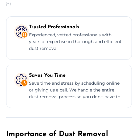
it!
Trusted Professionals
Experienced, vetted professionals with
years of expertise in thorough and efficient
dust removal.
Saves You Time
Save time and stress by scheduling online
or giving us a call. We handle the entire
dust removal process so you don’t have to.
Importance of Dust Removal