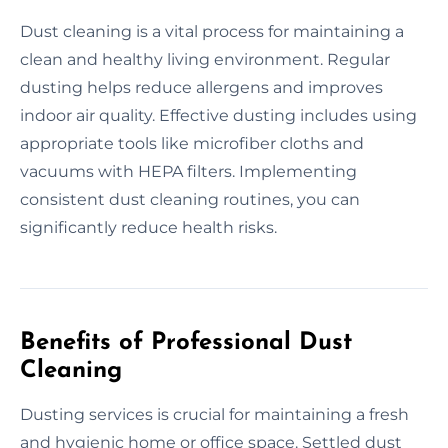
Dust cleaning is a vital process for maintaining a
clean and healthy living environment. Regular
dusting helps reduce allergens and improves
indoor air quality. Effective dusting includes using
appropriate tools like microfiber cloths and
vacuums with HEPA filters. Implementing
consistent dust cleaning routines, you can
significantly reduce health risks.
Benefits of Professional Dust
Cleaning
Dusting services is crucial for maintaining a fresh
and hygienic home or office space. Settled dust