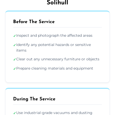
Solihull
Before The Service
Inspect and photograph the affected areas
✓
Identify any potential hazards or sensitive
✓
items
Clear out any unnecessary furniture or objects
✓
Prepare cleaning materials and equipment
✓
During The Service
Use industrial-grade vacuums and dusting
✓