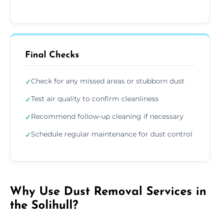
Final Checks
Check for any missed areas or stubborn dust
✓
Test air quality to confirm cleanliness
✓
Recommend follow-up cleaning if necessary
✓
Schedule regular maintenance for dust control
✓
Why Use Dust Removal Services in
the Solihull?