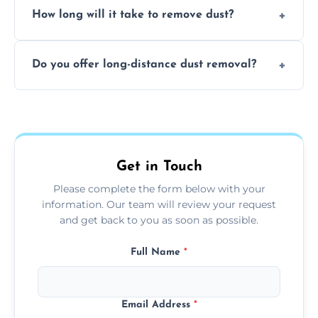
surfaces.
How long will it take to remove dust?
recommend regular cleaning every 3 to 6
months, or more frequently for homes or
The time required depends on the size of
offices with high foot traffic.
Do you offer long-distance dust removal?
the area and the level of dust. Typically, it
takes a few hours for a standard-sized room.
Yes, we offer long-distance dust removal
services across the Solihull. Contact us for
more details.
Get in Touch
Please complete the form below with your
information. Our team will review your request
and get back to you as soon as possible.
Full Name
*
Email Address
*