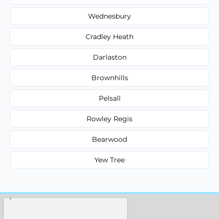
Wednesbury
Cradley Heath
Darlaston
Brownhills
Pelsall
Rowley Regis
Bearwood
Yew Tree