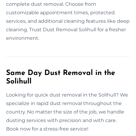
complete dust removal. Choose from
customizable appointment times, protected
services, and additional cleaning features like deep
cleaning. Trust Dust Removal Solihull for a fresher
environment.
Same Day Dust Removal in the
Solihull
Looking for quick dust removal in the Solihull? We
specialize in rapid dust removal throughout the
country. No matter the size of the job, we handle
dusting services with precision and with care.
Book now for a stress-free service!