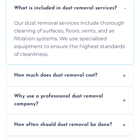
What is included in dust removal services?
Our dust removal services include thorough
cleaning of surfaces, floors, vents, and air
filtration systems. We use specialized
equipment to ensure the highest standards
of cleanliness.
How much does dust removal cost?
The cost varies depending on the size of the
Why use a professional dust removal
area, the level of dust accumulation, and any
company?
additional services you require. Contact us
for a free quote!
Professional dust removal ensures more
How often should dust removal be done?
thorough cleaning, better equipment, and
expertise in handling sensitive items and
It depends on the environment. We