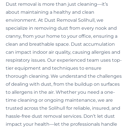
Dust removal is more than just cleaning—it’s
about maintaining a healthy and clean
environment. At Dust Removal Solihull, we
specialize in removing dust from every nook and
cranny, from your home to your office, ensuring a
clean and breathable space. Dust accumulation
can impact indoor air quality, causing allergies and
respiratory issues. Our experienced team uses top-
tier equipment and techniques to ensure
thorough cleaning. We understand the challenges
of dealing with dust, from the buildup on surfaces
to allergens in the air. Whether you need a one-
time cleaning or ongoing maintenance, we are
trusted across the Solihull for reliable, insured, and
hassle-free dust removal services. Don’t let dust
impact your health—let the professionals handle