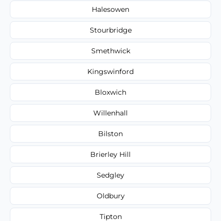
Halesowen
Stourbridge
Smethwick
Kingswinford
Bloxwich
Willenhall
Bilston
Brierley Hill
Sedgley
Oldbury
Tipton