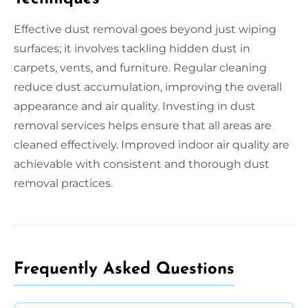
Effective dust removal goes beyond just wiping
surfaces; it involves tackling hidden dust in
carpets, vents, and furniture. Regular cleaning
reduce dust accumulation, improving the overall
appearance and air quality. Investing in dust
removal services helps ensure that all areas are
cleaned effectively. Improved indoor air quality are
achievable with consistent and thorough dust
removal practices.
Frequently Asked Questions