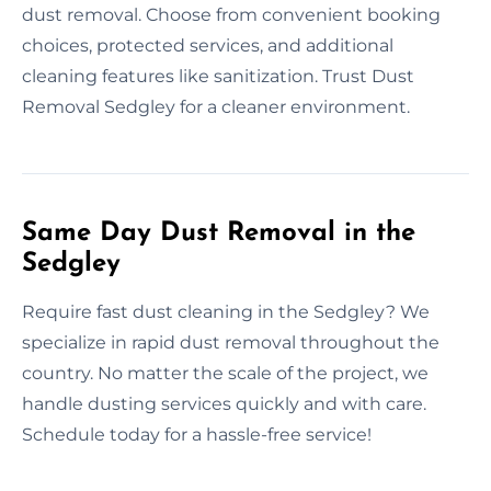
dust removal. Choose from convenient booking
choices, protected services, and additional
cleaning features like sanitization. Trust Dust
Removal Sedgley for a cleaner environment.
Same Day Dust Removal in the
Sedgley
Require fast dust cleaning in the Sedgley? We
specialize in rapid dust removal throughout the
country. No matter the scale of the project, we
handle dusting services quickly and with care.
Schedule today for a hassle-free service!