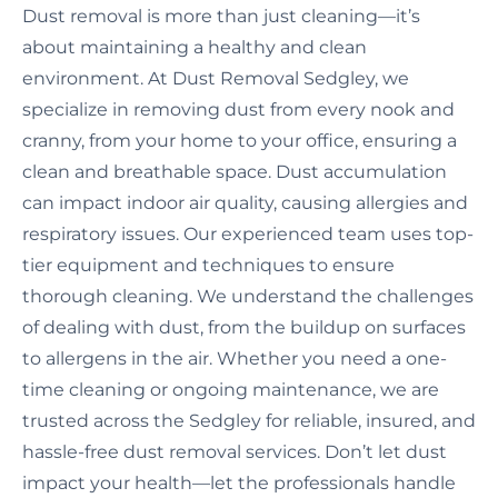
Dust removal is more than just cleaning—it’s
about maintaining a healthy and clean
environment. At Dust Removal Sedgley, we
specialize in removing dust from every nook and
cranny, from your home to your office, ensuring a
clean and breathable space. Dust accumulation
can impact indoor air quality, causing allergies and
respiratory issues. Our experienced team uses top-
tier equipment and techniques to ensure
thorough cleaning. We understand the challenges
of dealing with dust, from the buildup on surfaces
to allergens in the air. Whether you need a one-
time cleaning or ongoing maintenance, we are
trusted across the Sedgley for reliable, insured, and
hassle-free dust removal services. Don’t let dust
impact your health—let the professionals handle