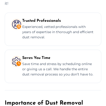
it!
Trusted Professionals
Experienced, vetted professionals with
years of expertise in thorough and efficient
dust removal.
Saves You Time
Save time and stress by scheduling online
or giving us a call. We handle the entire
dust removal process so you don’t have to.
Importance of Dust Removal