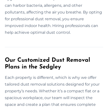
can harbor bacteria, allergens, and other
pollutants, affecting the air you breathe. By opting
for professional dust removal, you ensure
improved indoor health. Hiring professionals can
help achieve optimal dust control.
Our Customized Dust Removal
Plans in the Sedgley
Each property is different, which is why we offer
tailored dust removal solutions designed for your
property’s needs. Whether it’s a compact flat or a
spacious workplace, our team will inspect the
space and create a plan that ensures complete