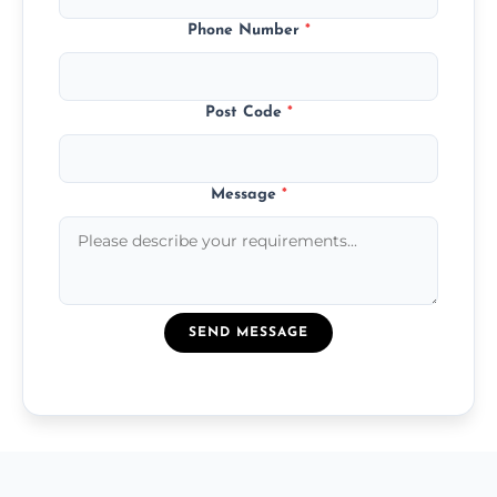
Phone Number
*
Post Code
*
Message
*
SEND MESSAGE