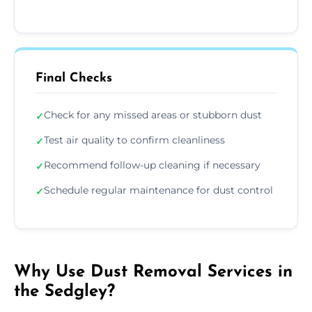
Final Checks
Check for any missed areas or stubborn dust
✓
Test air quality to confirm cleanliness
✓
Recommend follow-up cleaning if necessary
✓
Schedule regular maintenance for dust control
✓
Why Use Dust Removal Services in
the Sedgley?