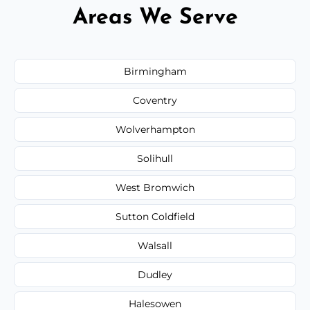
Areas We Serve
Birmingham
Coventry
Wolverhampton
Solihull
West Bromwich
Sutton Coldfield
Walsall
Dudley
Halesowen