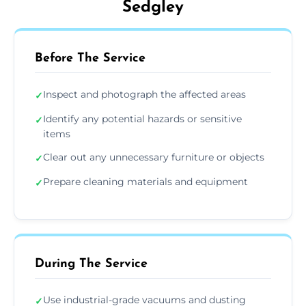
Sedgley
Before The Service
Inspect and photograph the affected areas
✓
Identify any potential hazards or sensitive
✓
items
Clear out any unnecessary furniture or objects
✓
Prepare cleaning materials and equipment
✓
During The Service
Use industrial-grade vacuums and dusting
✓