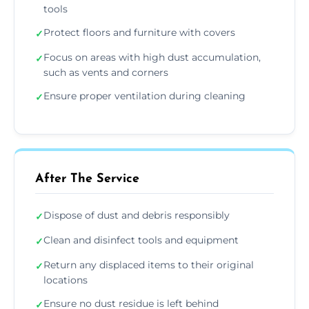
tools
Protect floors and furniture with covers
✓
Focus on areas with high dust accumulation,
✓
such as vents and corners
Ensure proper ventilation during cleaning
✓
After The Service
Dispose of dust and debris responsibly
✓
Clean and disinfect tools and equipment
✓
Return any displaced items to their original
✓
locations
Ensure no dust residue is left behind
✓