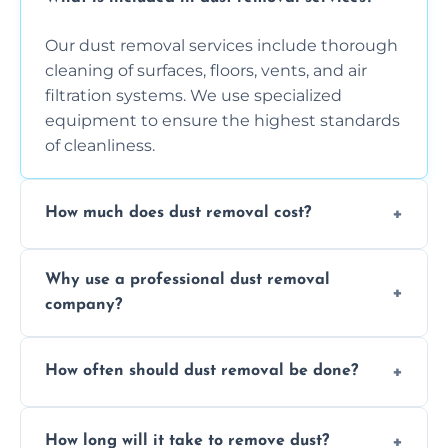
Our dust removal services include thorough
cleaning of surfaces, floors, vents, and air
filtration systems. We use specialized
equipment to ensure the highest standards
of cleanliness.
How much does dust removal cost?
The cost varies depending on the size of the
Why use a professional dust removal
area, the level of dust accumulation, and any
company?
additional services you require. Contact us
for a free quote!
Professional dust removal ensures more
How often should dust removal be done?
thorough cleaning, better equipment, and
expertise in handling sensitive items and
It depends on the environment. We
surfaces.
How long will it take to remove dust?
recommend regular cleaning every 3 to 6