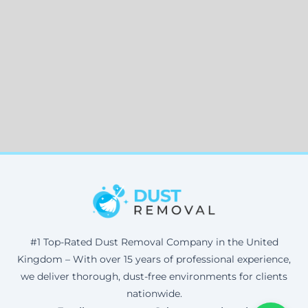
#1 Top-Rated Dust Removal Company in the United
Kingdom – With over 15 years of professional experience,
we deliver thorough, dust-free environments for clients
nationwide.