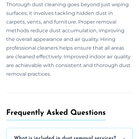
Thorough dust cleaning goes beyond just wiping
surfaces; it involves tackling hidden dust in
carpets, vents, and furniture. Proper removal
methods reduce dust accumulation, improving
the overall appearance and air quality. Hiring
professional cleaners helps ensure that all areas
are cleaned effectively. Improved indoor air quality
are achievable with consistent and thorough dust
removal practices.
Frequently Asked Questions
What is included in dust removal services?