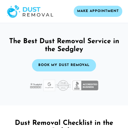
MAKE APPOINTMENT
The Best Dust Removal Service in
the Sedgley
BOOK MY DUST REMOVAL
Dust Removal Checklist in the