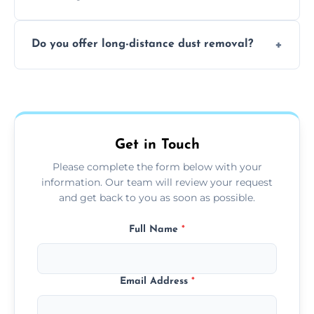
months, or more frequently for homes or
The time required depends on the size of
offices with high foot traffic.
Do you offer long-distance dust removal?
the area and the level of dust. Typically, it
takes a few hours for a standard-sized room.
Yes, we offer long-distance dust removal
services across the Sedgley. Contact us for
more details.
Get in Touch
Please complete the form below with your
information. Our team will review your request
and get back to you as soon as possible.
Full Name
*
Email Address
*