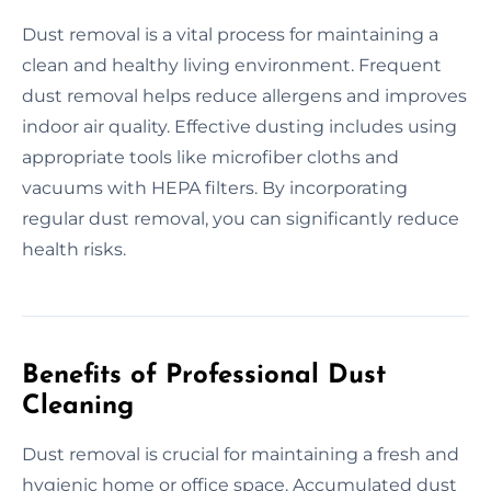
Dust removal is a vital process for maintaining a
clean and healthy living environment. Frequent
dust removal helps reduce allergens and improves
indoor air quality. Effective dusting includes using
appropriate tools like microfiber cloths and
vacuums with HEPA filters. By incorporating
regular dust removal, you can significantly reduce
health risks.
Benefits of Professional Dust
Cleaning
Dust removal is crucial for maintaining a fresh and
hygienic home or office space. Accumulated dust