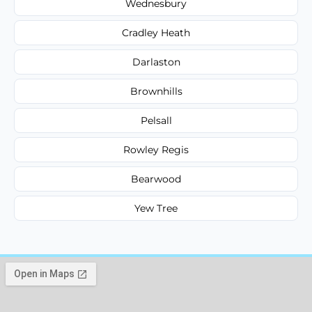
Wednesbury
Cradley Heath
Darlaston
Brownhills
Pelsall
Rowley Regis
Bearwood
Yew Tree