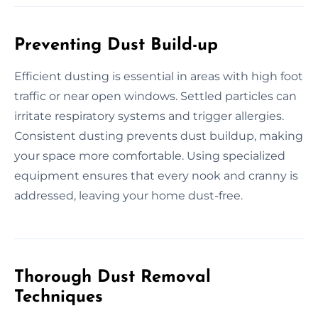
Preventing Dust Build-up
Efficient dusting is essential in areas with high foot
traffic or near open windows. Settled particles can
irritate respiratory systems and trigger allergies.
Consistent dusting prevents dust buildup, making
your space more comfortable. Using specialized
equipment ensures that every nook and cranny is
addressed, leaving your home dust-free.
Thorough Dust Removal
Techniques