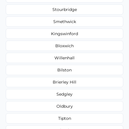
Stourbridge
Smethwick
Kingswinford
Bloxwich
Willenhall
Bilston
Brierley Hill
Sedgley
Oldbury
Tipton