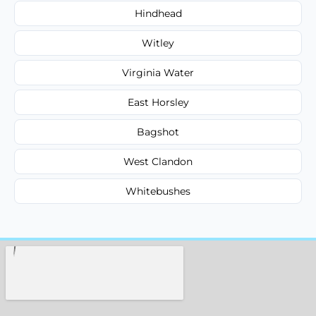
Hindhead
Witley
Virginia Water
East Horsley
Bagshot
West Clandon
Whitebushes