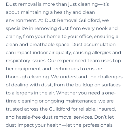
Dust removal is more than just cleaning—it’s
about maintaining a healthy and clean
environment. At Dust Removal Guildford, we
specialize in removing dust from every nook and
cranny, from your home to your office, ensuring a
clean and breathable space. Dust accumulation
can impact indoor air quality, causing allergies and
respiratory issues. Our experienced team uses top-
tier equipment and techniques to ensure
thorough cleaning. We understand the challenges
of dealing with dust, from the buildup on surfaces
to allergens in the air. Whether you need a one-
time cleaning or ongoing maintenance, we are
trusted across the Guildford for reliable, insured,
and hassle-free dust removal services. Don’t let
dust impact your health—let the professionals