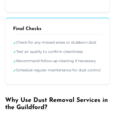
Final Checks
Check for any missed areas or stubborn dust
✓
Test air quality to confirm cleanliness
✓
Recommend follow-up cleaning if necessary
✓
Schedule regular maintenance for dust control
✓
Why Use Dust Removal Services in
the Guildford?