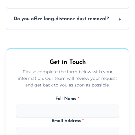
months, or more frequently for homes or
The time required depends on the size of
offices with high foot traffic.
Do you offer long-distance dust removal?
the area and the level of dust. Typically, it
takes a few hours for a standard-sized room.
Yes, we offer long-distance dust removal
services across the Guildford. Contact us for
more details.
Get in Touch
Please complete the form below with your
information. Our team will review your request
and get back to you as soon as possible.
Full Name
*
Email Address
*