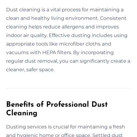
Dust cleaning is a vital process for maintaining a
clean and healthy living environment. Consistent
cleaning helps reduce allergens and improves
indoor air quality. Effective dusting includes using
appropriate tools like microfiber cloths and
vacuums with HEPA filters. By incorporating
regular dust removal, you can significantly create a
cleaner, safer space.
Benefits of Professional Dust
Cleaning
Dusting services is crucial for maintaining a fresh
and hygienic home or office space. Settled dust