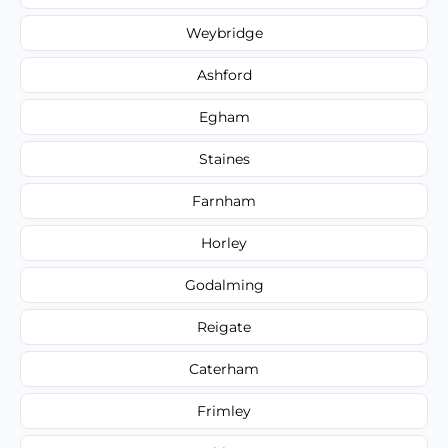
Weybridge
Ashford
Egham
Staines
Farnham
Horley
Godalming
Reigate
Caterham
Frimley