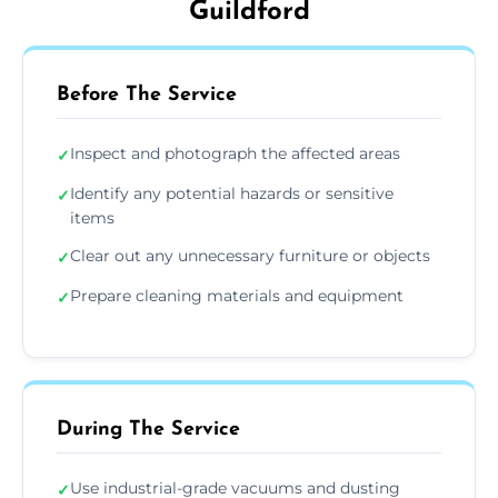
Guildford
Before The Service
Inspect and photograph the affected areas
✓
Identify any potential hazards or sensitive
✓
items
Clear out any unnecessary furniture or objects
✓
Prepare cleaning materials and equipment
✓
During The Service
Use industrial-grade vacuums and dusting
✓