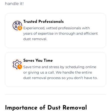
handle it!
Trusted Professionals
Experienced, vetted professionals with
years of expertise in thorough and efficient
dust removal.
Saves You Time
Save time and stress by scheduling online
or giving us a call. We handle the entire
dust removal process so you don’t have to.
Importance of Dust Removal