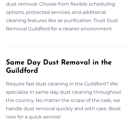
dust removal. Choose from flexible scheduling
options, protected services, and additional
cleaning features like air purification. Trust Dust
Removal Guildford for a cleaner environment.
Same Day Dust Removal in the
Guildford
Require fast dust cleaning in the Guildford? We
specialize in same-day dust cleaning throughout
the country. No matter the scope of the task, we
handle dust removal quickly and with care. Book
now for a quick service!