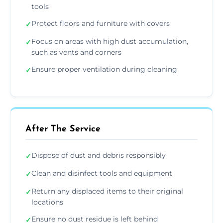
tools
Protect floors and furniture with covers
✓
Focus on areas with high dust accumulation,
✓
such as vents and corners
Ensure proper ventilation during cleaning
✓
After The Service
Dispose of dust and debris responsibly
✓
Clean and disinfect tools and equipment
✓
Return any displaced items to their original
✓
locations
Ensure no dust residue is left behind
✓