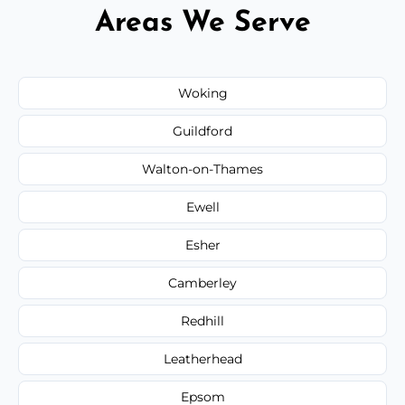
Areas We Serve
Woking
Guildford
Walton-on-Thames
Ewell
Esher
Camberley
Redhill
Leatherhead
Epsom