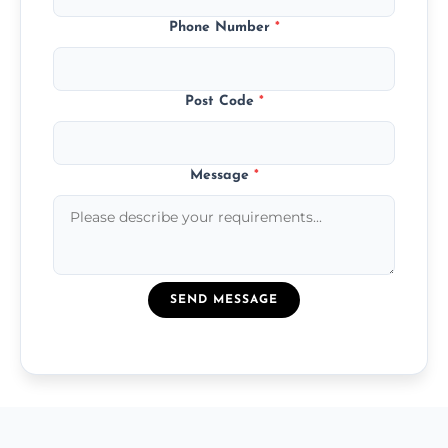
Phone Number
*
Post Code
*
Message
*
SEND MESSAGE