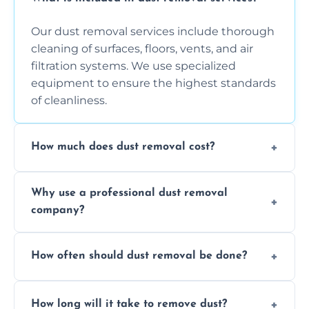
Our dust removal services include thorough
cleaning of surfaces, floors, vents, and air
filtration systems. We use specialized
equipment to ensure the highest standards
of cleanliness.
How much does dust removal cost?
The cost varies depending on the size of the
Why use a professional dust removal
area, the level of dust accumulation, and any
company?
additional services you require. Contact us
for a free quote!
Professional dust removal ensures more
How often should dust removal be done?
thorough cleaning, better equipment, and
expertise in handling sensitive items and
It depends on the environment. We
surfaces.
How long will it take to remove dust?
recommend regular cleaning every 3 to 6