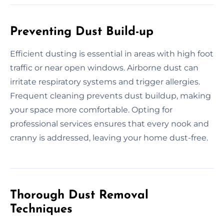
Preventing Dust Build-up
Efficient dusting is essential in areas with high foot
traffic or near open windows. Airborne dust can
irritate respiratory systems and trigger allergies.
Frequent cleaning prevents dust buildup, making
your space more comfortable. Opting for
professional services ensures that every nook and
cranny is addressed, leaving your home dust-free.
Thorough Dust Removal
Techniques