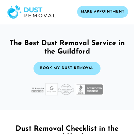
MAKE APPOINTMENT
The Best Dust Removal Service in
the Guildford
BOOK MY DUST REMOVAL
Dust Removal Checklist in the