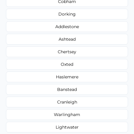
Cobham
Dorking
Addlestone
Ashtead
Chertsey
Oxted
Haslemere
Banstead
Cranleigh
Warlingham
Lightwater