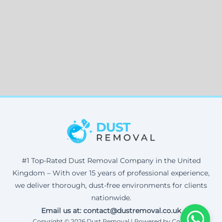
#1 Top-Rated Dust Removal Company in the United
Kingdom – With over 15 years of professional experience,
we deliver thorough, dust-free environments for clients
nationwide.
Email us at: contact@dustremoval.co.uk
Copyright © 2026 Dust Removal | Powered by Corax