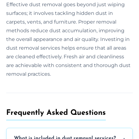
Effective dust removal goes beyond just wiping
surfaces; it involves tackling hidden dust in
carpets, vents, and furniture. Proper removal
methods reduce dust accumulation, improving
the overall appearance and air quality. Investing in
dust removal services helps ensure that all areas
are cleaned effectively. Fresh air and cleanliness
are achievable with consistent and thorough dust
removal practices.
Frequently Asked Questions
What is included in dust removal services?