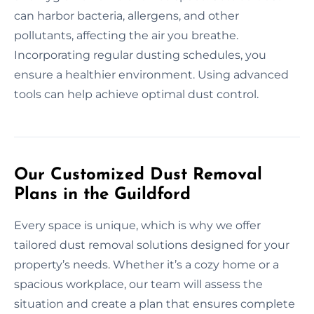
can harbor bacteria, allergens, and other
pollutants, affecting the air you breathe.
Incorporating regular dusting schedules, you
ensure a healthier environment. Using advanced
tools can help achieve optimal dust control.
Our Customized Dust Removal
Plans in the Guildford
Every space is unique, which is why we offer
tailored dust removal solutions designed for your
property’s needs. Whether it’s a cozy home or a
spacious workplace, our team will assess the
situation and create a plan that ensures complete