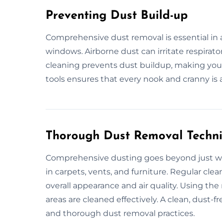
Preventing Dust Build-up
Comprehensive dust removal is essential in a
windows. Airborne dust can irritate respirato
cleaning prevents dust buildup, making you
tools ensures that every nook and cranny is
Thorough Dust Removal Techn
Comprehensive dusting goes beyond just wipi
in carpets, vents, and furniture. Regular cl
overall appearance and air quality. Using th
areas are cleaned effectively. A clean, dust
and thorough dust removal practices.