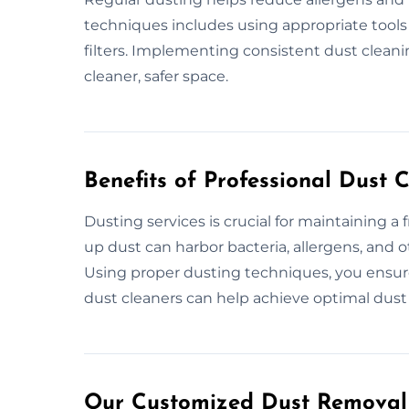
techniques includes using appropriate tools
filters. Implementing consistent dust cleanin
cleaner, safer space.
Benefits of Professional Dust 
Dusting services is crucial for maintaining a 
up dust can harbor bacteria, allergens, and ot
Using proper dusting techniques, you ensur
dust cleaners can help achieve optimal dust 
Our Customized Dust Removal 