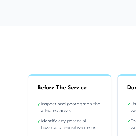
Before The Service
Dur
Inspect and photograph the
Us
✓
✓
affected areas
va
Identify any potential
Pr
✓
✓
hazards or sensitive items
wi