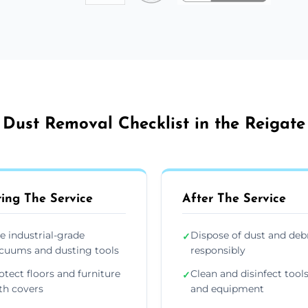
Dust Removal Checklist in the Reigate
ing The Service
After The Service
e industrial-grade
Dispose of dust and deb
✓
cuums and dusting tools
responsibly
otect floors and furniture
Clean and disinfect tool
✓
th covers
and equipment