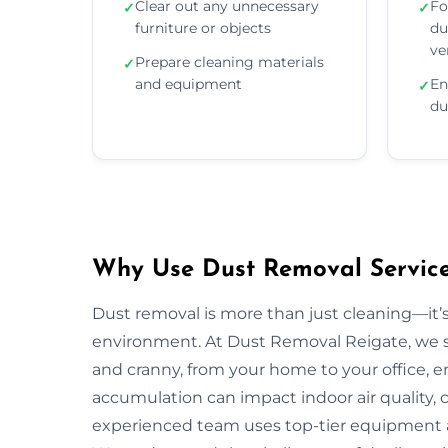
Clear out any unnecessary
Fo
✓
✓
furniture or objects
du
ve
Prepare cleaning materials
✓
and equipment
En
✓
du
Why Use Dust Removal Services
Dust removal is more than just cleaning—it’
environment. At Dust Removal Reigate, we s
and cranny, from your home to your office, 
accumulation can impact indoor air quality, c
experienced team uses top-tier equipment 