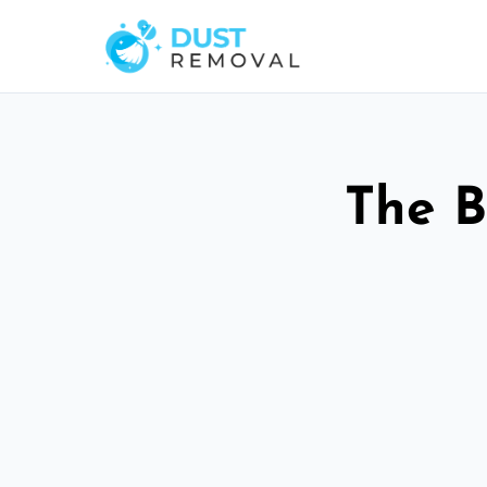
The B