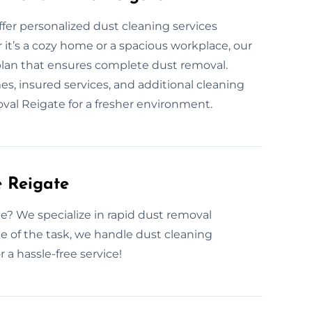
ffer personalized dust cleaning services
it’s a cozy home or a spacious workplace, our
plan that ensures complete dust removal.
, insured services, and additional cleaning
moval Reigate for a fresher environment.
 Reigate
e? We specialize in rapid dust removal
 of the task, we handle dust cleaning
r a hassle-free service!