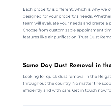
Each property is different, which is why we o
designed for your property’s needs. Whether 
team will evaluate your needs and create a 
Choose from customizable appointment times
features like air purification. Trust Dust Re
Same Day Dust Removal in the
Looking for quick dust removal in the Reigat
throughout the country. No matter the scope
efficiently and with care. Get in touch now fo