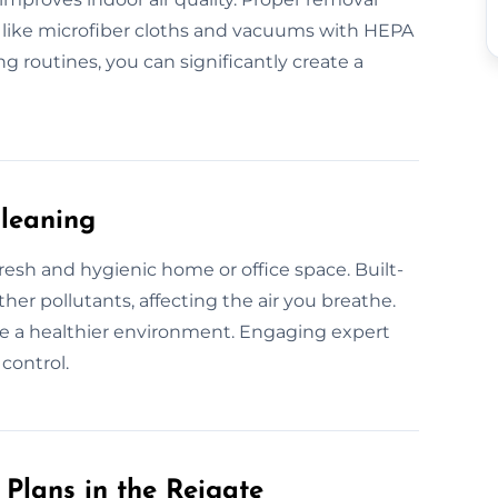
 like microfiber cloths and vacuums with HEPA
g routines, you can significantly create a
Cleaning
fresh and hygienic home or office space. Built-
her pollutants, affecting the air you breathe.
e a healthier environment. Engaging expert
control.
Plans in the Reigate