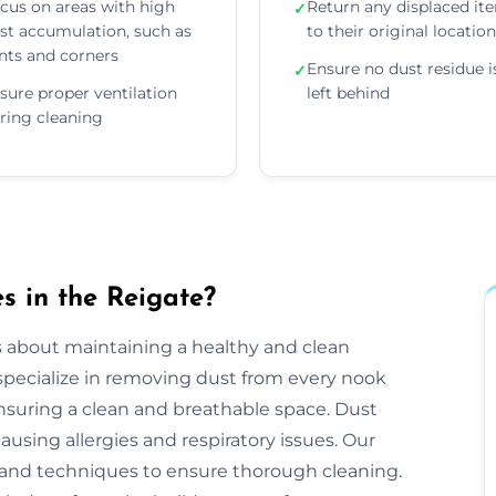
cus on areas with high
Return any displaced it
✓
st accumulation, such as
to their original locatio
nts and corners
Ensure no dust residue i
✓
sure proper ventilation
left behind
ring cleaning
 in the Reigate?
s about maintaining a healthy and clean
pecialize in removing dust from every nook
ensuring a clean and breathable space. Dust
ausing allergies and respiratory issues. Our
and techniques to ensure thorough cleaning.