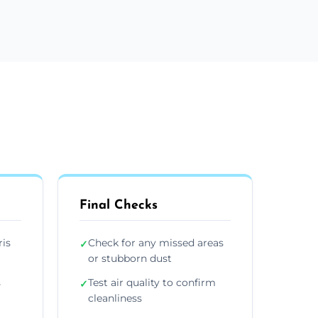
Final Checks
ris
Check for any missed areas
✓
or stubborn dust
s
Test air quality to confirm
✓
cleanliness