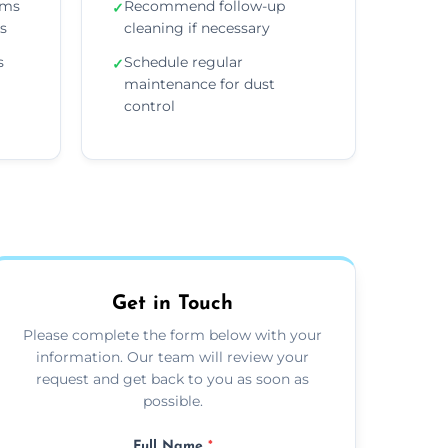
ems
Recommend follow-up
✓
ns
cleaning if necessary
s
Schedule regular
✓
maintenance for dust
control
Get in Touch
Please complete the form below with your
information. Our team will review your
request and get back to you as soon as
possible.
Full Name
*