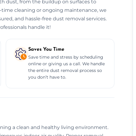
h dust, from the buildup on surfaces to
ne-time cleaning or ongoing maintenance, we
nsured, and hassle-free dust removal services.
ofessionals handle it!
Saves You Time
Save time and stress by scheduling
online or giving us a call. We handle
the entire dust removal process so
you don’t have to.
aining a clean and healthy living environment.
improves indoor air quality. Proper removal