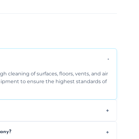
 cleaning of surfaces, floors, vents, and air
quipment to ensure the highest standards of
the area, the level of dust accumulation, and
pany?
ct us for a free quote!