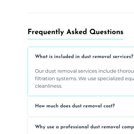
Frequently Asked Questions
What is included in dust removal services?
Our dust removal services include thorough
filtration systems. We use specialized e
cleanliness.
How much does dust removal cost?
The cost varies depending on the size of 
Why use a professional dust removal com
any additional services you require. Conta