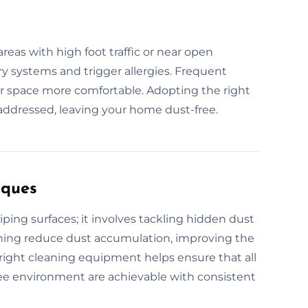
reas with high foot traffic or near open
ry systems and trigger allergies. Frequent
r space more comfortable. Adopting the right
 addressed, leaving your home dust-free.
iques
ng surfaces; it involves tackling hidden dust
eaning reduce dust accumulation, improving the
e right cleaning equipment helps ensure that all
-free environment are achievable with consistent