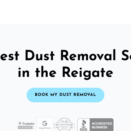
est Dust Removal S
in the Reigate
BOOK MY DUST REMOVAL