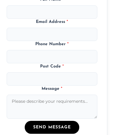
Email Address
*
Phone Number
*
Post Code
*
Message
*
SEND MESSAGE