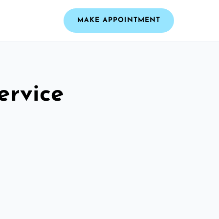
MAKE APPOINTMENT
ervice