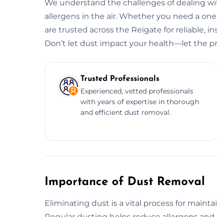
We understand the challenges of dealing wit
allergens in the air. Whether you need a o
are trusted across the Reigate for reliable, i
Don’t let dust impact your health—let the pr
Trusted Professionals
Experienced, vetted professionals
with years of expertise in thorough
and efficient dust removal.
Importance of Dust Removal
Eliminating dust is a vital process for maint
Regular dusting helps reduce allergens and 