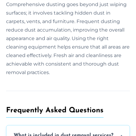
Comprehensive dusting goes beyond just wiping
surfaces; it involves tackling hidden dust in
carpets, vents, and furniture. Frequent dusting
reduce dust accumulation, improving the overall
appearance and air quality. Using the right
cleaning equipment helps ensure that all areas are
cleaned effectively. Fresh air and cleanliness are
achievable with consistent and thorough dust
removal practices.
Frequently Asked Questions
What is included in dust removal services?