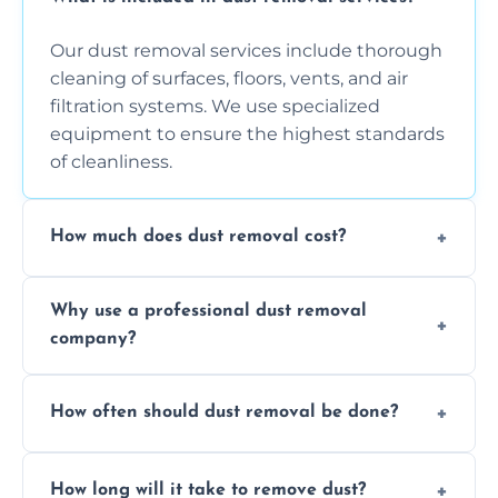
Our dust removal services include thorough
cleaning of surfaces, floors, vents, and air
filtration systems. We use specialized
equipment to ensure the highest standards
of cleanliness.
How much does dust removal cost?
The cost varies depending on the size of the
Why use a professional dust removal
area, the level of dust accumulation, and any
company?
additional services you require. Contact us
for a free quote!
Professional dust removal ensures more
How often should dust removal be done?
thorough cleaning, better equipment, and
expertise in handling sensitive items and
It depends on the environment. We
surfaces.
How long will it take to remove dust?
recommend regular cleaning every 3 to 6