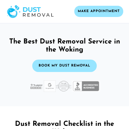
MAKE APPOINTMENT
The Best Dust Removal Service in
the Woking
BOOK MY DUST REMOVAL
Dust Removal Checklist in the