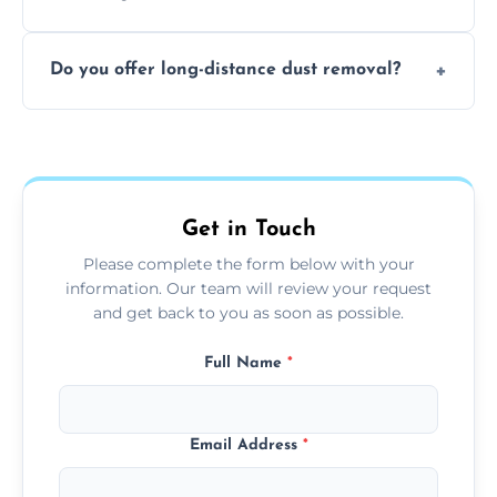
months, or more frequently for homes or
The time required depends on the size of
offices with high foot traffic.
Do you offer long-distance dust removal?
the area and the level of dust. Typically, it
takes a few hours for a standard-sized room.
Yes, we offer long-distance dust removal
services across the Woking. Contact us for
more details.
Get in Touch
Please complete the form below with your
information. Our team will review your request
and get back to you as soon as possible.
Full Name
*
Email Address
*