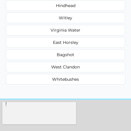
Hindhead
Witley
Virginia Water
East Horsley
Bagshot
West Clandon
Whitebushes