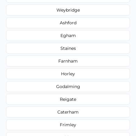
Weybridge
Ashford
Egham
Staines
Farnham
Horley
Godalming
Reigate
Caterham
Frimley