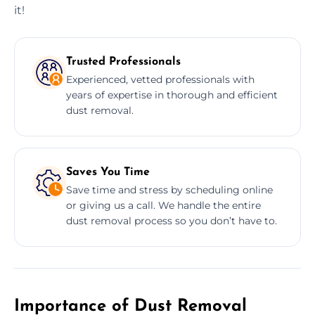
it!
Trusted Professionals
Experienced, vetted professionals with
years of expertise in thorough and efficient
dust removal.
Saves You Time
Save time and stress by scheduling online
or giving us a call. We handle the entire
dust removal process so you don’t have to.
Importance of Dust Removal