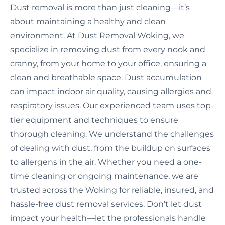
Dust removal is more than just cleaning—it’s
about maintaining a healthy and clean
environment. At Dust Removal Woking, we
specialize in removing dust from every nook and
cranny, from your home to your office, ensuring a
clean and breathable space. Dust accumulation
can impact indoor air quality, causing allergies and
respiratory issues. Our experienced team uses top-
tier equipment and techniques to ensure
thorough cleaning. We understand the challenges
of dealing with dust, from the buildup on surfaces
to allergens in the air. Whether you need a one-
time cleaning or ongoing maintenance, we are
trusted across the Woking for reliable, insured, and
hassle-free dust removal services. Don’t let dust
impact your health—let the professionals handle