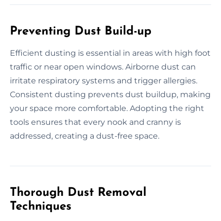
Preventing Dust Build-up
Efficient dusting is essential in areas with high foot
traffic or near open windows. Airborne dust can
irritate respiratory systems and trigger allergies.
Consistent dusting prevents dust buildup, making
your space more comfortable. Adopting the right
tools ensures that every nook and cranny is
addressed, creating a dust-free space.
Thorough Dust Removal
Techniques