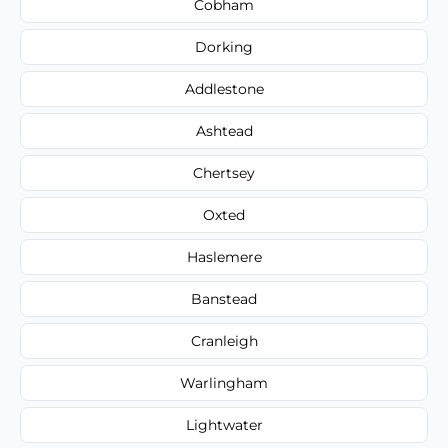
Cobham
Dorking
Addlestone
Ashtead
Chertsey
Oxted
Haslemere
Banstead
Cranleigh
Warlingham
Lightwater