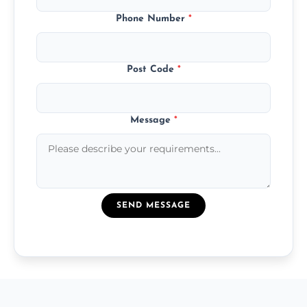
Phone Number
*
Post Code
*
Message
*
SEND MESSAGE