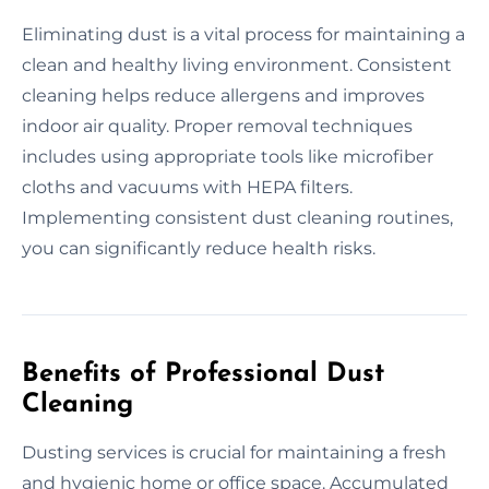
Eliminating dust is a vital process for maintaining a
clean and healthy living environment. Consistent
cleaning helps reduce allergens and improves
indoor air quality. Proper removal techniques
includes using appropriate tools like microfiber
cloths and vacuums with HEPA filters.
Implementing consistent dust cleaning routines,
you can significantly reduce health risks.
Benefits of Professional Dust
Cleaning
Dusting services is crucial for maintaining a fresh
and hygienic home or office space. Accumulated