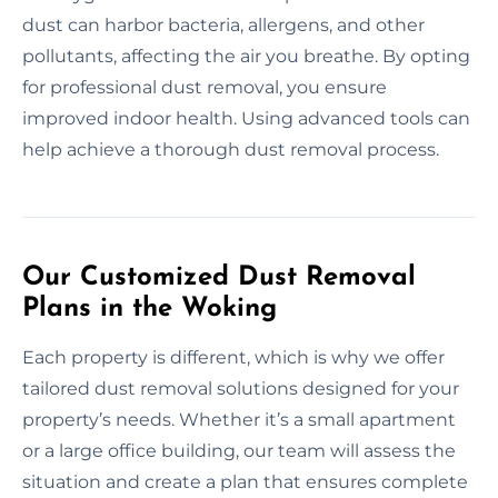
dust can harbor bacteria, allergens, and other
pollutants, affecting the air you breathe. By opting
for professional dust removal, you ensure
improved indoor health. Using advanced tools can
help achieve a thorough dust removal process.
Our Customized Dust Removal
Plans in the Woking
Each property is different, which is why we offer
tailored dust removal solutions designed for your
property’s needs. Whether it’s a small apartment
or a large office building, our team will assess the
situation and create a plan that ensures complete