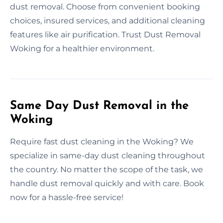
dust removal. Choose from convenient booking
choices, insured services, and additional cleaning
features like air purification. Trust Dust Removal
Woking for a healthier environment.
Same Day Dust Removal in the
Woking
Require fast dust cleaning in the Woking? We
specialize in same-day dust cleaning throughout
the country. No matter the scope of the task, we
handle dust removal quickly and with care. Book
now for a hassle-free service!