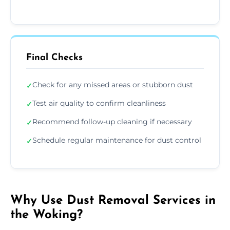
Final Checks
Check for any missed areas or stubborn dust
✓
Test air quality to confirm cleanliness
✓
Recommend follow-up cleaning if necessary
✓
Schedule regular maintenance for dust control
✓
Why Use Dust Removal Services in
the Woking?