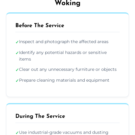
Woking
Before The Service
Inspect and photograph the affected areas
✓
Identify any potential hazards or sensitive
✓
items
Clear out any unnecessary furniture or objects
✓
Prepare cleaning materials and equipment
✓
During The Service
Use industrial-grade vacuums and dusting
✓