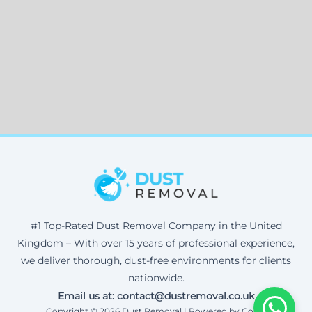
#1 Top-Rated Dust Removal Company in the United
Kingdom – With over 15 years of professional experience,
we deliver thorough, dust-free environments for clients
nationwide.
Email us at: contact@dustremoval.co.uk
Copyright © 2026 Dust Removal | Powered by Corax