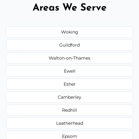
Areas We Serve
Woking
Guildford
Walton-on-Thames
Ewell
Esher
Camberley
Redhill
Leatherhead
Epsom