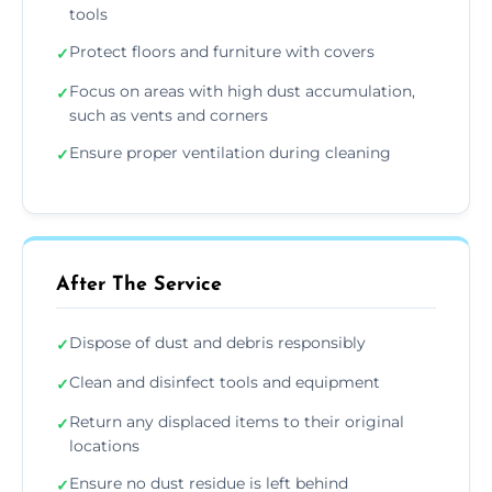
tools
Protect floors and furniture with covers
✓
Focus on areas with high dust accumulation,
✓
such as vents and corners
Ensure proper ventilation during cleaning
✓
After The Service
Dispose of dust and debris responsibly
✓
Clean and disinfect tools and equipment
✓
Return any displaced items to their original
✓
locations
Ensure no dust residue is left behind
✓