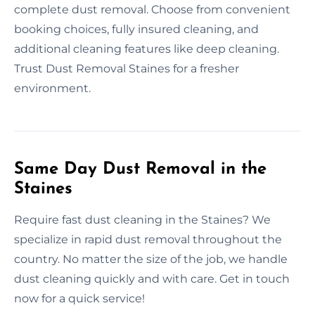
complete dust removal. Choose from convenient
booking choices, fully insured cleaning, and
additional cleaning features like deep cleaning.
Trust Dust Removal Staines for a fresher
environment.
Same Day Dust Removal in the
Staines
Require fast dust cleaning in the Staines? We
specialize in rapid dust removal throughout the
country. No matter the size of the job, we handle
dust cleaning quickly and with care. Get in touch
now for a quick service!