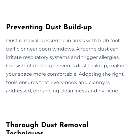
Preventing Dust Build-up
Dust removal is essential in areas with high foot
traffic or near open windows. Airborne dust can
irritate respiratory systems and trigger allergies.
Consistent dusting prevents dust buildup, making
your space more comfortable. Adopting the right
tools ensures that every nook and cranny is
addressed, enhancing cleanliness and hygiene.
Thorough Dust Removal
Techniques