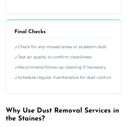
Final Checks
Check for any missed areas or stubborn dust
✓
Test air quality to confirm cleanliness
✓
Recommend follow-up cleaning if necessary
✓
Schedule regular maintenance for dust control
✓
Why Use Dust Removal Services in
the Staines?