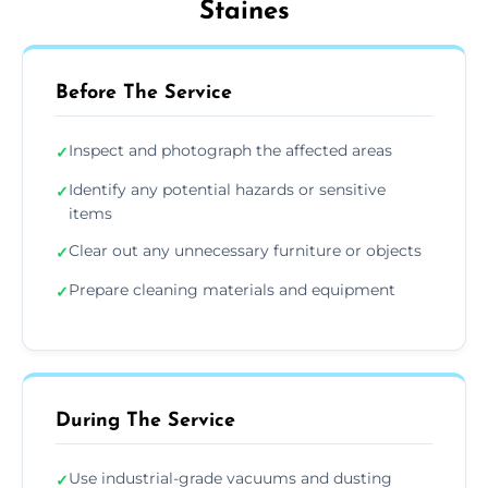
Staines
Before The Service
Inspect and photograph the affected areas
✓
Identify any potential hazards or sensitive
✓
items
Clear out any unnecessary furniture or objects
✓
Prepare cleaning materials and equipment
✓
During The Service
Use industrial-grade vacuums and dusting
✓