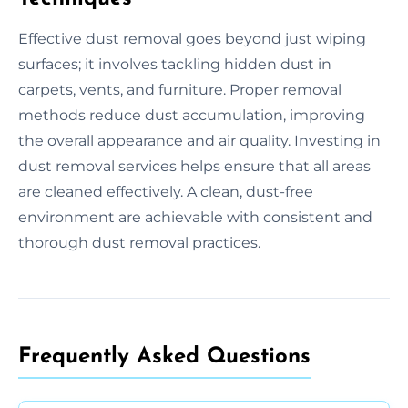
Effective dust removal goes beyond just wiping
surfaces; it involves tackling hidden dust in
carpets, vents, and furniture. Proper removal
methods reduce dust accumulation, improving
the overall appearance and air quality. Investing in
dust removal services helps ensure that all areas
are cleaned effectively. A clean, dust-free
environment are achievable with consistent and
thorough dust removal practices.
Frequently Asked Questions