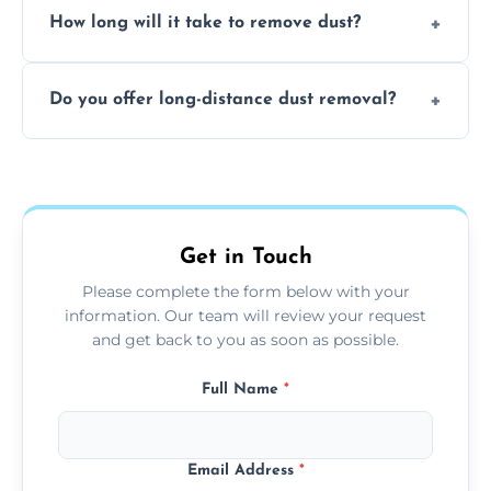
surfaces.
How long will it take to remove dust?
recommend regular cleaning every 3 to 6
months, or more frequently for homes or
The time required depends on the size of
offices with high foot traffic.
Do you offer long-distance dust removal?
the area and the level of dust. Typically, it
takes a few hours for a standard-sized room.
Yes, we offer long-distance dust removal
services across the Staines. Contact us for
more details.
Get in Touch
Please complete the form below with your
information. Our team will review your request
and get back to you as soon as possible.
Full Name
*
Email Address
*