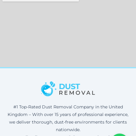
#1 Top-Rated Dust Removal Company in the United
Kingdom – With over 15 years of professional experience,
we deliver thorough, dust-free environments for clients
nationwide.