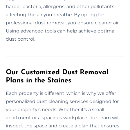
harbor bacteria, allergens, and other pollutants,
affecting the air you breathe. By opting for
professional dust removal, you ensure cleaner air.
Using advanced tools can help achieve optimal
dust control.
Our Customized Dust Removal
Plans in the Staines
Each property is different, which is why we offer
personalized dust cleaning services designed for
your property’s needs. Whether it’s a small
apartment or a spacious workplace, our team will
inspect the space and create a plan that ensures