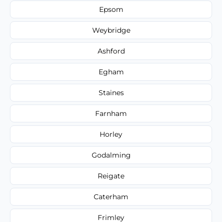
Epsom
Weybridge
Ashford
Egham
Staines
Farnham
Horley
Godalming
Reigate
Caterham
Frimley