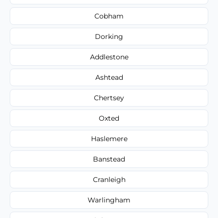
Cobham
Dorking
Addlestone
Ashtead
Chertsey
Oxted
Haslemere
Banstead
Cranleigh
Warlingham