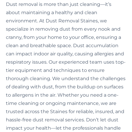
Dust removal is more than just cleaning—it’s
about maintaining a healthy and clean
environment. At Dust Removal Staines, we
specialize in removing dust from every nook and
cranny, from your home to your office, ensuring a
clean and breathable space. Dust accumulation
can impact indoor air quality, causing allergies and
respiratory issues. Our experienced team uses top-
tier equipment and techniques to ensure
thorough cleaning. We understand the challenges
of dealing with dust, from the buildup on surfaces
to allergens in the air. Whether you need a one-
time cleaning or ongoing maintenance, we are
trusted across the Staines for reliable, insured, and
hassle-free dust removal services. Don’t let dust
impact your health—let the professionals handle