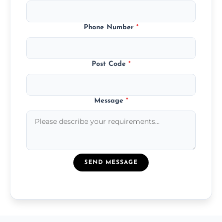
Phone Number
*
Post Code
*
Message
*
SEND MESSAGE