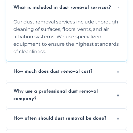
What is included in dust removal services?
Our dust removal services include thorough
cleaning of surfaces, floors, vents, and air
filtration systems. We use specialized
equipment to ensure the highest standards
of cleanliness.
How much does dust removal cost?
The cost varies depending on the size of the
Why use a professional dust removal
area, the level of dust accumulation, and any
company?
additional services you require. Contact us
for a free quote!
Professional dust removal ensures more
How often should dust removal be done?
thorough cleaning, better equipment, and
expertise in handling sensitive items and
It depends on the environment. We