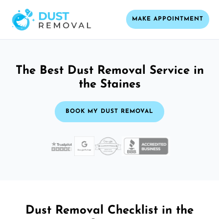
MAKE APPOINTMENT
The Best Dust Removal Service in
the Staines
BOOK MY DUST REMOVAL
Dust Removal Checklist in the