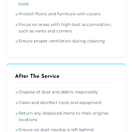
tools
Protect floors and furniture with covers
✓
Focus on areas with high dust accumulation,
✓
such as vents and corners
Ensure proper ventilation during cleaning
✓
After The Service
Dispose of dust and debris responsibly
✓
Clean and disinfect tools and equipment
✓
Return any displaced items to their original
✓
locations
Ensure no dust residue is left behind
✓