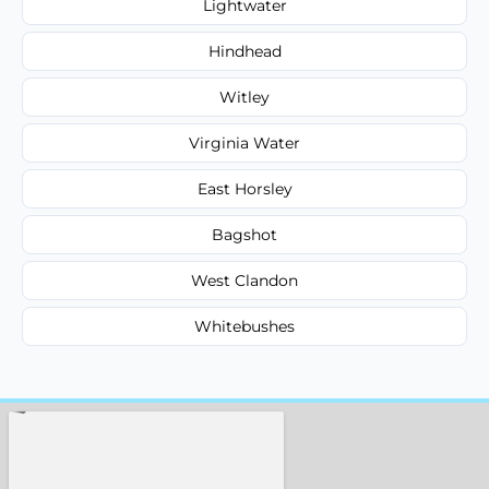
Lightwater
Hindhead
Witley
Virginia Water
East Horsley
Bagshot
West Clandon
Whitebushes