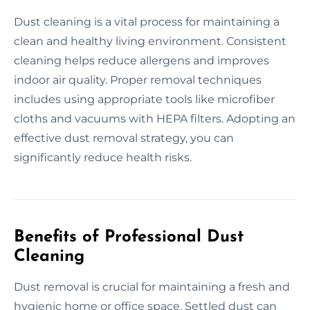
Dust cleaning is a vital process for maintaining a
clean and healthy living environment. Consistent
cleaning helps reduce allergens and improves
indoor air quality. Proper removal techniques
includes using appropriate tools like microfiber
cloths and vacuums with HEPA filters. Adopting an
effective dust removal strategy, you can
significantly reduce health risks.
Benefits of Professional Dust
Cleaning
Dust removal is crucial for maintaining a fresh and
hygienic home or office space. Settled dust can