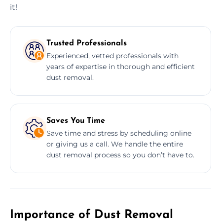
it!
Trusted Professionals
Experienced, vetted professionals with
years of expertise in thorough and efficient
dust removal.
Saves You Time
Save time and stress by scheduling online
or giving us a call. We handle the entire
dust removal process so you don’t have to.
Importance of Dust Removal