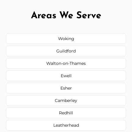
Areas We Serve
Woking
Guildford
Walton-on-Thames
Ewell
Esher
Camberley
Redhill
Leatherhead